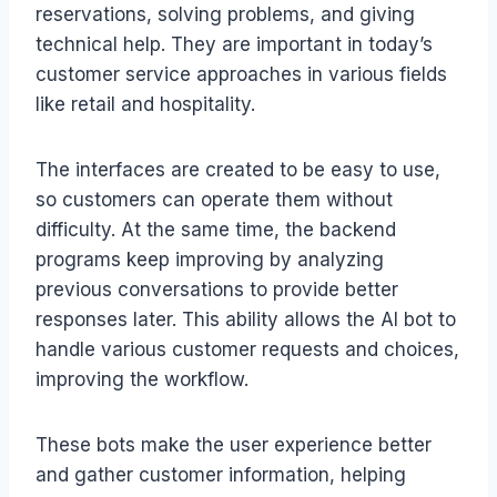
reservations, solving problems, and giving
technical help. They are important in today’s
customer service approaches in various fields
like retail and hospitality.
The interfaces are created to be easy to use,
so customers can operate them without
difficulty. At the same time, the backend
programs keep improving by analyzing
previous conversations to provide better
responses later. This ability allows the AI bot to
handle various customer requests and choices,
improving the workflow.
These bots make the user experience better
and gather customer information, helping