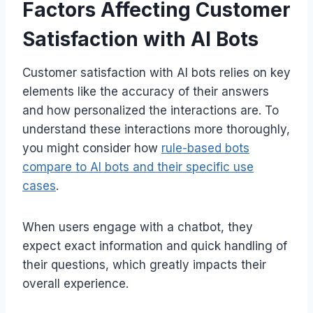
Factors Affecting Customer
Satisfaction with AI Bots
Customer satisfaction with AI bots relies on key
elements like the accuracy of their answers
and how personalized the interactions are. To
understand these interactions more thoroughly,
you might consider how
rule-based bots
compare to AI bots and their specific use
cases
.
When users engage with a chatbot, they
expect exact information and quick handling of
their questions, which greatly impacts their
overall experience.