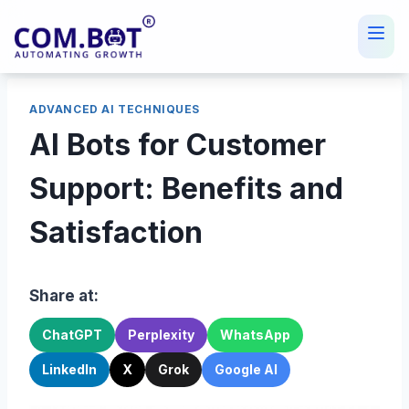
Skip
to
content
ADVANCED AI TECHNIQUES
AI Bots for Customer
Support: Benefits and
Satisfaction
Share at:
ChatGPT
Perplexity
WhatsApp
LinkedIn
X
Grok
Google AI