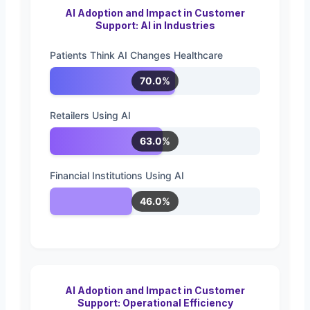
AI Adoption and Impact in Customer
Support: AI in Industries
Patients Think AI Changes Healthcare
70.0%
Retailers Using AI
63.0%
Financial Institutions Using AI
46.0%
AI Adoption and Impact in Customer
Support: Operational Efficiency