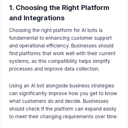
1. Choosing the Right Platform
and Integrations
Choosing the right platform for AI bots is
fundamental to enhancing customer support
and operational efficiency. Businesses should
find platforms that work well with their current
systems, as this compatibility helps simplify
processes and improve data collection.
Using an AI bot alongside business strategies
can significantly improve how you get to know
what customers do and decide. Businesses
should check if the platform can expand easily
to meet their changing requirements over time.