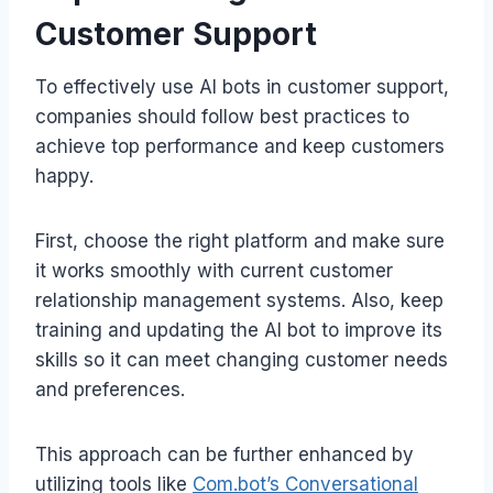
Customer Support
To effectively use AI bots in customer support,
companies should follow best practices to
achieve top performance and keep customers
happy.
First, choose the right platform and make sure
it works smoothly with current customer
relationship management systems. Also, keep
training and updating the AI bot to improve its
skills so it can meet changing customer needs
and preferences.
This approach can be further enhanced by
utilizing tools like
Com.bot’s Conversational