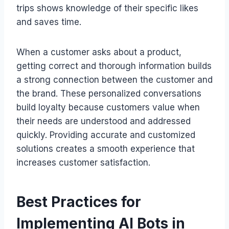
trips shows knowledge of their specific likes
and saves time.
When a customer asks about a product,
getting correct and thorough information builds
a strong connection between the customer and
the brand. These personalized conversations
build loyalty because customers value when
their needs are understood and addressed
quickly. Providing accurate and customized
solutions creates a smooth experience that
increases customer satisfaction.
Best Practices for
Implementing AI Bots in