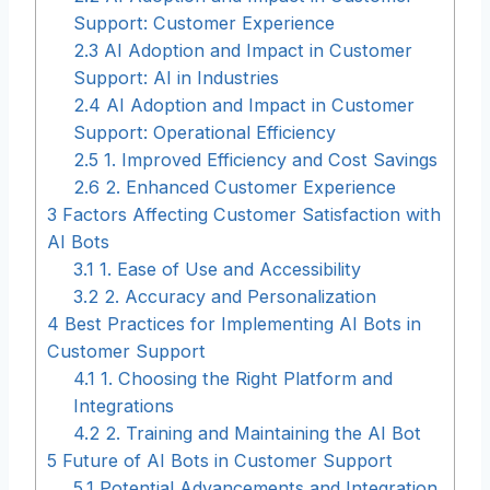
Support: Customer Experience
2.3
AI Adoption and Impact in Customer
Support: AI in Industries
2.4
AI Adoption and Impact in Customer
Support: Operational Efficiency
2.5
1. Improved Efficiency and Cost Savings
2.6
2. Enhanced Customer Experience
3
Factors Affecting Customer Satisfaction with
AI Bots
3.1
1. Ease of Use and Accessibility
3.2
2. Accuracy and Personalization
4
Best Practices for Implementing AI Bots in
Customer Support
4.1
1. Choosing the Right Platform and
Integrations
4.2
2. Training and Maintaining the AI Bot
5
Future of AI Bots in Customer Support
5.1
Potential Advancements and Integration