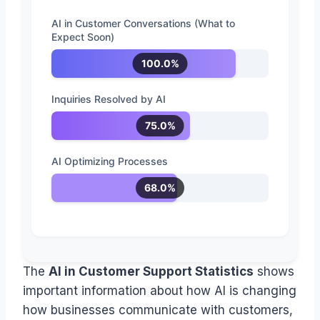
AI in Customer Conversations (What to
Expect Soon)
100.0%
Inquiries Resolved by AI
75.0%
AI Optimizing Processes
68.0%
The
AI in Customer Support Statistics
shows
important information about how AI is changing
how businesses communicate with customers,