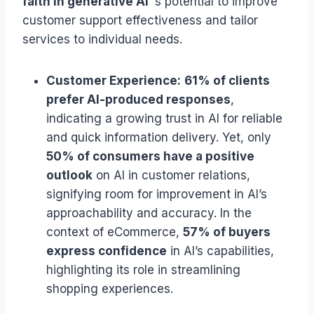
faith in generative AI
‘s potential to improve
customer support effectiveness and tailor
services to individual needs.
Customer Experience:
61% of clients
prefer AI-produced responses
,
indicating a growing trust in AI for reliable
and quick information delivery. Yet, only
50% of consumers have a positive
outlook
on AI in customer relations,
signifying room for improvement in AI’s
approachability and accuracy. In the
context of eCommerce,
57% of buyers
express confidence
in AI’s capabilities,
highlighting its role in streamlining
shopping experiences.