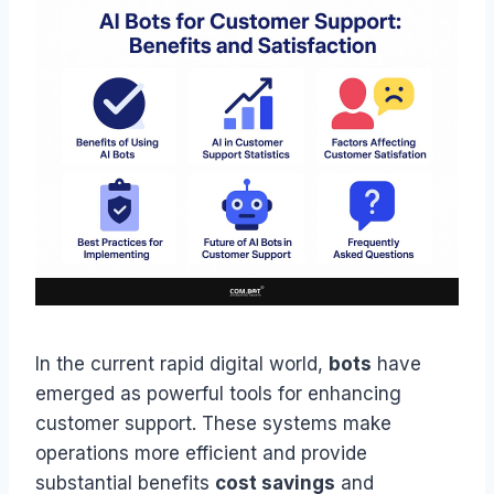
In the current rapid digital world,
bots
have
emerged as powerful tools for enhancing
customer support. These systems make
operations more efficient and provide
substantial benefits
cost savings
and