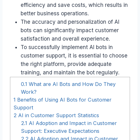
efficiency and save costs, which results in
better business operations.
The accuracy and personalization of AI
bots can significantly impact customer
satisfaction and overall experience.
To successfully implement AI bots in
customer support, it is essential to choose
the right platform, provide adequate
training, and maintain the bot regularly.
0.1
What are AI Bots and How Do They
Work?
1
Benefits of Using AI Bots for Customer
Support
2
AI in Customer Support Statistics
2.1
AI Adoption and Impact in Customer
Support: Executive Expectations
2.2
AI Adoption and Impact in Customer