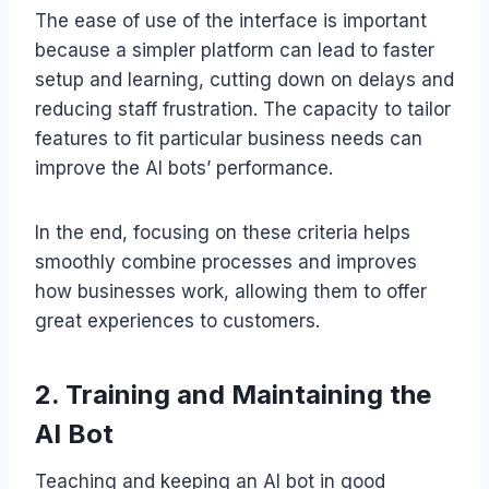
The ease of use of the interface is important
because a simpler platform can lead to faster
setup and learning, cutting down on delays and
reducing staff frustration. The capacity to tailor
features to fit particular business needs can
improve the AI bots’ performance.
In the end, focusing on these criteria helps
smoothly combine processes and improves
how businesses work, allowing them to offer
great experiences to customers.
2. Training and Maintaining the
AI Bot
Teaching and keeping an AI bot in good