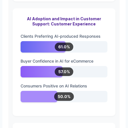
AI Adoption and Impact in Customer
Support: Customer Experience
Clients Preferring AI-produced Responses
61.0%
Buyer Confidence in AI for eCommerce
57.0%
Consumers Positive on AI Relations
50.0%