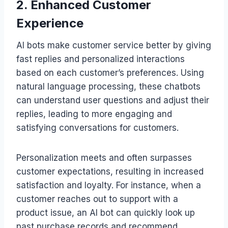
2. Enhanced Customer
Experience
AI bots make customer service better by giving
fast replies and personalized interactions
based on each customer’s preferences. Using
natural language processing, these chatbots
can understand user questions and adjust their
replies, leading to more engaging and
satisfying conversations for customers.
Personalization meets and often surpasses
customer expectations, resulting in increased
satisfaction and loyalty. For instance, when a
customer reaches out to support with a
product issue, an AI bot can quickly look up
past purchase records and recommend