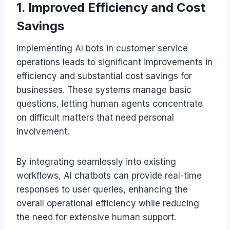
1. Improved Efficiency and Cost
Savings
Implementing AI bots in customer service
operations leads to significant improvements in
efficiency and substantial cost savings for
businesses. These systems manage basic
questions, letting human agents concentrate
on difficult matters that need personal
involvement.
By integrating seamlessly into existing
workflows, AI chatbots can provide real-time
responses to user queries, enhancing the
overall operational efficiency while reducing
the need for extensive human support.