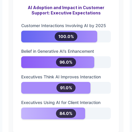
AI Adoption and Impact in Customer
Support: Executive Expectations
Customer Interactions Involving AI by 2025
100.0%
Belief in Generative AI’s Enhancement
96.0%
Executives Think AI Improves Interaction
91.0%
Executives Using AI for Client Interaction
84.0%