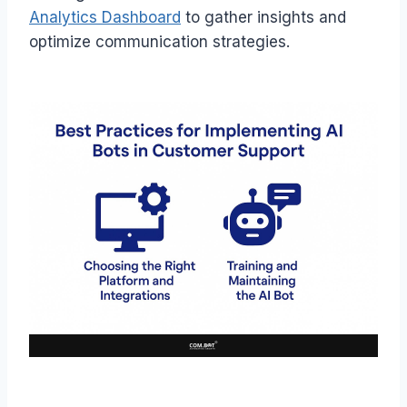
Analytics Dashboard
to gather insights and
optimize communication strategies.