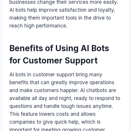
businesses change their services more easily.
AI bots help improve satisfaction and loyalty,
making them important tools in the drive to
reach high performance.
Benefits of Using AI Bots
for Customer Support
AI bots in customer support bring many
benefits that can greatly improve operations
and make customers happier. AI chatbots are
available all day and night, ready to respond to
questions and handle tough issues anytime.
This feature lowers costs and allows
companies to give quick help, which is
important for meeting growing customer