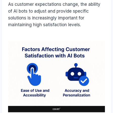
As customer expectations change, the ability
of AI bots to adjust and provide specific
solutions is increasingly important for
maintaining high satisfaction levels.