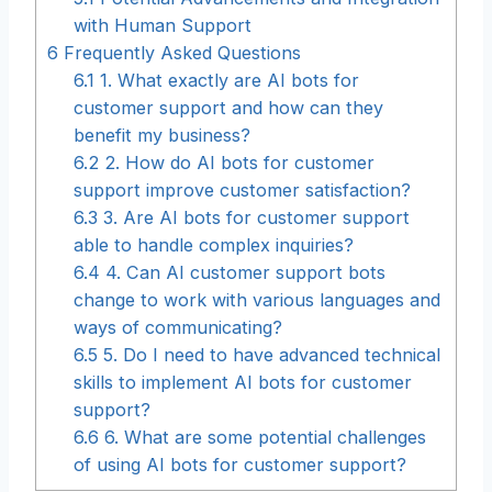
with Human Support
6
Frequently Asked Questions
6.1
1. What exactly are AI bots for
customer support and how can they
benefit my business?
6.2
2. How do AI bots for customer
support improve customer satisfaction?
6.3
3. Are AI bots for customer support
able to handle complex inquiries?
6.4
4. Can AI customer support bots
change to work with various languages and
ways of communicating?
6.5
5. Do I need to have advanced technical
skills to implement AI bots for customer
support?
6.6
6. What are some potential challenges
of using AI bots for customer support?