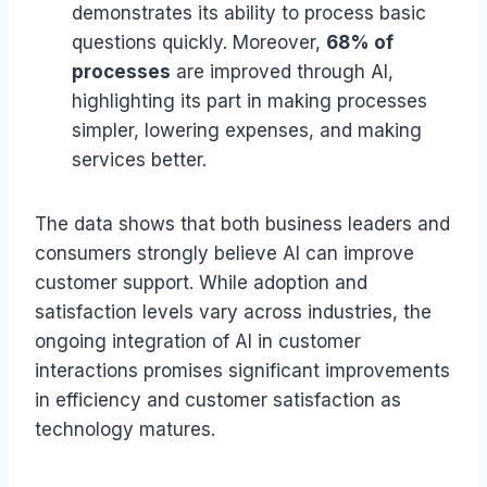
demonstrates its ability to process basic
questions quickly. Moreover,
68% of
processes
are improved through AI,
highlighting its part in making processes
simpler, lowering expenses, and making
services better.
The data shows that both business leaders and
consumers strongly believe AI can improve
customer support. While adoption and
satisfaction levels vary across industries, the
ongoing integration of AI in customer
interactions promises significant improvements
in efficiency and customer satisfaction as
technology matures.