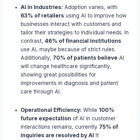
AI in Industries:
Adoption varies, with
63% of retailers
using AI to improve how
businesses interact with customers and
tailor their strategies to individual needs. In
contrast,
46% of financial institutions
use AI, maybe because of strict rules.
Additionally,
70% of patients believe
AI
will change healthcare significantly,
showing great possibilities for
improvements in diagnosis and patient
care through AI.
Operational Efficiency:
While
100%
future expectation
of AI in customer
interactions remains, currently
75% of
inquiries are resolved by AI
It