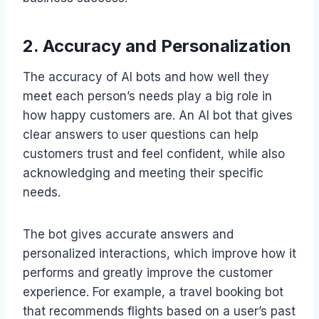
2. Accuracy and Personalization
The accuracy of AI bots and how well they
meet each person’s needs play a big role in
how happy customers are. An AI bot that gives
clear answers to user questions can help
customers trust and feel confident, while also
acknowledging and meeting their specific
needs.
The bot gives accurate answers and
personalized interactions, which improve how it
performs and greatly improve the customer
experience. For example, a travel booking bot
that recommends flights based on a user’s past