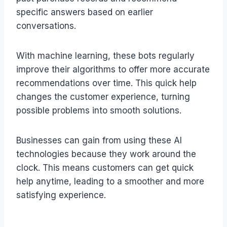
specific answers based on earlier
conversations.
With machine learning, these bots regularly
improve their algorithms to offer more accurate
recommendations over time. This quick help
changes the customer experience, turning
possible problems into smooth solutions.
Businesses can gain from using these AI
technologies because they work around the
clock. This means customers can get quick
help anytime, leading to a smoother and more
satisfying experience.