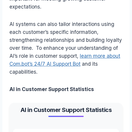
expectations.
AI systems can also tailor interactions using
each customer’s specific information,
strengthening relationships and building loyalty
over time. To enhance your understanding of
AI’s role in customer support,
learn more about
Com.bot’s 24/7 AI Support Bot
and its
capabilities.
AI in Customer Support Statistics
AI in Customer Support Statistics