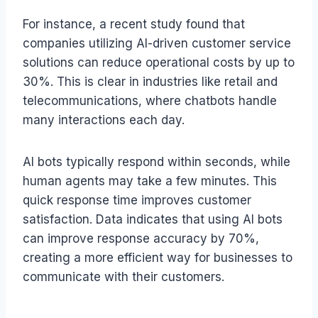
For instance, a recent study found that
companies utilizing AI-driven customer service
solutions can reduce operational costs by up to
30%. This is clear in industries like retail and
telecommunications, where chatbots handle
many interactions each day.
AI bots typically respond within seconds, while
human agents may take a few minutes. This
quick response time improves customer
satisfaction. Data indicates that using AI bots
can improve response accuracy by 70%,
creating a more efficient way for businesses to
communicate with their customers.