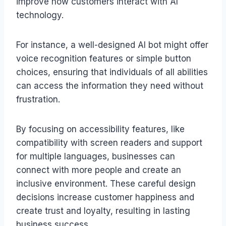
improve how customers interact with AI
technology.
For instance, a well-designed AI bot might offer
voice recognition features or simple button
choices, ensuring that individuals of all abilities
can access the information they need without
frustration.
By focusing on accessibility features, like
compatibility with screen readers and support
for multiple languages, businesses can
connect with more people and create an
inclusive environment. These careful design
decisions increase customer happiness and
create trust and loyalty, resulting in lasting
business success.