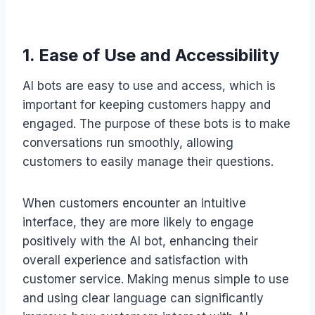
1. Ease of Use and Accessibility
AI bots are easy to use and access, which is
important for keeping customers happy and
engaged. The purpose of these bots is to make
conversations run smoothly, allowing
customers to easily manage their questions.
When customers encounter an intuitive
interface, they are more likely to engage
positively with the AI bot, enhancing their
overall experience and satisfaction with
customer service. Making menus simple to use
and using clear language can significantly