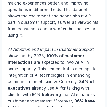
making experiences better, and improving
operations in different fields. This dataset
shows the excitement and hopes about AI’s
part in customer support, as well as viewpoints
from consumers and how often businesses are
using it.
AI Adoption and Impact in Customer Support
show that by 2025,
100% of customer
interactions
are expected to involve AI in
some capacity. This demonstrates a complete
integration of AI technologies in enhancing
communication efficiency. Currently,
84% of
executives
already use AI for talking with
clients, with
91% believing
that AI enhances
customer engagement. Moreover,
96% have