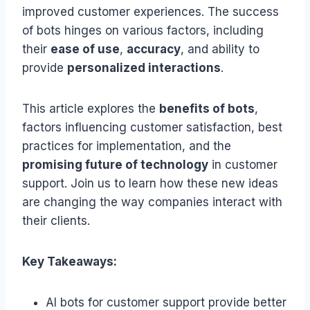
improved customer experiences. The success
of bots hinges on various factors, including
their
ease of use
,
accuracy
, and ability to
provide
personalized interactions
.
This article explores the
benefits of bots
,
factors influencing customer satisfaction, best
practices for implementation, and the
promising future of technology
in customer
support. Join us to learn how these new ideas
are changing the way companies interact with
their clients.
Key Takeaways:
AI bots for customer support provide better