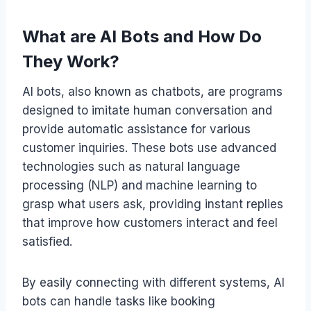
What are AI Bots and How Do
They Work?
AI bots, also known as chatbots, are programs
designed to imitate human conversation and
provide automatic assistance for various
customer inquiries. These bots use advanced
technologies such as natural language
processing (NLP) and machine learning to
grasp what users ask, providing instant replies
that improve how customers interact and feel
satisfied.
By easily connecting with different systems, AI
bots can handle tasks like booking