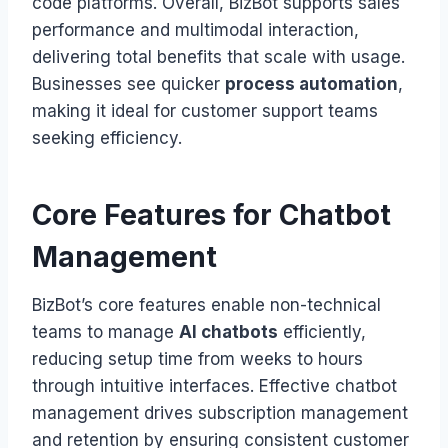
code platforms. Overall, BizBot supports sales
performance and multimodal interaction,
delivering total benefits that scale with usage.
Businesses see quicker
process automation
,
making it ideal for customer support teams
seeking efficiency.
Core Features for Chatbot
Management
BizBot’s core features enable non-technical
teams to manage
AI chatbots
efficiently,
reducing setup time from weeks to hours
through intuitive interfaces. Effective chatbot
management drives subscription management
and retention by ensuring consistent customer