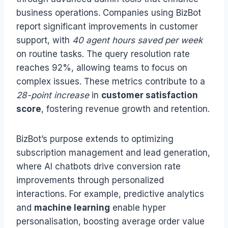
business operations. Companies using BizBot
report significant improvements in customer
support, with
40 agent hours saved per week
on routine tasks. The query resolution rate
reaches 92%, allowing teams to focus on
complex issues. These metrics contribute to a
28-point increase
in
customer satisfaction
score
, fostering revenue growth and retention.
BizBot’s purpose extends to optimizing
subscription management and lead generation,
where AI chatbots drive conversion rate
improvements through personalized
interactions. For example, predictive analytics
and
machine learning
enable hyper
personalisation, boosting average order value