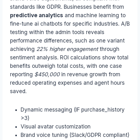
standards like GDPR. Businesses benefit from
predictive analytics
and machine learning to
fine-tune ai chatbots for specific industries. A/B
testing within the admin tools reveals
performance differences, such as one variant
achieving
22% higher engagement
through
sentiment analysis. ROI calculations show total
benefits outweigh total costs, with one case
reporting
$450,000
in revenue growth from
reduced operating expenses and agent hours
saved.
Dynamic messaging (IF purchase_history
>3)
Visual avatar customization
Brand voice tuning (Slack/GDPR compliant)