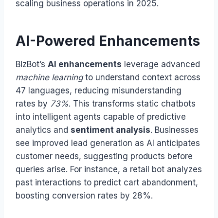
scaling business operations in 2025.
AI-Powered Enhancements
BizBot’s
AI enhancements
leverage advanced
machine learning
to understand context across
47 languages, reducing misunderstanding
rates by
73%
. This transforms static chatbots
into intelligent agents capable of predictive
analytics and
sentiment analysis
. Businesses
see improved lead generation as AI anticipates
customer needs, suggesting products before
queries arise. For instance, a retail bot analyzes
past interactions to predict cart abandonment,
boosting conversion rates by 28%.