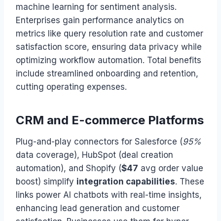
machine learning for sentiment analysis.
Enterprises gain performance analytics on
metrics like query resolution rate and customer
satisfaction score, ensuring data privacy while
optimizing workflow automation. Total benefits
include streamlined onboarding and retention,
cutting operating expenses.
CRM and E-commerce Platforms
Plug-and-play connectors for Salesforce (
95%
data coverage), HubSpot (deal creation
automation), and Shopify (
$47
avg order value
boost) simplify
integration capabilities
. These
links power AI chatbots with real-time insights,
enhancing lead generation and customer