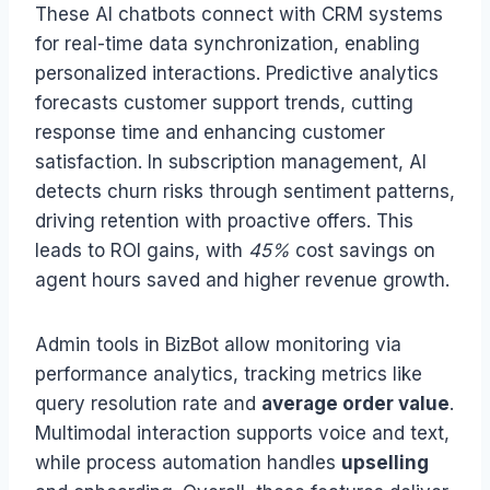
These AI chatbots connect with CRM systems
for real-time data synchronization, enabling
personalized interactions. Predictive analytics
forecasts customer support trends, cutting
response time and enhancing customer
satisfaction. In subscription management, AI
detects churn risks through sentiment patterns,
driving retention with proactive offers. This
leads to ROI gains, with
45%
cost savings on
agent hours saved and higher revenue growth.
Admin tools in BizBot allow monitoring via
performance analytics, tracking metrics like
query resolution rate and
average order value
.
Multimodal interaction supports voice and text,
while process automation handles
upselling