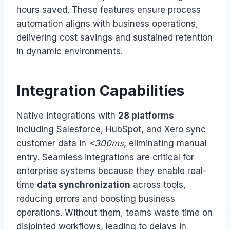
hours saved. These features ensure process
automation aligns with business operations,
delivering cost savings and sustained retention
in dynamic environments.
Integration Capabilities
Native integrations with
28 platforms
including Salesforce, HubSpot, and Xero sync
customer data in
<300ms
, eliminating manual
entry. Seamless integrations are critical for
enterprise systems because they enable real-
time
data synchronization
across tools,
reducing errors and boosting business
operations. Without them, teams waste time on
disjointed workflows, leading to delays in