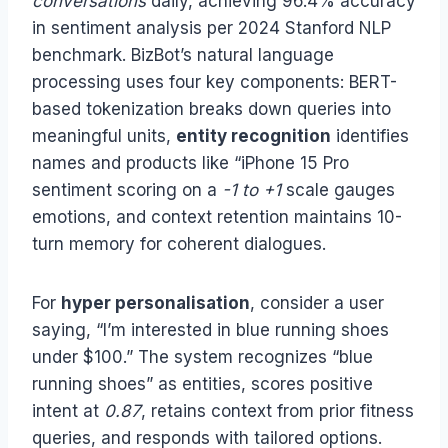
conversations
daily, achieving 96.4% accuracy
in sentiment analysis per 2024 Stanford NLP
benchmark. BizBot’s natural language
processing uses four key components: BERT-
based tokenization breaks down queries into
meaningful units,
entity recognition
identifies
names and products like “iPhone 15 Pro
sentiment scoring on a
-1 to +1
scale gauges
emotions, and context retention maintains 10-
turn memory for coherent dialogues.
For
hyper personalisation
, consider a user
saying, “I’m interested in blue running shoes
under $100.” The system recognizes “blue
running shoes” as entities, scores positive
intent at
0.87
, retains context from prior fitness
queries, and responds with tailored options.