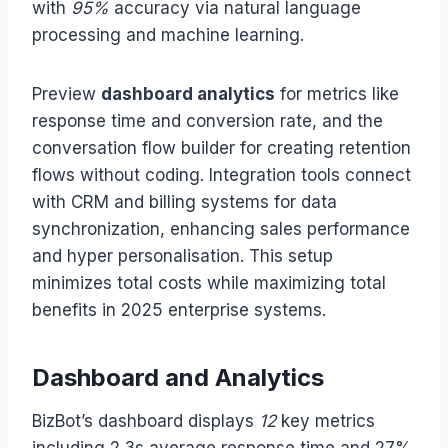
with
95%
accuracy via natural language
processing and machine learning.
Preview
dashboard analytics
for metrics like
response time and conversion rate, and the
conversation flow builder for creating retention
flows without coding. Integration tools connect
with CRM and billing systems for data
synchronization, enhancing sales performance
and hyper personalisation. This setup
minimizes total costs while maximizing total
benefits in 2025 enterprise systems.
Dashboard and Analytics
BizBot’s dashboard displays
12
key metrics