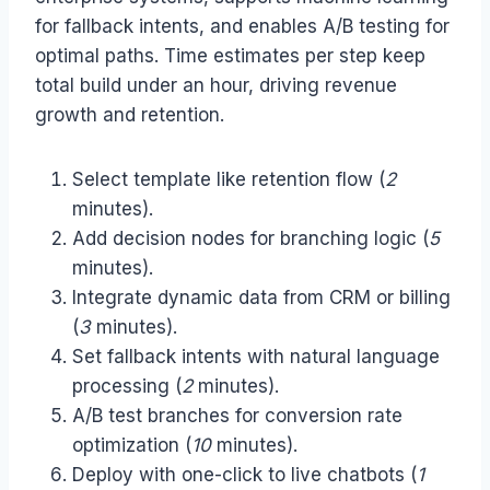
for fallback intents, and enables A/B testing for
optimal paths. Time estimates per step keep
total build under an hour, driving revenue
growth and retention.
Select template like retention flow (
2
minutes).
Add decision nodes for branching logic (
5
minutes).
Integrate dynamic data from CRM or billing
(
3
minutes).
Set fallback intents with natural language
processing (
2
minutes).
A/B test branches for conversion rate
optimization (
10
minutes).
Deploy with one-click to live chatbots (
1