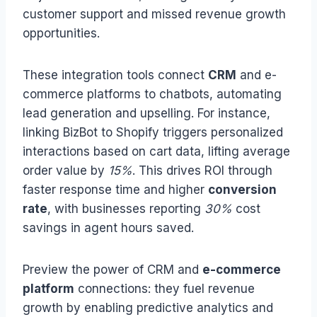
customer support and missed revenue growth
opportunities.
These integration tools connect
CRM
and e-
commerce platforms to chatbots, automating
lead generation and upselling. For instance,
linking BizBot to Shopify triggers personalized
interactions based on cart data, lifting average
order value by
15%
. This drives ROI through
faster response time and higher
conversion
rate
, with businesses reporting
30%
cost
savings in agent hours saved.
Preview the power of CRM and
e-commerce
platform
connections: they fuel revenue
growth by enabling predictive analytics and