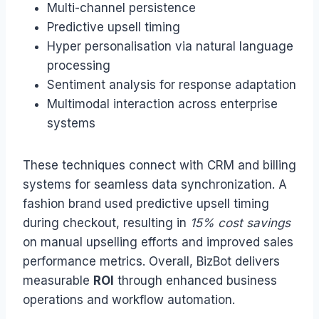
Multi-channel persistence
Predictive upsell timing
Hyper personalisation via natural language
processing
Sentiment analysis for response adaptation
Multimodal interaction across enterprise
systems
These techniques connect with CRM and billing
systems for seamless data synchronization. A
fashion brand used predictive upsell timing
during checkout, resulting in
15% cost savings
on manual upselling efforts and improved sales
performance metrics. Overall, BizBot delivers
measurable
ROI
through enhanced business
operations and workflow automation.