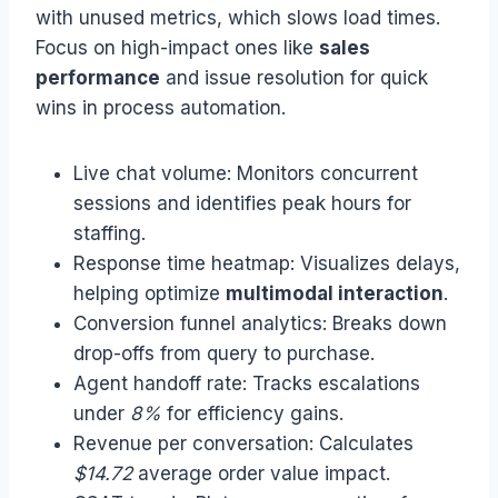
with unused metrics, which slows load times.
Focus on high-impact ones like
sales
performance
and issue resolution for quick
wins in process automation.
Live chat volume: Monitors concurrent
sessions and identifies peak hours for
staffing.
Response time heatmap: Visualizes delays,
helping optimize
multimodal interaction
.
Conversion funnel analytics: Breaks down
drop-offs from query to purchase.
Agent handoff rate: Tracks escalations
under
8%
for efficiency gains.
Revenue per conversation: Calculates
$14.72
average order value impact.