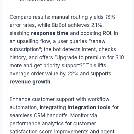
Compare results: manual routing yields
18%
error rates, while BizBot achieves 2.1%,
slashing
response time
and boosting ROI. In
an upselling flow, a user queries “renew
subscription”; the bot detects intent, checks
history, and offers “Upgrade to premium for $10
more and get priority support?” This lifts
average order value by
22%
and supports
revenue growth
.
Enhance customer support with workflow
automation, integrating
integration tools
for
seamless CRM handoffs. Monitor via
performance analytics for customer
satisfaction score improvements and agent