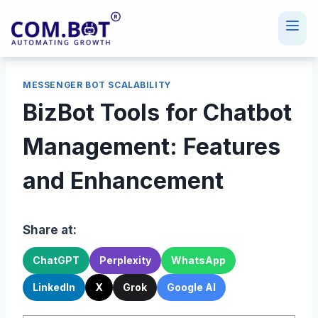
Skip
to
content
MESSENGER BOT SCALABILITY
BizBot Tools for Chatbot
Management: Features
and Enhancement
Share at:
ChatGPT
Perplexity
WhatsApp
LinkedIn
X
Grok
Google AI