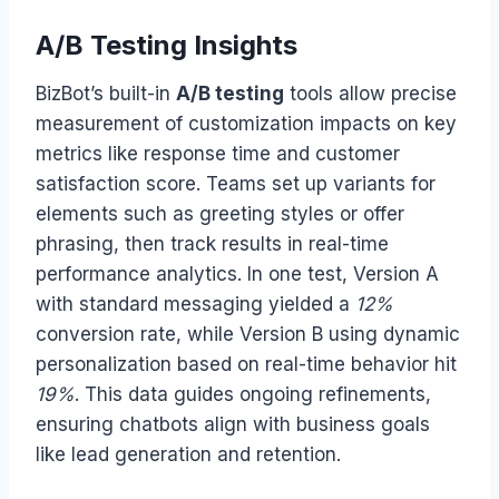
A/B Testing Insights
BizBot’s built-in
A/B testing
tools allow precise
measurement of customization impacts on key
metrics like response time and customer
satisfaction score. Teams set up variants for
elements such as greeting styles or offer
phrasing, then track results in real-time
performance analytics. In one test, Version A
with standard messaging yielded a
12%
conversion rate, while Version B using dynamic
personalization based on real-time behavior hit
19%
. This data guides ongoing refinements,
ensuring chatbots align with business goals
like lead generation and retention.