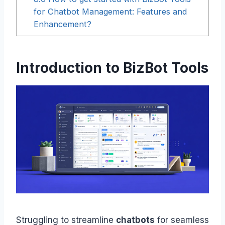
for Chatbot Management: Features and
Enhancement?
Introduction to BizBot Tools
Struggling to streamline
chatbots
for seamless