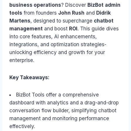
business operations
? Discover
BizBot
admin
tools
from founders
John Rush
and
Didrik
Martens
, designed to supercharge
chatbot
management
and boost
ROI
. This guide dives
into core features, AI enhancements,
integrations, and optimization strategies-
unlocking efficiency and growth for your
enterprise.
Key Takeaways:
BizBot Tools offer a comprehensive
dashboard with analytics and a drag-and-drop
conversation flow builder, simplifying chatbot
management and monitoring performance
effectively.