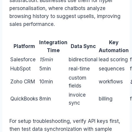
satisfaction. Businesses use them for hyper
personalisation, where chatbots analyze
browsing history to suggest upsells, improving
sales performance.
Integration
Key
Platform
Data Sync
Time
Automation
Salesforce
15min
bidirectional
lead scoring
HubSpot
5min
real-time
sequences
custom
Zoho CRM
10min
workflows
fields
invoice
QuickBooks
8min
billing
sync
For setup troubleshooting, verify API keys first,
then test data synchronization with sample