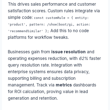
This drives sales performance and customer
satisfaction scores. Custom rules integrate via
simple code:
const customRule = { entity:
'product', pattern: /shoe|boot/gi, action:
Add this to no code
'recommendSimilar' };
platforms for workflow tweaks.
Businesses gain from
issue resolution
and
operating expenses reduction, with
62%
faster
query resolution rate. Integration with
enterprise systems ensures data privacy,
supporting billing and subscription
management. Track via
metrics
dashboards
for ROI calculation, proving value in lead
generation and retention.