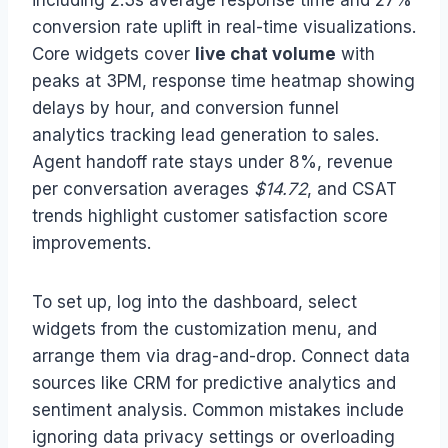
including 2.3s average response time and 27%
conversion rate uplift in real-time visualizations.
Core widgets cover
live chat volume
with
peaks at 3PM, response time heatmap showing
delays by hour, and conversion funnel
analytics tracking lead generation to sales.
Agent handoff rate stays under 8%, revenue
per conversation averages
$14.72
, and CSAT
trends highlight customer satisfaction score
improvements.
To set up, log into the dashboard, select
widgets from the customization menu, and
arrange them via drag-and-drop. Connect data
sources like CRM for predictive analytics and
sentiment analysis. Common mistakes include
ignoring data privacy settings or overloading