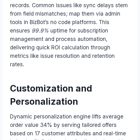
records. Common issues like sync delays stem
from field mismatches; map them via admin
tools in BizBot’s no code platforms. This
ensures
99.9%
uptime for subscription
management and process automation,
delivering quick ROI calculation through
metrics like issue resolution and retention
rates.
Customization and
Personalization
Dynamic personalization engine lifts average
order value 34% by serving tailored offers
based on 17 customer attributes and real-time