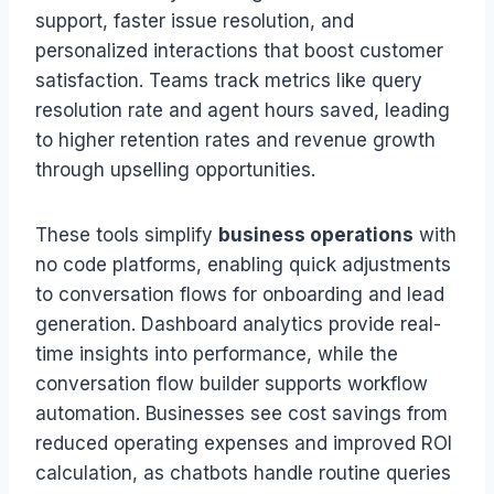
support, faster issue resolution, and
personalized interactions that boost customer
satisfaction. Teams track metrics like query
resolution rate and agent hours saved, leading
to higher retention rates and revenue growth
through upselling opportunities.
These tools simplify
business operations
with
no code platforms, enabling quick adjustments
to conversation flows for onboarding and lead
generation. Dashboard analytics provide real-
time insights into performance, while the
conversation flow builder supports workflow
automation. Businesses see cost savings from
reduced operating expenses and improved ROI
calculation, as chatbots handle routine queries