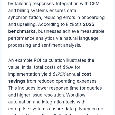
by tailoring responses. Integration with CRM
and billing systems ensures data
synchronization, reducing errors in onboarding
and upselling. According to BizBot’s
2025
benchmarks
, businesses achieve measurable
performance analytics via natural language
processing and sentiment analysis.
An example ROI calculation illustrates the
value: initial total costs of
$50K
for
implementation yield
$175K
annual
cost
savings
from reduced operating expenses.
This includes lower response time for queries
and higher issue resolution. Workflow
automation and integration tools with
enterprise systems ensure data privacy on no