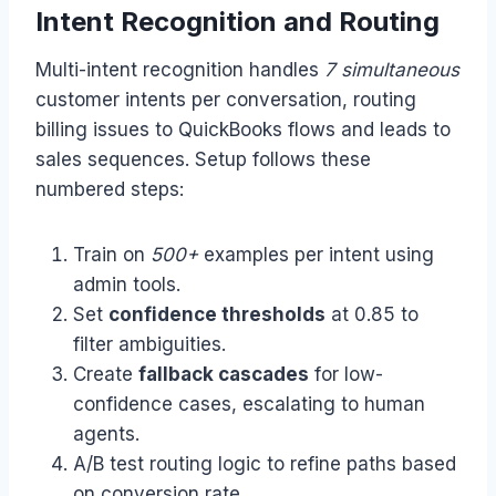
Intent Recognition and Routing
Multi-intent recognition handles
7 simultaneous
customer intents per conversation, routing
billing issues to QuickBooks flows and leads to
sales sequences. Setup follows these
numbered steps:
Train on
500+
examples per intent using
admin tools.
Set
confidence thresholds
at 0.85 to
filter ambiguities.
Create
fallback cascades
for low-
confidence cases, escalating to human
agents.
A/B test routing logic to refine paths based
on conversion rate.