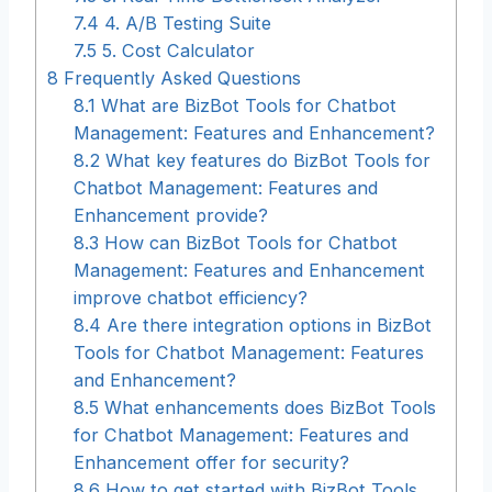
7.4
4. A/B Testing Suite
7.5
5. Cost Calculator
8
Frequently Asked Questions
8.1
What are BizBot Tools for Chatbot
Management: Features and Enhancement?
8.2
What key features do BizBot Tools for
Chatbot Management: Features and
Enhancement provide?
8.3
How can BizBot Tools for Chatbot
Management: Features and Enhancement
improve chatbot efficiency?
8.4
Are there integration options in BizBot
Tools for Chatbot Management: Features
and Enhancement?
8.5
What enhancements does BizBot Tools
for Chatbot Management: Features and
Enhancement offer for security?
8.6
How to get started with BizBot Tools