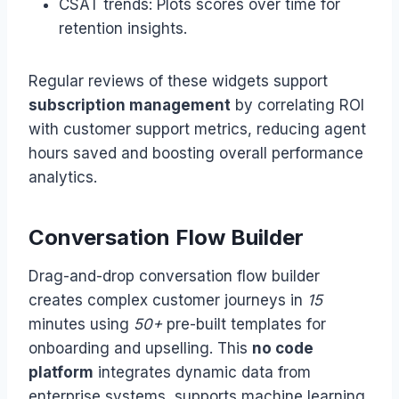
CSAT trends: Plots scores over time for
retention insights.
Regular reviews of these widgets support
subscription management
by correlating ROI
with customer support metrics, reducing agent
hours saved and boosting overall performance
analytics.
Conversation Flow Builder
Drag-and-drop conversation flow builder
creates complex customer journeys in
15
minutes using
50+
pre-built templates for
onboarding and upselling. This
no code
platform
integrates dynamic data from
enterprise systems, supports machine learning