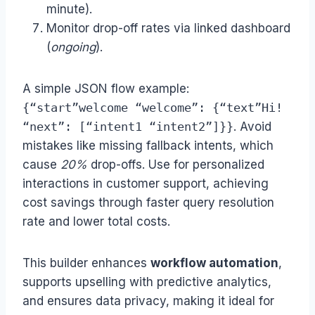
minute).
Monitor drop-off rates via linked dashboard
(
ongoing
).
A simple JSON flow example:
{“start”welcome “welcome”: {“text”Hi!
“next”: [“intent1 “intent2”]}}
. Avoid
mistakes like missing fallback intents, which
cause
20%
drop-offs. Use for personalized
interactions in customer support, achieving
cost savings through faster query resolution
rate and lower total costs.
This builder enhances
workflow automation
,
supports upselling with predictive analytics,
and ensures data privacy, making it ideal for