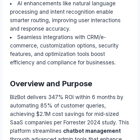
AI enhancements like natural language
processing and intent recognition enable
smarter routing, improving user interactions
and response accuracy.
Seamless integrations with CRM/e-
commerce, customization options, security
features, and optimization tools boost
efficiency and compliance for businesses.
Overview and Purpose
BizBot delivers 347% ROI within 6 months by
automating 85% of customer queries,
achieving $2.1M cost savings for mid-sized
SaaS companies per Forrester 2024 study. This
platform streamlines
chatbot management
through advanced admin tools that enhance