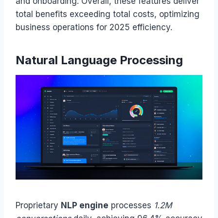
and onboarding. Overall, these features deliver
total benefits exceeding total costs, optimizing
business operations for 2025 efficiency.
Natural Language Processing
Proprietary
NLP engine
processes
1.2M