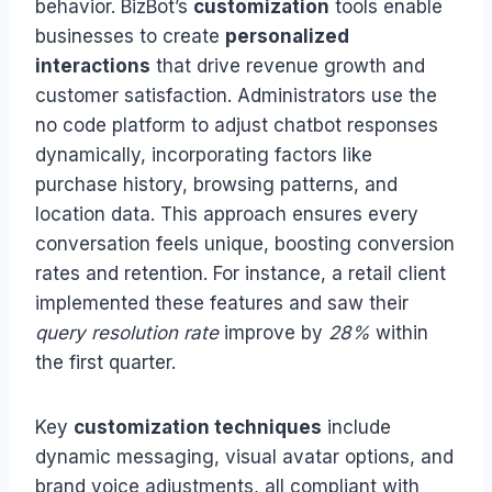
behavior. BizBot’s
customization
tools enable
businesses to create
personalized
interactions
that drive revenue growth and
customer satisfaction. Administrators use the
no code platform to adjust chatbot responses
dynamically, incorporating factors like
purchase history, browsing patterns, and
location data. This approach ensures every
conversation feels unique, boosting conversion
rates and retention. For instance, a retail client
implemented these features and saw their
query resolution rate
improve by
28%
within
the first quarter.
Key
customization techniques
include
dynamic messaging, visual avatar options, and
brand voice adjustments, all compliant with