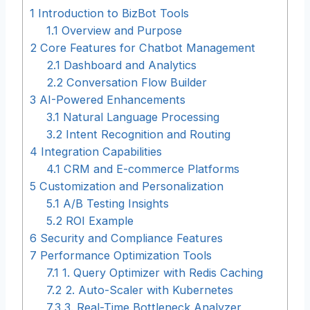
1
Introduction to BizBot Tools
1.1
Overview and Purpose
2
Core Features for Chatbot Management
2.1
Dashboard and Analytics
2.2
Conversation Flow Builder
3
AI-Powered Enhancements
3.1
Natural Language Processing
3.2
Intent Recognition and Routing
4
Integration Capabilities
4.1
CRM and E-commerce Platforms
5
Customization and Personalization
5.1
A/B Testing Insights
5.2
ROI Example
6
Security and Compliance Features
7
Performance Optimization Tools
7.1
1. Query Optimizer with Redis Caching
7.2
2. Auto-Scaler with Kubernetes
7.3
3. Real-Time Bottleneck Analyzer