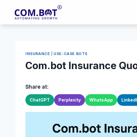
Skip
to
content
INSURANCE
|
USE-CASE BOTS
Com.bot Insurance Quo
Share at:
ChatGPT
Perplexity
WhatsApp
Linked