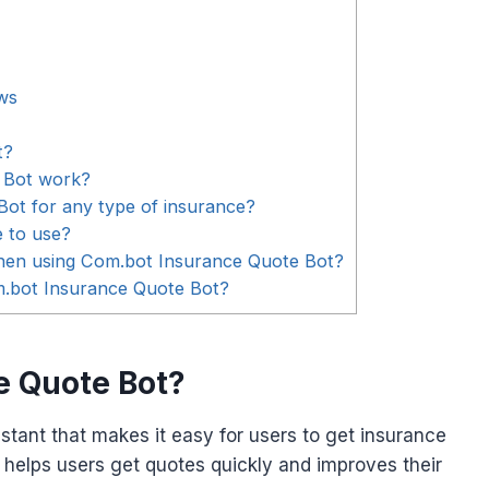
ws
t?
 Bot work?
ot for any type of insurance?
e to use?
when using Com.bot Insurance Quote Bot?
om.bot Insurance Quote Bot?
e Quote Bot?
stant that makes it easy for users to get insurance
 helps users get quotes quickly and improves their