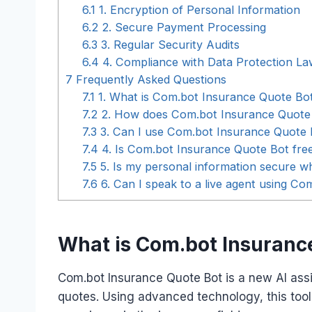
6.1
1. Encryption of Personal Information
6.2
2. Secure Payment Processing
6.3
3. Regular Security Audits
6.4
4. Compliance with Data Protection La
7
Frequently Asked Questions
7.1
1. What is Com.bot Insurance Quote Bo
7.2
2. How does Com.bot Insurance Quote
7.3
3. Can I use Com.bot Insurance Quote B
7.4
4. Is Com.bot Insurance Quote Bot fre
7.5
5. Is my personal information secure 
7.6
6. Can I speak to a live agent using C
What is Com.bot Insuranc
Com.bot Insurance Quote Bot is a new AI assi
quotes. Using advanced technology, this tool