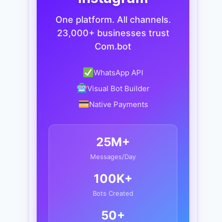
One platform. All channels.
23,000+ businesses trust
Com.bot
WhatsApp API
Visual Bot Builder
Native Payments
25M+
Messages/Day
100K+
Bots Created
50+