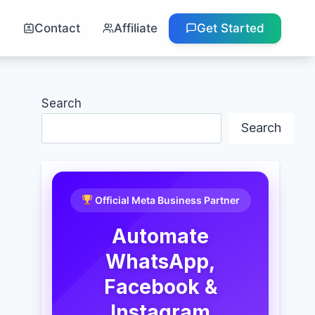
g
Contact
Affiliate
Get Started
Search
Search
Official Meta Business Partner
Automate
WhatsApp,
Facebook &
Instagram