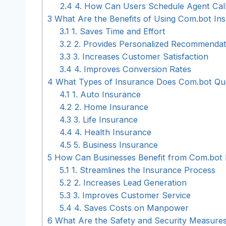
2.4
4. How Can Users Schedule Agent Call
3
What Are the Benefits of Using Com.bot In
3.1
1. Saves Time and Effort
3.2
2. Provides Personalized Recommendat
3.3
3. Increases Customer Satisfaction
3.4
4. Improves Conversion Rates
4
What Types of Insurance Does Com.bot Qu
4.1
1. Auto Insurance
4.2
2. Home Insurance
4.3
3. Life Insurance
4.4
4. Health Insurance
4.5
5. Business Insurance
5
How Can Businesses Benefit from Com.bot 
5.1
1. Streamlines the Insurance Process
5.2
2. Increases Lead Generation
5.3
3. Improves Customer Service
5.4
4. Saves Costs on Manpower
6
What Are the Safety and Security Measure