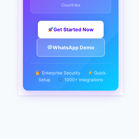
Countries
Get Started Now
WhatsApp Demo
Enterprise Security
Quick
Setup
1000+ Integrations