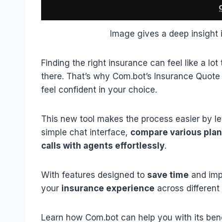
Image gives a deep insight 
Finding the right insurance can feel like a lo
there. That’s why Com.bot’s Insurance Quote 
feel confident in your choice.
This new tool makes the process easier by le
simple chat interface,
compare various pla
calls with agents effortlessly
.
With features designed to
save time
and imp
your
insurance experience
across different
Learn how Com.bot can help you with its bene