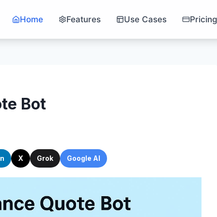
Home
Features
Use Cases
Pricin
te Bot
In
X
Grok
Google AI