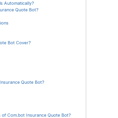
s Automatically?
surance Quote Bot?
ions
ote Bot Cover?
Insurance Quote Bot?
s of Com.bot Insurance Quote Bot?