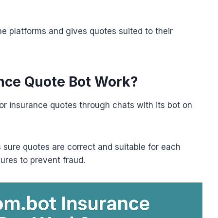
ine platforms and gives quotes suited to their
nce Quote Bot Work?
or insurance quotes through chats with its bot on
 sure quotes are correct and suitable for each
ures to prevent fraud.