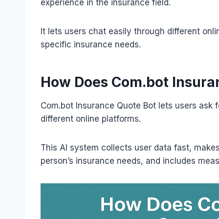
experience in the insurance field.
It lets users chat easily through different onl
specific insurance needs.
How Does Com.bot Insura
Com.bot Insurance Quote Bot lets users ask f
different online platforms.
This AI system collects user data fast, makes
person’s insurance needs, and includes meas