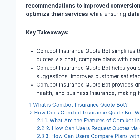
recommendations
to
improved conversion
optimize their services
while ensuring
data
Key Takeaways:
Com.bot Insurance Quote Bot simplifies t
quotes via chat, compare plans with caro
Com.bot Insurance Quote Bot helps you s
suggestions, improves customer satisfacti
Com.bot Insurance Quote Bot provides diff
health, and business insurance, making i
1
What is Com.bot Insurance Quote Bot?
2
How Does Com.bot Insurance Quote Bot W
2.1
1. What Are the Features of Com.bot I
2.2
2. How Can Users Request Quotes via
2.3
3. How Can Users Compare Plans with