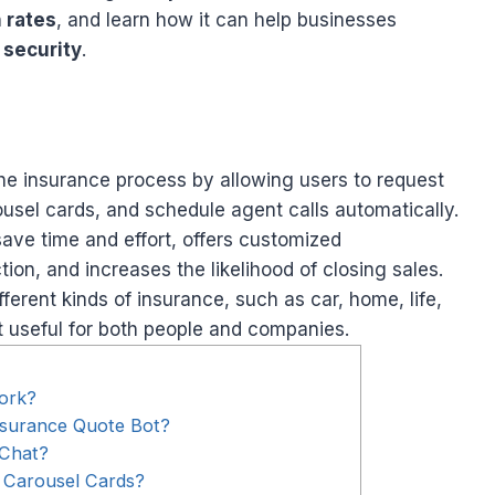
 rates
, and learn how it can help businesses
 security
.
he insurance process by allowing users to request
usel cards, and schedule agent calls automatically.
ave time and effort, offers customized
on, and increases the likelihood of closing sales.
erent kinds of insurance, such as car, home, life,
t useful for both people and companies.
ork?
nsurance Quote Bot?
 Chat?
 Carousel Cards?