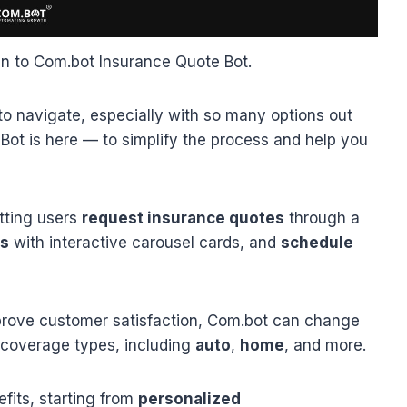
in to Com.bot Insurance Quote Bot.
t to navigate, especially with so many options out
Bot is here — to simplify the process and help you
tting users
request insurance quotes
through a
ns
with interactive carousel cards, and
schedule
rove customer satisfaction, Com.bot can change
 coverage types, including
auto
,
home
, and more.
fits, starting from
personalized