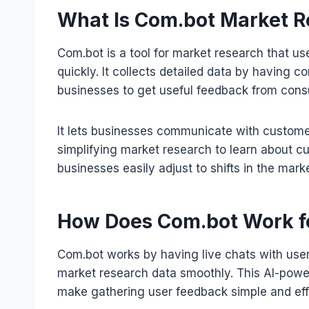
What Is Com.bot Market R
Com.bot is a tool for market research that us
quickly. It collects detailed data by having 
businesses to get useful feedback from con
It lets businesses communicate with custom
simplifying market research to learn about c
businesses easily adjust to shifts in the mark
How Does Com.bot Work f
Com.bot works by having live chats with use
market research data smoothly. This AI-pow
make gathering user feedback simple and effi