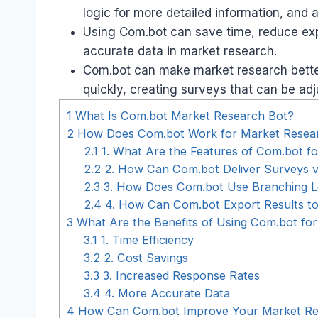
logic for more detailed information, and 
Using Com.bot can save time, reduce ex
accurate data in market research.
Com.bot can make market research better
quickly, creating surveys that can be ad
1
What Is Com.bot Market Research Bot?
2
How Does Com.bot Work for Market Resea
2.1
1. What Are the Features of Com.bot f
2.2
2. How Can Com.bot Deliver Surveys v
2.3
3. How Does Com.bot Use Branching Lo
2.4
4. How Can Com.bot Export Results to
3
What Are the Benefits of Using Com.bot fo
3.1
1. Time Efficiency
3.2
2. Cost Savings
3.3
3. Increased Response Rates
3.4
4. More Accurate Data
4
How Can Com.bot Improve Your Market Re