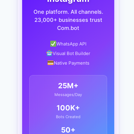
One platform. All channels.
23,000+ businesses trust
Com.bot
WhatsApp API
Visual Bot Builder
Native Payments
25M+
Messages/Day
100K+
Bots Created
50+