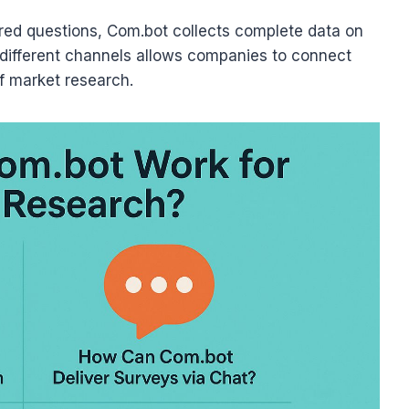
red questions, Com.bot collects complete data on
s different channels allows companies to connect
f market research.