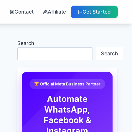
g
Contact
Affiliate
Get Started
Search
Search
Official Meta Business Partner
Automate
WhatsApp,
Facebook &
Instagram