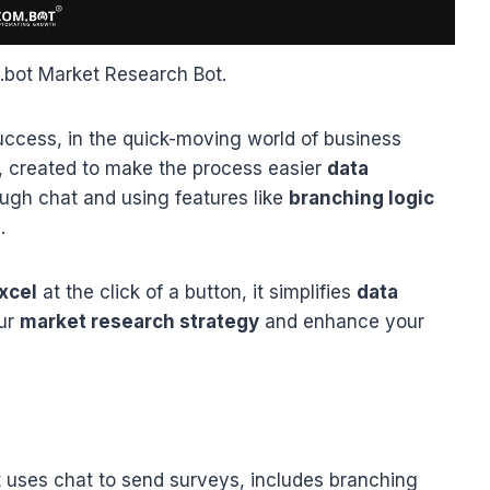
bot Market Research Bot.
success, in the quick-moving world of business
h, created to make the process easier
data
ough chat and using features like
branching logic
.
xcel
at the click of a button, it simplifies
data
our
market research strategy
and enhance your
t uses chat to send surveys, includes branching