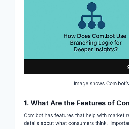
Image shows Com.bot’s 
1. What Are the Features of Co
Com.bot has features that help with market re
details about what consumers think. Importan