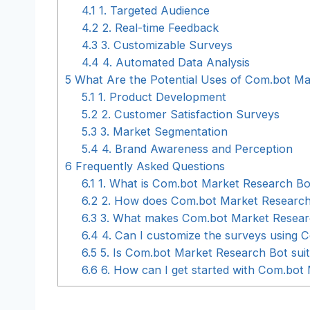
4.1
1. Targeted Audience
4.2
2. Real-time Feedback
4.3
3. Customizable Surveys
4.4
4. Automated Data Analysis
5
What Are the Potential Uses of Com.bot Ma
5.1
1. Product Development
5.2
2. Customer Satisfaction Surveys
5.3
3. Market Segmentation
5.4
4. Brand Awareness and Perception
6
Frequently Asked Questions
6.1
1. What is Com.bot Market Research Bo
6.2
2. How does Com.bot Market Research
6.3
3. What makes Com.bot Market Research
6.4
4. Can I customize the surveys using 
6.5
5. Is Com.bot Market Research Bot suita
6.6
6. How can I get started with Com.bot