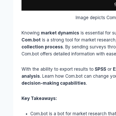
Image depicts Com.
Knowing
market dynamics
is essential for 
Com.bot
is a strong tool for market researc
collection process
. By sending surveys thr
Com.bot offers detailed information with ease
With the ability to export results to
SPSS
or
E
analysis
. Learn how Com.bot can change y
decision-making capabilities
.
Key Takeaways:
Com.bot is a bot for market research tha