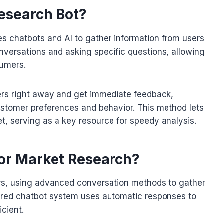
esearch Bot?
es chatbots and AI to gather information from users
conversations and asking specific questions, allowing
sumers.
ers right away and get immediate feedback,
ustomer preferences and behavior. This method lets
et, serving as a key resource for speedy analysis.
or Market Research?
rs, using advanced conversation methods to gather
ered chatbot system uses automatic responses to
cient.