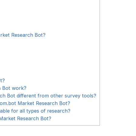
rket Research Bot?
t?
 Bot work?
 Bot different from other survey tools?
Com.bot Market Research Bot?
ble for all types of research?
 Market Research Bot?