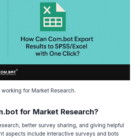
working for Market Research.
m.bot for Market Research?
search, better survey sharing, and giving helpful
t aspects include interactive surveys and bots