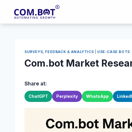
Skip
to
content
SURVEYS, FEEDBACK & ANALYTICS
|
USE-CASE BOTS
Com.bot Market Resear
Share at:
ChatGPT
Perplexity
WhatsApp
Linked