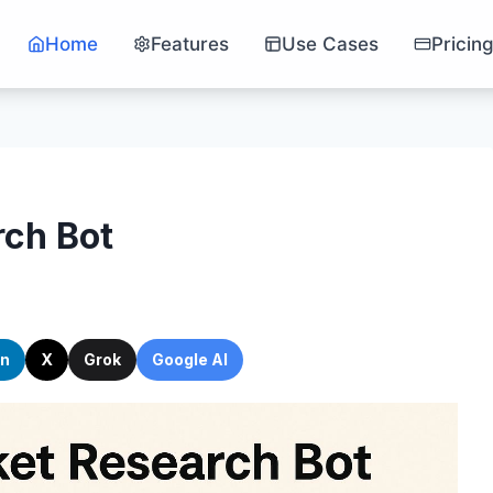
Home
Features
Use Cases
Pricin
ch Bot
In
X
Grok
Google AI