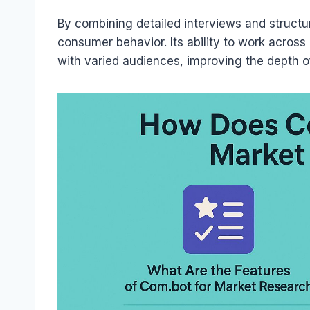
By combining detailed interviews and structu
consumer behavior. Its ability to work acros
with varied audiences, improving the depth o