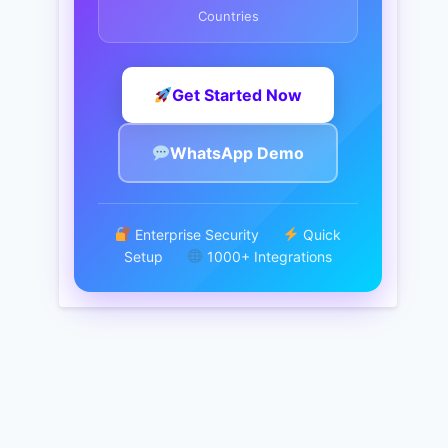
Countries
Get Started Now
WhatsApp Demo
Enterprise Security
Quick
Setup
1000+ Integrations