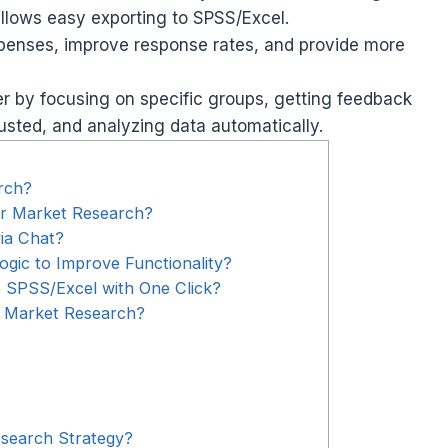
allows easy exporting to SPSS/Excel.
penses, improve response rates, and provide more
 by focusing on specific groups, getting feedback
justed, and analyzing data automatically.
rch?
or Market Research?
ia Chat?
gic to Improve Functionality?
 SPSS/Excel with One Click?
r Market Research?
search Strategy?