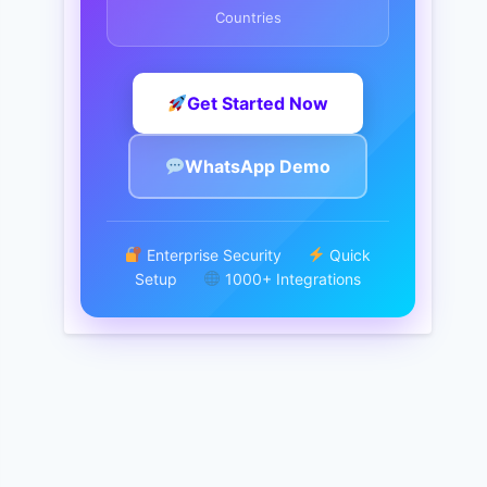
Countries
Get Started Now
WhatsApp Demo
Enterprise Security
Quick
Setup
1000+ Integrations