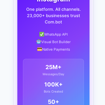
One platform. All channels.
23,000+ businesses trust
Com.bot
WhatsApp API
Visual Bot Builder
Native Payments
25M+
Messages/Day
100K+
Bots Created
50+