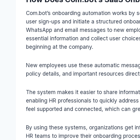
Com.bot’s onboarding automation works by se
user sign-ups and initiate a structured onbo
WhatsApp and email messages to new employ
essential information and collect user choic
beginning at the company.
New employees use these automatic messaging
policy details, and important resources direct
The system makes it easier to share informa
enabling HR professionals to quickly addres
feel supported and connected, which can grea
By using these systems, organizations get i
HR teams to improve their onboarding proces