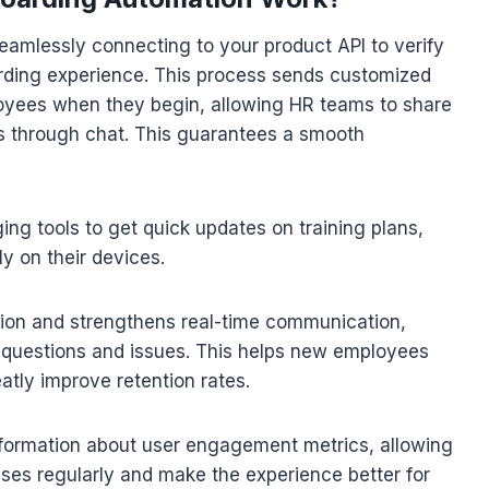
amlessly connecting to your product API to verify
arding experience. This process sends customized
ees when they begin, allowing HR teams to share
es through chat. This guarantees a smooth
 tools to get quick updates on training plans,
ly on their devices.
tion and strengthens real-time communication,
s questions and issues. This helps new employees
tly improve retention rates.
nformation about user engagement metrics, allowing
ses regularly and make the experience better for