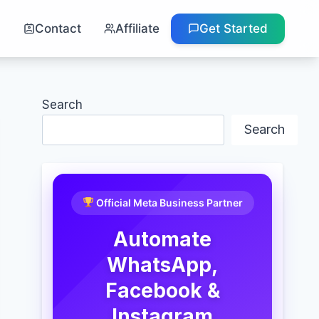
g
Contact
Affiliate
Get Started
Search
Search
Official Meta Business Partner
Automate
WhatsApp,
Facebook &
Instagram