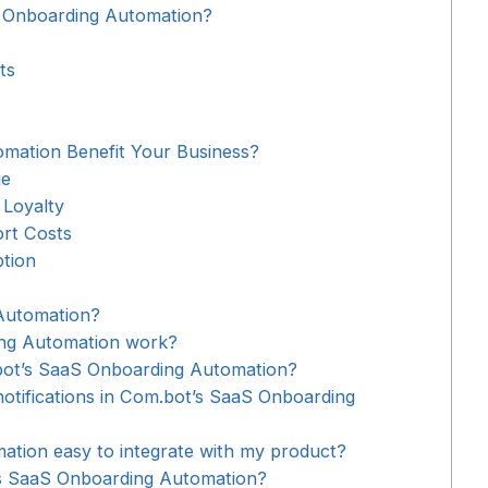
 Onboarding Automation?
ts
ation Benefit Your Business?
ue
 Loyalty
rt Costs
tion
Automation?
ng Automation work?
.bot’s SaaS Onboarding Automation?
otifications in Com.bot’s SaaS Onboarding
ation easy to integrate with my product?
’s SaaS Onboarding Automation?