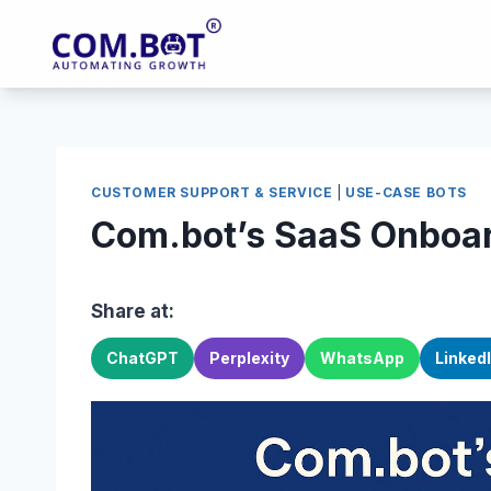
Skip
to
content
CUSTOMER SUPPORT & SERVICE
|
USE-CASE BOTS
Com.bot’s SaaS Onboa
Share at:
ChatGPT
Perplexity
WhatsApp
Linked