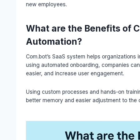
new employees.
What are the Benefits of
Automation?
Com.bot’s SaaS system helps organizations i
using automated onboarding, companies can
easier, and increase user engagement.
Using custom processes and hands-on trainin
better memory and easier adjustment to the