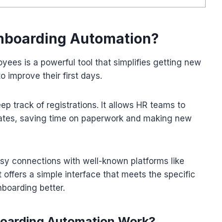
Onboarding Automation?
ees is a powerful tool that simplifies getting new
o improve their first days.
eep track of registrations. It allows HR teams to
tes, saving time on paperwork and making new
 connections with well-known platforms like
fers a simple interface that meets the specific
boarding better.
oarding Automation Work?