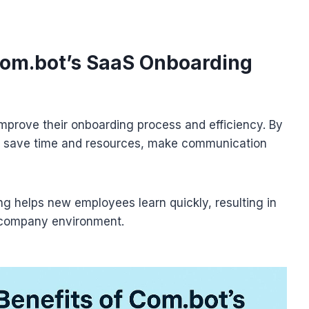
 Com.bot’s SaaS Onboarding
mprove their onboarding process and efficiency. By
 save time and resources, make communication
g helps new employees learn quickly, resulting in
 company environment.