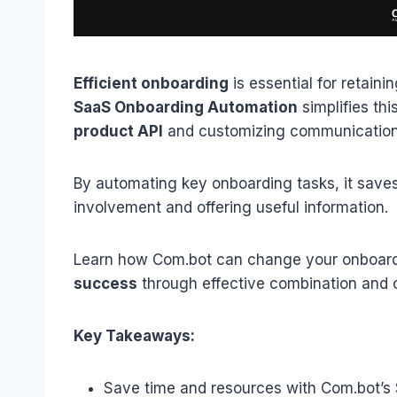
Efficient
onboarding
is essential for retaini
SaaS Onboarding Automation
simplifies th
product API
and customizing communicatio
By automating key onboarding tasks, it save
involvement and offering useful information.
Learn how Com.bot can change your onboar
success
through effective combination and 
Key Takeaways:
Save time and resources with Com.bot’s