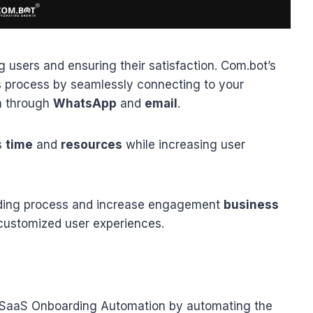
ng users and ensuring their satisfaction. Com.bot’s
is process by seamlessly connecting to your
n through
WhatsApp
and
email
.
s
time
and
resources
while increasing user
ding process and increase engagement
business
customized user experiences.
 SaaS Onboarding Automation by automating the