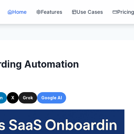
Home
Features
Use Cases
Pricin
rding Automation
In
X
Grok
Google AI