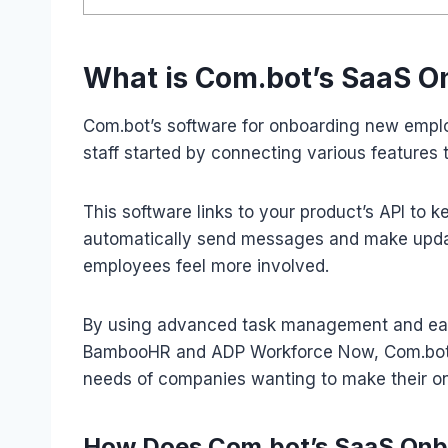
What is Com.bot’s SaaS 
Com.bot’s software for onboarding new employ
staff started by connecting various features t
This software links to your product’s API to k
automatically send messages and make upda
employees feel more involved.
By using advanced task management and easy
BambooHR and ADP Workforce Now, Com.bot of
needs of companies wanting to make their on
How Does Com.bot’s SaaS Onb