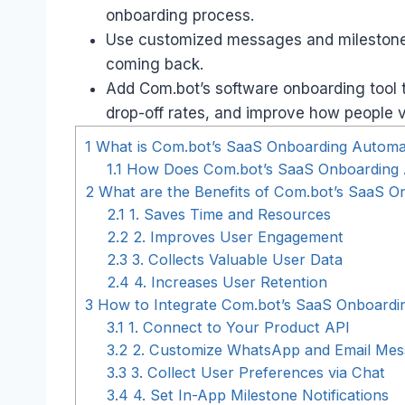
onboarding process.
Use customized messages and milestone a
coming back.
Add Com.bot’s software onboarding tool 
drop-off rates, and improve how people 
1
What is Com.bot’s SaaS Onboarding Automa
1.1
How Does Com.bot’s SaaS Onboarding
2
What are the Benefits of Com.bot’s SaaS O
2.1
1. Saves Time and Resources
2.2
2. Improves User Engagement
2.3
3. Collects Valuable User Data
2.4
4. Increases User Retention
3
How to Integrate Com.bot’s SaaS Onboardin
3.1
1. Connect to Your Product API
3.2
2. Customize WhatsApp and Email Mes
3.3
3. Collect User Preferences via Chat
3.4
4. Set In-App Milestone Notifications