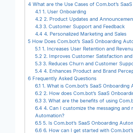
4
What are the Use Cases of Com.bot’s SaaS
4.1
1. User Onboarding
4.2
2. Product Updates and Announcemen
4.3
3. Customer Support and Feedback
4.4
4. Personalized Marketing and Sales
5
How Does Com.bot’s SaaS Onboarding Autom
5.1
1. Increases User Retention and Reven
5.2
2. Improves Customer Satisfaction and
5.3
3. Reduces Churn and Customer Suppo
5.4
4. Enhances Product and Brand Percep
6
Frequently Asked Questions
6.1
1. What is Com.bot’s SaaS Onboarding 
6.2
2. How does Com.bot’s SaaS Onboardi
6.3
3. What are the benefits of using Com
6.4
4. Can I customize the messaging and n
Automation?
6.5
5. Is Com.bot’s SaaS Onboarding Autom
6.6
6. How can I get started with Com.bot