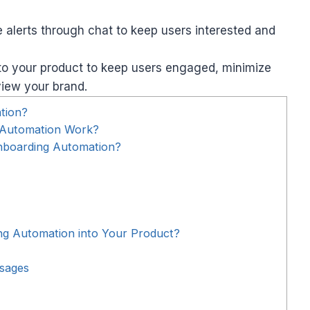
lerts through chat to keep users interested and
to your product to keep users engaged, minimize
view your brand.
tion?
 Automation Work?
nboarding Automation?
g Automation into Your Product?
sages