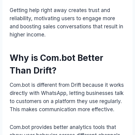
Getting help right away creates trust and
reliability, motivating users to engage more
and boosting sales conversations that result in
higher income.
Why is Com.bot Better
Than Drift?
Com.bot is different from Drift because it works
directly with WhatsApp, letting businesses talk
to customers on a platform they use regularly.
This makes communication more effective.
Com.bot provides better analytics tools that