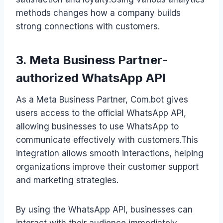
methods changes how a company builds
strong connections with customers.
3. Meta Business Partner-
authorized WhatsApp API
As a Meta Business Partner, Com.bot gives
users access to the official WhatsApp API,
allowing businesses to use WhatsApp to
communicate effectively with customers.This
integration allows smooth interactions, helping
organizations improve their customer support
and marketing strategies.
By using the WhatsApp API, businesses can
interact with their audience immediately,