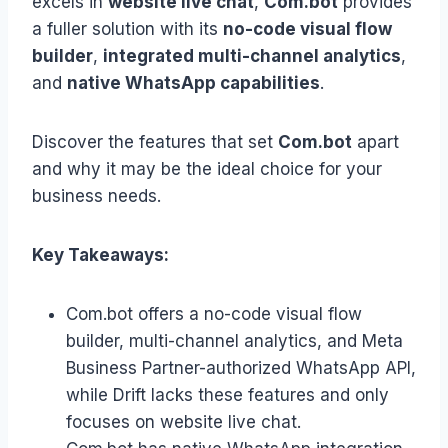
excels in
website live chat
,
Com.bot
provides
a fuller solution with its
no-code visual flow
builder
,
integrated multi-channel analytics
,
and
native WhatsApp capabilities
.
Discover the features that set
Com.bot
apart
and why it may be the ideal choice for your
business needs.
Key Takeaways:
Com.bot offers a no-code visual flow
builder, multi-channel analytics, and Meta
Business Partner-authorized WhatsApp API,
while Drift lacks these features and only
focuses on website live chat.