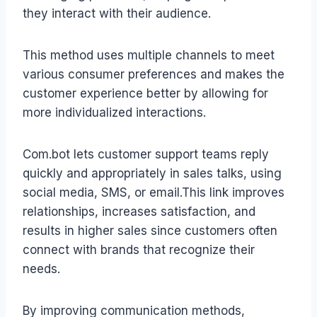
they interact with their audience.
This method uses multiple channels to meet
various consumer preferences and makes the
customer experience better by allowing for
more individualized interactions.
Com.bot lets customer support teams reply
quickly and appropriately in sales talks, using
social media, SMS, or email.This link improves
relationships, increases satisfaction, and
results in higher sales since customers often
connect with brands that recognize their
needs.
By improving communication methods,