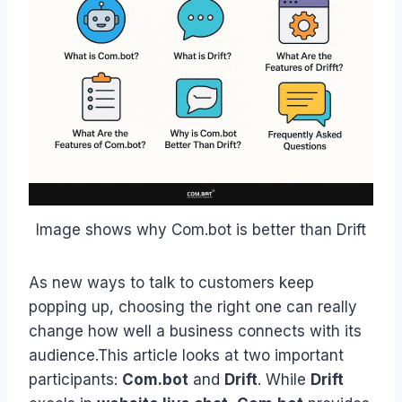
Image shows why Com.bot is better than Drift
As new ways to talk to customers keep
popping up, choosing the right one can really
change how well a business connects with its
audience.This article looks at two important
participants:
Com.bot
and
Drift
. While
Drift