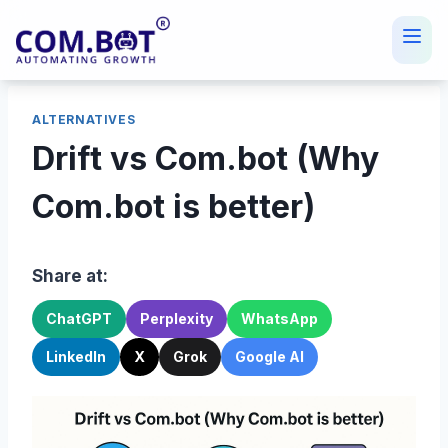
Skip
to
content
ALTERNATIVES
Drift vs Com.bot (Why
Com.bot is better)
Share at:
ChatGPT
Perplexity
WhatsApp
LinkedIn
X
Grok
Google AI