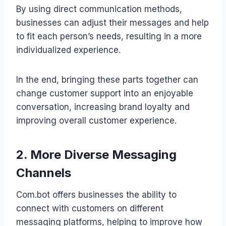
By using direct communication methods,
businesses can adjust their messages and help
to fit each person’s needs, resulting in a more
individualized experience.
In the end, bringing these parts together can
change customer support into an enjoyable
conversation, increasing brand loyalty and
improving overall customer experience.
2. More Diverse Messaging
Channels
Com.bot offers businesses the ability to
connect with customers on different
messaging platforms, helping to improve how