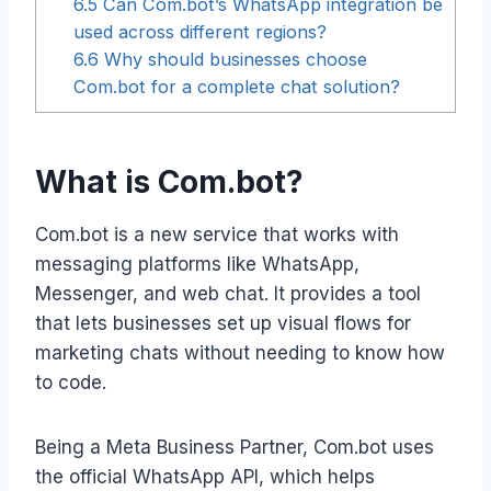
6.5
Can Com.bot’s WhatsApp integration be
used across different regions?
6.6
Why should businesses choose
Com.bot for a complete chat solution?
What is Com.bot?
Com.bot is a new service that works with
messaging platforms like WhatsApp,
Messenger, and web chat. It provides a tool
that lets businesses set up visual flows for
marketing chats without needing to know how
to code.
Being a Meta Business Partner, Com.bot uses
the official WhatsApp API, which helps