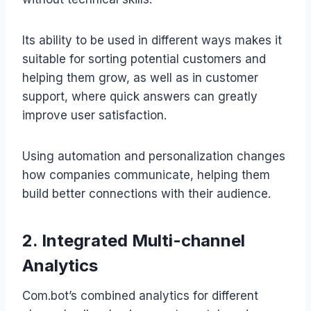
Its ability to be used in different ways makes it
suitable for sorting potential customers and
helping them grow, as well as in customer
support, where quick answers can greatly
improve user satisfaction.
Using automation and personalization changes
how companies communicate, helping them
build better connections with their audience.
2. Integrated Multi-channel
Analytics
Com.bot’s combined analytics for different