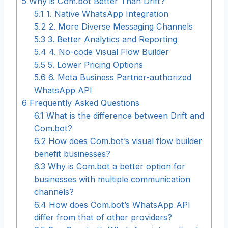
5
Why is Com.bot Better Than Drift?
5.1
1. Native WhatsApp Integration
5.2
2. More Diverse Messaging Channels
5.3
3. Better Analytics and Reporting
5.4
4. No-code Visual Flow Builder
5.5
5. Lower Pricing Options
5.6
6. Meta Business Partner-authorized
WhatsApp API
6
Frequently Asked Questions
6.1
What is the difference between Drift and
Com.bot?
6.2
How does Com.bot’s visual flow builder
benefit businesses?
6.3
Why is Com.bot a better option for
businesses with multiple communication
channels?
6.4
How does Com.bot’s WhatsApp API
differ from that of other providers?