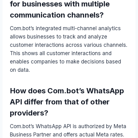
for businesses with multiple
communication channels?
Com.bot’s integrated multi-channel analytics
allows businesses to track and analyze
customer interactions across various channels.
This shows all customer interactions and
enables companies to make decisions based
on data.
How does Com.bot’s WhatsApp
API differ from that of other
providers?
Com.bot’s WhatsApp API is authorized by Meta
Business Partner and offers actual Meta rates.