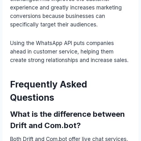
experience and greatly increases marketing
conversions because businesses can
specifically target their audiences.
Using the WhatsApp API puts companies
ahead in customer service, helping them
create strong relationships and increase sales.
Frequently Asked
Questions
What is the difference between
Drift and Com.bot?
Both Drift and Com.bot offer live chat services,