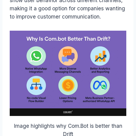
show user behavior across different channels,
making it a good option for companies wanting
to improve customer communication.
Image highlights why Com.Bot is better than
Drift