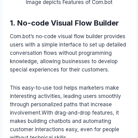
Image depicts Features of Com.bot
1. No-code Visual Flow Builder
Com.bot’s no-code visual flow builder provides
users with a simple interface to set up detailed
conversation flows without programming
knowledge, allowing businesses to develop
special experiences for their customers.
This easy-to-use tool helps marketers make
interesting activities, leading users smoothly
through personalized paths that increase
involvement.With drag-and-drop features, it
makes building chatbots and automating
customer interactions easy, even for people
without technical skills.