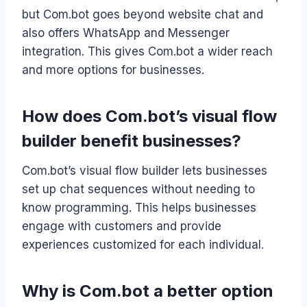
but Com.bot goes beyond website chat and
also offers WhatsApp and Messenger
integration. This gives Com.bot a wider reach
and more options for businesses.
How does Com.bot’s visual flow
builder benefit businesses?
Com.bot’s visual flow builder lets businesses
set up chat sequences without needing to
know programming. This helps businesses
engage with customers and provide
experiences customized for each individual.
Why is Com.bot a better option