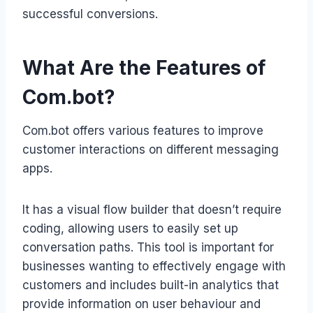
successful conversions.
What Are the Features of
Com.bot?
Com.bot offers various features to improve
customer interactions on different messaging
apps.
It has a visual flow builder that doesn’t require
coding, allowing users to easily set up
conversation paths. This tool is important for
businesses wanting to effectively engage with
customers and includes built-in analytics that
provide information on user behaviour and