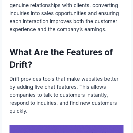
genuine relationships with clients, converting
inquiries into sales opportunities and ensuring
each interaction improves both the customer
experience and the company’s earnings.
What Are the Features of
Drift?
Drift provides tools that make websites better
by adding live chat features. This allows
companies to talk to customers instantly,
respond to inquiries, and find new customers
quickly.