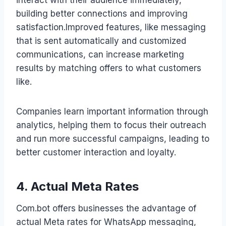
building better connections and improving
satisfaction.Improved features, like messaging
that is sent automatically and customized
communications, can increase marketing
results by matching offers to what customers
like.
Companies learn important information through
analytics, helping them to focus their outreach
and run more successful campaigns, leading to
better customer interaction and loyalty.
4. Actual Meta Rates
Com.bot offers businesses the advantage of
actual Meta rates for WhatsApp messaging,