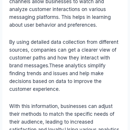
channels allow businesses to watch and
analyze customer interactions on various
messaging platforms. This helps in learning
about user behavior and preferences.
By using detailed data collection from different
sources, companies can get a clearer view of
customer paths and how they interact with
brand messages.These analytics simplify
finding trends and issues and help make
decisions based on data to improve the
customer experience.
With this information, businesses can adjust
their methods to match the specific needs of
their audience, leading to increased
satisfaction and loyalty.Using various analytics