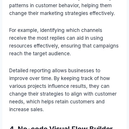
patterns in customer behavior, helping them
change their marketing strategies effectively.
For example, identifying which channels
receive the most replies can aid in using
resources effectively, ensuring that campaigns
reach the target audience.
Detailed reporting allows businesses to
improve over time. By keeping track of how
various projects influence results, they can
change their strategies to align with customer
needs, which helps retain customers and
increase sales.
4. No-code Visual Flow Builder