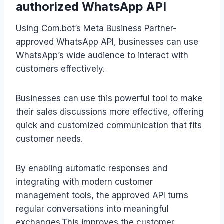
authorized WhatsApp API
Using Com.bot’s Meta Business Partner-
approved WhatsApp API, businesses can use
WhatsApp’s wide audience to interact with
customers effectively.
Businesses can use this powerful tool to make
their sales discussions more effective, offering
quick and customized communication that fits
customer needs.
By enabling automatic responses and
integrating with modern customer
management tools, the approved API turns
regular conversations into meaningful
exchanges.This improves the customer