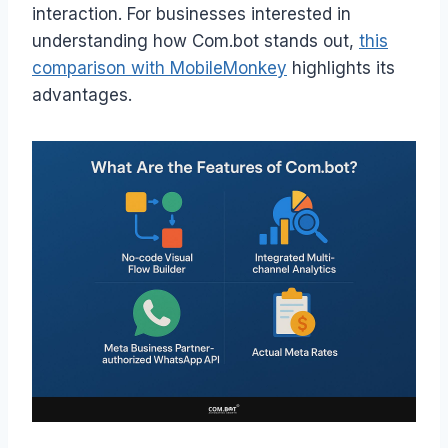
interaction. For businesses interested in
understanding how Com.bot stands out,
this
comparison with MobileMonkey
highlights its
advantages.