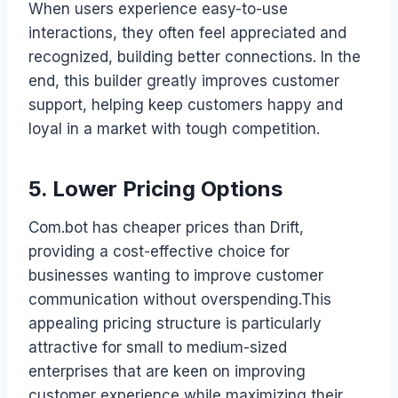
When users experience easy-to-use
interactions, they often feel appreciated and
recognized, building better connections. In the
end, this builder greatly improves customer
support, helping keep customers happy and
loyal in a market with tough competition.
5. Lower Pricing Options
Com.bot has cheaper prices than Drift,
providing a cost-effective choice for
businesses wanting to improve customer
communication without overspending.This
appealing pricing structure is particularly
attractive for small to medium-sized
enterprises that are keen on improving
customer experience while maximizing their