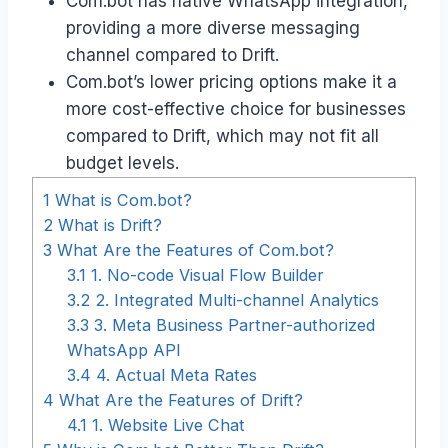
Com.bot has native WhatsApp integration,
providing a more diverse messaging
channel compared to Drift.
Com.bot’s lower pricing options make it a
more cost-effective choice for businesses
compared to Drift, which may not fit all
budget levels.
1
What is Com.bot?
2
What is Drift?
3
What Are the Features of Com.bot?
3.1
1. No-code Visual Flow Builder
3.2
2. Integrated Multi-channel Analytics
3.3
3. Meta Business Partner-authorized
WhatsApp API
3.4
4. Actual Meta Rates
4
What Are the Features of Drift?
4.1
1. Website Live Chat