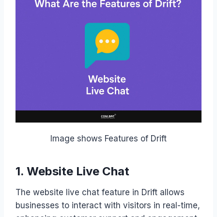
Image shows Features of Drift
1. Website Live Chat
The website live chat feature in Drift allows
businesses to interact with visitors in real-time,