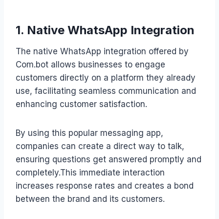
1. Native WhatsApp Integration
The native WhatsApp integration offered by
Com.bot allows businesses to engage
customers directly on a platform they already
use, facilitating seamless communication and
enhancing customer satisfaction.
By using this popular messaging app,
companies can create a direct way to talk,
ensuring questions get answered promptly and
completely.This immediate interaction
increases response rates and creates a bond
between the brand and its customers.