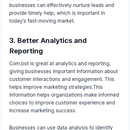
businesses can effectively nurture leads and
provide timely help, which is important in
today’s fast-moving market.
3. Better Analytics and
Reporting
Com.bot is great at analytics and reporting,
giving businesses important information about
customer interactions and engagement. This
helps improve marketing strategies.This
information helps organizations make informed
choices to improve customer experience and
increase marketing success.
Businesses can use data analysis to identify