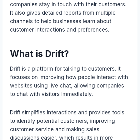
companies stay in touch with their customers.
It also gives detailed reports from multiple
channels to help businesses learn about
customer interactions and preferences.
What is Drift?
Drift is a platform for talking to customers. It
focuses on improving how people interact with
websites using live chat, allowing companies
to chat with visitors immediately.
Drift simplifies interactions and provides tools
to identify potential customers, improving
customer service and making sales
discussions easier, which results in more