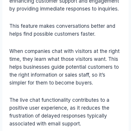
enhancing customer support and engagement
by providing immediate responses to inquiries.
This feature makes conversations better and
helps find possible customers faster.
When companies chat with visitors at the right
time, they learn what those visitors want. This
helps businesses guide potential customers to
the right information or sales staff, so it’s
simpler for them to become buyers.
The live chat functionality contributes to a
positive user experience, as it reduces the
frustration of delayed responses typically
associated with email support.