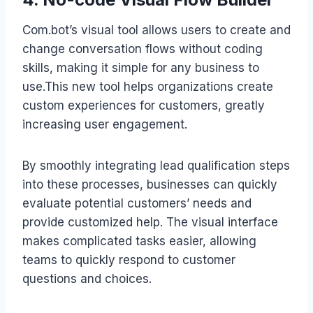
Com.bot’s visual tool allows users to create and
change conversation flows without coding
skills, making it simple for any business to
use.This new tool helps organizations create
custom experiences for customers, greatly
increasing user engagement.
By smoothly integrating lead qualification steps
into these processes, businesses can quickly
evaluate potential customers’ needs and
provide customized help. The visual interface
makes complicated tasks easier, allowing
teams to quickly respond to customer
questions and choices.