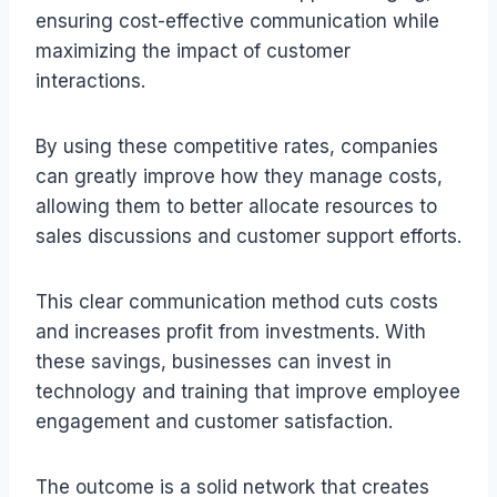
ensuring cost-effective communication while
maximizing the impact of customer
interactions.
By using these competitive rates, companies
can greatly improve how they manage costs,
allowing them to better allocate resources to
sales discussions and customer support efforts.
This clear communication method cuts costs
and increases profit from investments. With
these savings, businesses can invest in
technology and training that improve employee
engagement and customer satisfaction.
The outcome is a solid network that creates