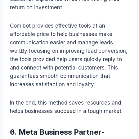
return on investment.
Com.bot provides effective tools at an
affordable price to help businesses make
communication easier and manage leads
well.By focusing on improving lead conversion,
the tools provided help users quickly reply to
and connect with potential customers. This
guarantees smooth communication that
increases satisfaction and loyalty.
In the end, this method saves resources and
helps businesses succeed in a tough market.
6. Meta Business Partner-