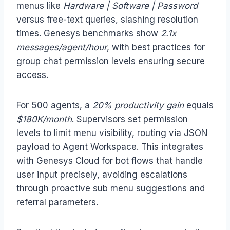
menus like
Hardware | Software | Password
versus free-text queries, slashing resolution
times. Genesys benchmarks show
2.1x
messages/agent/hour
, with best practices for
group chat permission levels ensuring secure
access.
For 500 agents, a
20% productivity gain
equals
$180K/month
. Supervisors set permission
levels to limit menu visibility, routing via JSON
payload to Agent Workspace. This integrates
with Genesys Cloud for bot flows that handle
user input precisely, avoiding escalations
through proactive sub menu suggestions and
referral parameters.