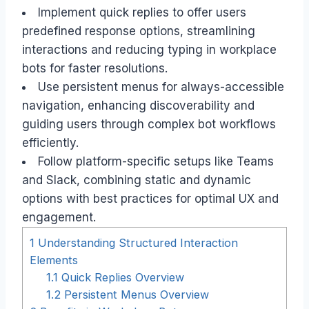
Implement quick replies to offer users
predefined response options, streamlining
interactions and reducing typing in workplace
bots for faster resolutions.
Use persistent menus for always-accessible
navigation, enhancing discoverability and
guiding users through complex bot workflows
efficiently.
Follow platform-specific setups like Teams
and Slack, combining static and dynamic
options with best practices for optimal UX and
engagement.
1
Understanding Structured Interaction
Elements
1.1
Quick Replies Overview
1.2
Persistent Menus Overview