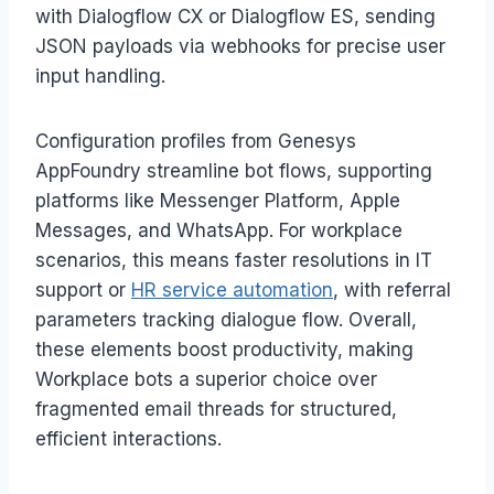
with Dialogflow CX or Dialogflow ES, sending
JSON payloads via webhooks for precise user
input handling.
Configuration profiles from Genesys
AppFoundry streamline bot flows, supporting
platforms like Messenger Platform, Apple
Messages, and WhatsApp. For workplace
scenarios, this means faster resolutions in IT
support or
HR service automation
, with referral
parameters tracking dialogue flow. Overall,
these elements boost productivity, making
Workplace bots a superior choice over
fragmented email threads for structured,
efficient interactions.