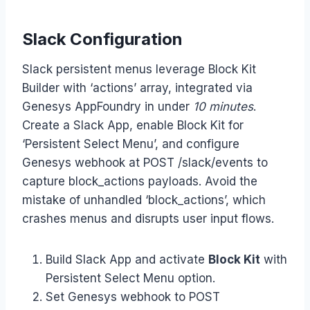
Slack Configuration
Slack persistent menus leverage Block Kit
Builder with ‘actions’ array, integrated via
Genesys AppFoundry in under
10 minutes
.
Create a Slack App, enable Block Kit for
‘Persistent Select Menu’, and configure
Genesys webhook at POST /slack/events to
capture block_actions payloads. Avoid the
mistake of unhandled ‘block_actions’, which
crashes menus and disrupts user input flows.
Build Slack App and activate
Block Kit
with
Persistent Select Menu option.
Set Genesys webhook to POST