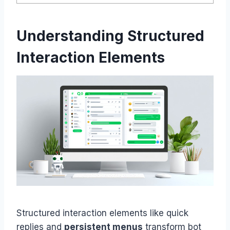
Understanding Structured
Interaction Elements
Structured interaction elements like quick
replies and
persistent menus
transform bot