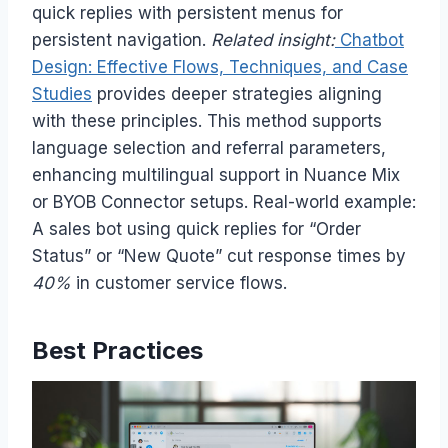
quick replies with persistent menus for
persistent navigation.
Related insight:
Chatbot
Design: Effective Flows, Techniques, and Case
Studies
provides deeper strategies aligning
with these principles. This method supports
language selection and referral parameters,
enhancing multilingual support in Nuance Mix
or BYOB Connector setups. Real-world example:
A sales bot using quick replies for “Order
Status” or “New Quote” cut response times by
40%
in customer service flows.
Best Practices