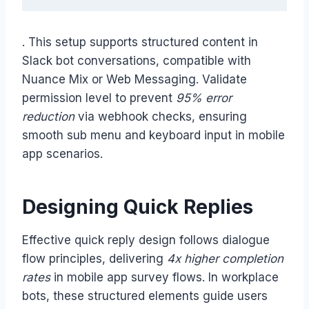
. This setup supports structured content in
Slack bot conversations, compatible with
Nuance Mix or Web Messaging. Validate
permission level to prevent
95% error
reduction
via webhook checks, ensuring
smooth sub menu and keyboard input in mobile
app scenarios.
Designing Quick Replies
Effective quick reply design follows dialogue
flow principles, delivering
4x higher completion
rates
in mobile app survey flows. In workplace
bots, these structured elements guide users