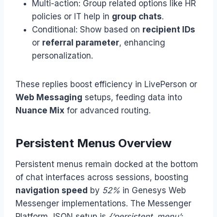
Multi-action: Group related options like HR
policies or IT help in
group chats
.
Conditional: Show based on
recipient IDs
or
referral parameter
, enhancing
personalization.
These replies boost efficiency in LivePerson or
Web Messaging
setups, feeding data into
Nuance Mix
for advanced routing.
Persistent Menus Overview
Persistent menus remain docked at the bottom
of chat interfaces across sessions, boosting
navigation speed
by
52%
in Genesys Web
Messenger implementations. The Messenger
Platform JSON setup is
{‘persistent_menu’: