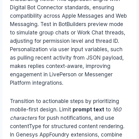
Digital Bot Connector standards, ensuring
compatibility across Apple Messages and Web
Messaging. Test in BotBuilders preview mode
to simulate group chats or Work Chat threads,
adjusting for permission level and thread ID.
Personalization via user input variables, such
as pulling recent activity from JSON payload,
makes replies context-aware, improving
engagement in LivePerson or Messenger
Platform integrations.
Transition to actionable steps by prioritizing
mobile-first design. Limit
prompt text
to
160
characters
for push notifications, and use
contentType for structured content rendering.
In Genesys AppFoundry extensions, combine