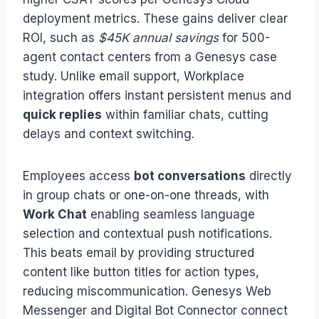
deployment metrics. These gains deliver clear
ROI, such as
$45K annual savings
for 500-
agent contact centers from a Genesys case
study. Unlike email support, Workplace
integration offers instant persistent menus and
quick replies
within familiar chats, cutting
delays and context switching.
Employees access
bot conversations
directly
in group chats or one-on-one threads, with
Work Chat
enabling seamless language
selection and contextual push notifications.
This beats email by providing structured
content like button titles for action types,
reducing miscommunication. Genesys Web
Messenger and Digital Bot Connector connect