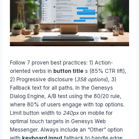
Follow 7 proven best practices: 1) Action-
oriented verbs in
button title
s (85% CTR lift),
2) Progressive disclosure (
358 options
), 3)
Fallback text for all paths. In the Genesys
Dialog Engine, A/B test using the 80/20 rule,
where 80% of users engage with top options.
Limit button width to
240px
on mobile for
optimal touch targets in Genesys Web
Messenger. Always include an “Other” option
with
keyboard input
fallback to handle edge