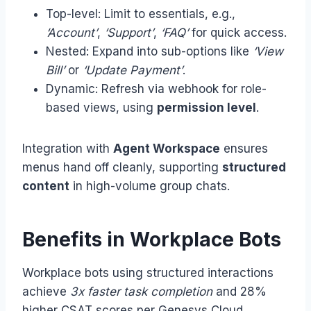
Top-level: Limit to essentials, e.g.,
‘Account’
,
‘Support’
,
‘FAQ’
for quick access.
Nested: Expand into sub-options like
‘View
Bill’
or
‘Update Payment’
.
Dynamic: Refresh via webhook for role-
based views, using
permission level
.
Integration with
Agent Workspace
ensures
menus hand off cleanly, supporting
structured
content
in high-volume group chats.
Benefits in Workplace Bots
Workplace bots using structured interactions
achieve
3x faster task completion
and 28%
higher CSAT scores per Genesys Cloud