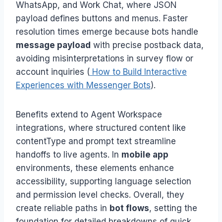
WhatsApp, and Work Chat, where JSON
payload defines buttons and menus. Faster
resolution times emerge because bots handle
message payload
with precise postback data,
avoiding misinterpretations in survey flow or
account inquiries (
How to Build Interactive
Experiences with Messenger Bots
).
Benefits extend to Agent Workspace
integrations, where structured content like
contentType and prompt text streamline
handoffs to live agents. In
mobile app
environments, these elements enhance
accessibility, supporting language selection
and permission level checks. Overall, they
create reliable paths in
bot flows
, setting the
foundation for detailed breakdowns of quick