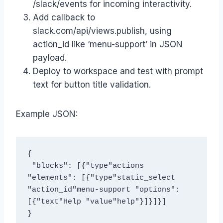
/slack/events for incoming interactivity.
Add callback to
slack.com/api/views.publish, using
action_id like ‘menu-support’ in JSON
payload.
Deploy to workspace and test with prompt
text for button title validation.
Example JSON:
{
 "blocks": [{"type"actions 
"elements": [{"type"static_select 
"action_id"menu-support "options": 
[{"text"Help "value"help"}]}]}]
}