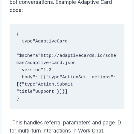
bot conversations. Example Adaptive Card
code:
{
 "type"AdaptiveCard 
"$schema"http://adaptivecards.io/sche
mas/adaptive-card.json 
 "version"1.3 
 "body": [{"type"ActionSet "actions": 
[{"type"Action.Submit 
"title"Support"}]}]
}
. This handles referral parameters and page ID
for multi-turn interactions in Work Chat.