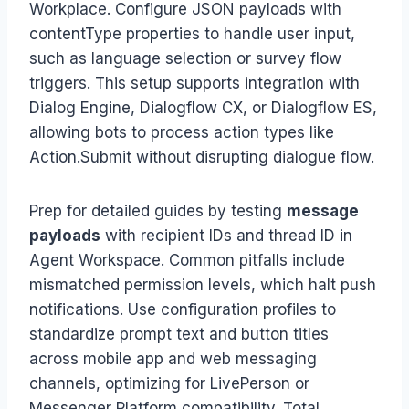
Workplace. Configure JSON payloads with
contentType properties to handle user input,
such as language selection or survey flow
triggers. This setup supports integration with
Dialog Engine, Dialogflow CX, or Dialogflow ES,
allowing bots to process action types like
Action.Submit without disrupting dialogue flow.
Prep for detailed guides by testing
message
payloads
with recipient IDs and thread ID in
Agent Workspace. Common pitfalls include
mismatched permission levels, which halt push
notifications. Use configuration profiles to
standardize prompt text and button titles
across mobile app and web messaging
channels, optimizing for LivePerson or
Messenger Platform compatibility. Total