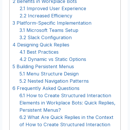
2
Benefits in Workplace Bots
2.1
Improved User Experience
2.2
Increased Efficiency
3
Platform-Specific Implementation
3.1
Microsoft Teams Setup
3.2
Slack Configuration
4
Designing Quick Replies
4.1
Best Practices
4.2
Dynamic vs Static Options
5
Building Persistent Menus
5.1
Menu Structure Design
5.2
Nested Navigation Patterns
6
Frequently Asked Questions
6.1
How to Create Structured Interaction
Elements in Workplace Bots: Quick Replies,
Persistent Menus?
6.2
What Are Quick Replies in the Context
of How to Create Structured Interaction