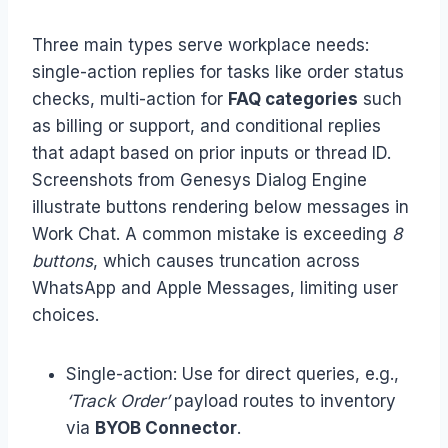
Three main types serve workplace needs:
single-action replies for tasks like order status
checks, multi-action for
FAQ categories
such
as billing or support, and conditional replies
that adapt based on prior inputs or thread ID.
Screenshots from Genesys Dialog Engine
illustrate buttons rendering below messages in
Work Chat. A common mistake is exceeding
8
buttons
, which causes truncation across
WhatsApp and Apple Messages, limiting user
choices.
Single-action: Use for direct queries, e.g.,
‘Track Order’
payload routes to inventory
via
BYOB Connector
.