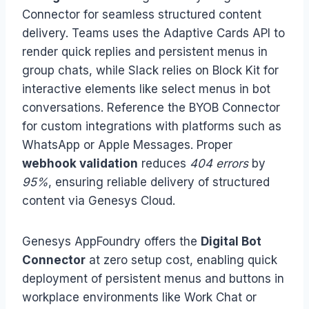
Connector for seamless structured content
delivery. Teams uses the Adaptive Cards API to
render quick replies and persistent menus in
group chats, while Slack relies on Block Kit for
interactive elements like select menus in bot
conversations. Reference the BYOB Connector
for custom integrations with platforms such as
WhatsApp or Apple Messages. Proper
webhook validation
reduces
404 errors
by
95%
, ensuring reliable delivery of structured
content via Genesys Cloud.
Genesys AppFoundry offers the
Digital Bot
Connector
at zero setup cost, enabling quick
deployment of persistent menus and buttons in
workplace environments like Work Chat or