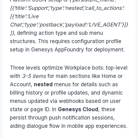
[{‘title’:’Support’,’type’:’nested’,’call_to_actions’:
[{‘title’:’Live
Chat’,’type’:’postback’,’payload’:’LIVE_AGENT’}]}
]}
, defining action type and sub menu
structures. This requires configuration profile
setup in Genesys AppFoundry for deployment.
Three levels optimize Workplace bots: top-level
with
3-5 items
for main sections like Home or
Account,
nested
menus for details such as
billing history or profile updates, and dynamic
menus updated via webhooks based on user
state or page ID. In
Genesys Cloud
, these
persist through push notification sessions,
aiding dialogue flow in mobile app experiences.