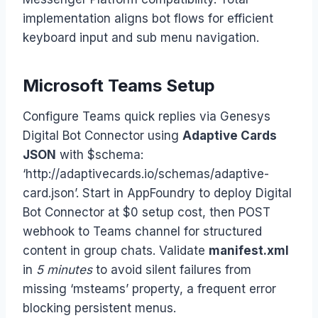
implementation aligns bot flows for efficient
keyboard input and sub menu navigation.
Microsoft Teams Setup
Configure Teams quick replies via Genesys
Digital Bot Connector using
Adaptive Cards
JSON
with $schema:
‘http://adaptivecards.io/schemas/adaptive-
card.json’. Start in AppFoundry to deploy Digital
Bot Connector at $0 setup cost, then POST
webhook to Teams channel for structured
content in group chats. Validate
manifest.xml
in
5 minutes
to avoid silent failures from
missing ‘msteams’ property, a frequent error
blocking persistent menus.