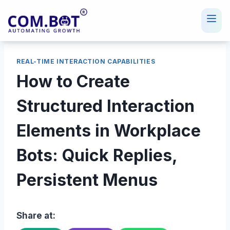
Skip
to
content
REAL-TIME INTERACTION CAPABILITIES
How to Create
Structured Interaction
Elements in Workplace
Bots: Quick Replies,
Persistent Menus
Share at: