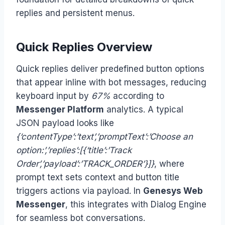
replies and persistent menus.
Quick Replies Overview
Quick replies deliver predefined button options
that appear inline with bot messages, reducing
keyboard input by
67%
according to
Messenger Platform
analytics. A typical
JSON payload looks like
{‘contentType’:’text’,’promptText’:’Choose an
option:’,’replies’:[{‘title’:’Track
Order’,’payload’:’TRACK_ORDER’}]}
, where
prompt text sets context and button title
triggers actions via payload. In
Genesys Web
Messenger
, this integrates with Dialog Engine
for seamless bot conversations.