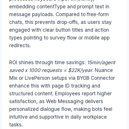
embedding contentType and prompt text in
message payloads. Compared to free-form
chats, this prevents drop-offs, as users stay
engaged with clear button titles and action
types pointing to survey flow or mobile app
redirects.
ROI shines through time savings:
15min/agent
saved x 1000 requests = $22K/year
. Nuance
Mix or LivePerson setups via BYOB Connector
enhance this with page ID tracking and
structured content. Employees report higher
satisfaction, as Web Messaging delivers
personalized dialogue flow, making bots feel
intuitive and supportive in daily workplace
tasks.