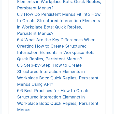
Elements in Workplace Bots: Quick Replies,
Persistent Menus?
6.3
How Do Persistent Menus Fit into How
to Create Structured Interaction Elements
in Workplace Bots: Quick Replies,
Persistent Menus?
6.4
What Are the Key Differences When
Creating How to Create Structured
Interaction Elements in Workplace Bots:
Quick Replies, Persistent Menus?
6.5
Step-by-Step: How to Create
Structured Interaction Elements in
Workplace Bots: Quick Replies, Persistent
Menus Using API?
6.6
Best Practices for How to Create
Structured Interaction Elements in
Workplace Bots: Quick Replies, Persistent
Menus