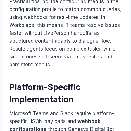
Practical tips include configuring menus in the
configuration profile to match common queries,
using webhooks for real-time updates. In
Workplace, this means IT teams resolve issues
faster without LivePerson handoffs, as
structured content adapts to dialogue flow.
Result: agents focus on complex tasks, while
simple ones self-serve via quick replies and
persistent menus.
Platform-Specific
Implementation
Microsoft Teams and Slack require platform-
specific JSON payloads and
webhook
configurations
through Genesys Digital Bot