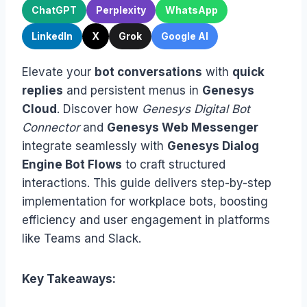
ChatGPT
Perplexity
WhatsApp
LinkedIn
X
Grok
Google AI
Elevate your
bot conversations
with
quick
replies
and persistent menus in
Genesys
Cloud
. Discover how
Genesys Digital Bot
Connector
and
Genesys Web Messenger
integrate seamlessly with
Genesys Dialog
Engine Bot Flows
to craft structured
interactions. This guide delivers step-by-step
implementation for workplace bots, boosting
efficiency and user engagement in platforms
like Teams and Slack.
Key Takeaways: