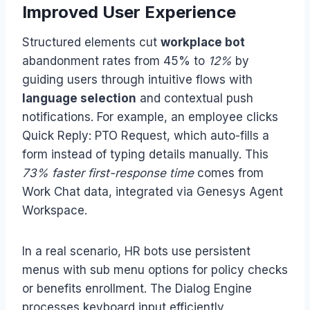
Improved User Experience
Structured elements cut
workplace bot
abandonment rates from 45% to
12%
by
guiding users through intuitive flows with
language selection
and contextual push
notifications. For example, an employee clicks
Quick Reply: PTO Request, which auto-fills a
form instead of typing details manually. This
73% faster first-response time
comes from
Work Chat data, integrated via Genesys Agent
Workspace.
In a real scenario, HR bots use persistent
menus with sub menu options for policy checks
or benefits enrollment. The Dialog Engine
processes keyboard input efficiently,