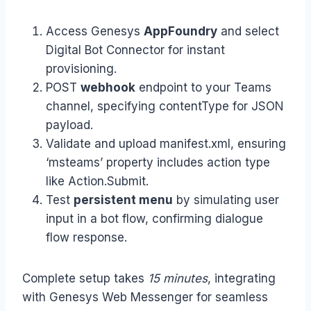
Access Genesys
AppFoundry
and select
Digital Bot Connector for instant
provisioning.
POST
webhook
endpoint to your Teams
channel, specifying contentType for JSON
payload.
Validate and upload manifest.xml, ensuring
‘msteams’ property includes action type
like Action.Submit.
Test
persistent menu
by simulating user
input in a bot flow, confirming dialogue
flow response.
Complete setup takes
15 minutes
, integrating
with Genesys Web Messenger for seamless