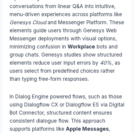
conversations from linear Q&A into intuitive,
menu-driven experiences across platforms like
Genesys Cloud
and Messenger Platform. These
elements guide users through Genesys Web
Messenger deployments with visual options,
minimizing confusion in
Workplace
bots and
group chats. Genesys studies show structured
elements reduce user input errors by
40%
, as
users select from predefined choices rather
than typing free-form responses.
In Dialog Engine powered flows, such as those
using Dialogflow CX or Dialogflow ES via Digital
Bot Connector, structured content ensures
consistent dialogue flow. This approach
supports platforms like
Apple Messages
,