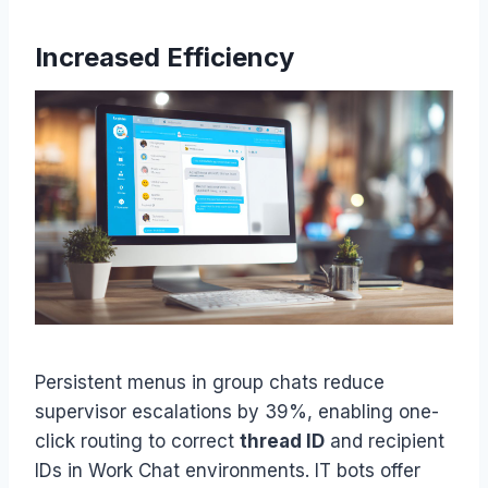
Increased Efficiency
Persistent menus in group chats reduce
supervisor escalations by 39%, enabling one-
click routing to correct
thread ID
and recipient
IDs in Work Chat environments. IT bots offer