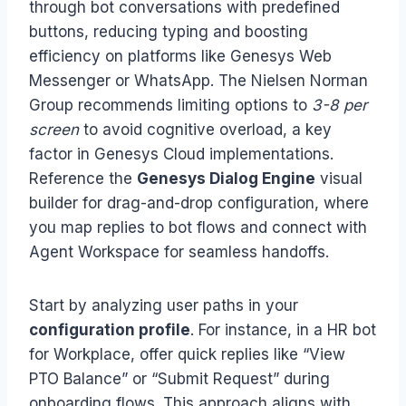
through bot conversations with predefined
buttons, reducing typing and boosting
efficiency on platforms like Genesys Web
Messenger or WhatsApp. The Nielsen Norman
Group recommends limiting options to
3-8 per
screen
to avoid cognitive overload, a key
factor in Genesys Cloud implementations.
Reference the
Genesys Dialog Engine
visual
builder for drag-and-drop configuration, where
you map replies to bot flows and connect with
Agent Workspace for seamless handoffs.
Start by analyzing user paths in your
configuration profile
. For instance, in a HR bot
for Workplace, offer quick replies like “View
PTO Balance” or “Submit Request” during
onboarding flows. This approach aligns with