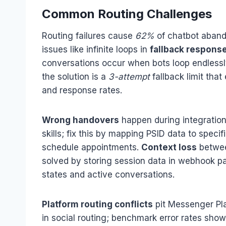
Common Routing Challenges
Routing failures cause
62%
of chatbot aband
issues like infinite loops in
fallback respons
conversations occur when bots loop endlessly
the solution is a
3-attempt
fallback limit tha
and response rates.
Wrong handovers
happen during integratio
skills; fix this by mapping PSID data to spec
schedule appointments.
Context loss
betwee
solved by storing session data in webhook pa
states and active conversations.
Platform routing conflicts
pit Messenger Pla
in social routing; benchmark error rates sho