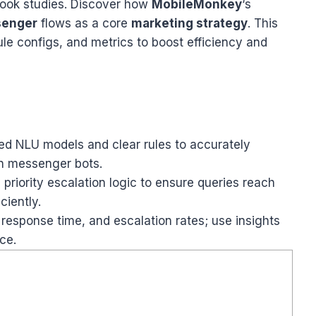
ook studies. Discover how
MobileMonkey
‘s
senger
flows as a core
marketing strategy
. This
ule configs, and metrics to boost efficiency and
ned NLU models and clear rules to accurately
in messenger bots.
riority escalation logic to ensure queries reach
ciently.
 response time, and escalation rates; use insights
ce.