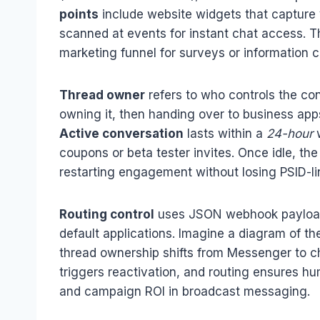
points
include website widgets that capture v
scanned at events for instant chat access. Th
marketing funnel for surveys or information co
Thread owner
refers to who controls the co
owning it, then handing over to business app
Active conversation
lasts within a
24-hour
w
coupons or beta tester invites. Once idle, 
restarting engagement without losing PSID-li
Routing control
uses JSON webhook payloads 
default applications. Imagine a diagram of the
thread ownership shifts from Messenger to cha
triggers reactivation, and routing ensures h
and campaign ROI in broadcast messaging.