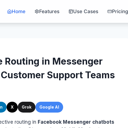
Home
Features
Use Cases
Pricin
e Routing in Messenger
r Customer Support Teams
In
X
Grok
Google AI
fective routing in
Facebook Messenger
chatbots