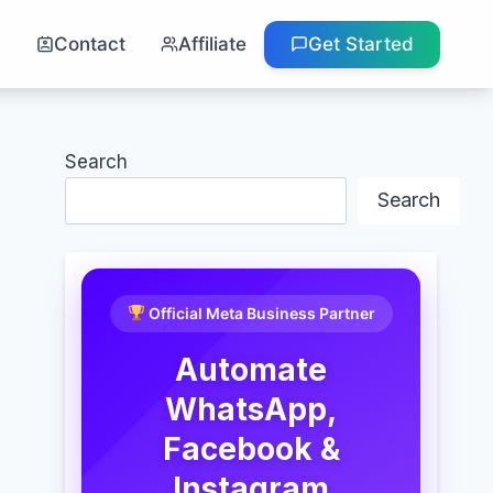
g
Contact
Affiliate
Get Started
Search
Search
Official Meta Business Partner
Automate
WhatsApp,
Facebook &
Instagram