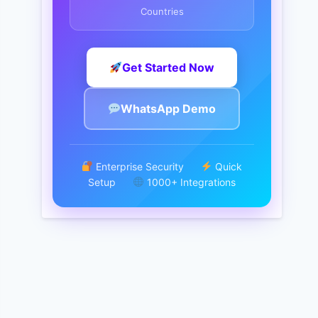
Countries
Get Started Now
WhatsApp Demo
Enterprise Security
Quick
Setup
1000+ Integrations