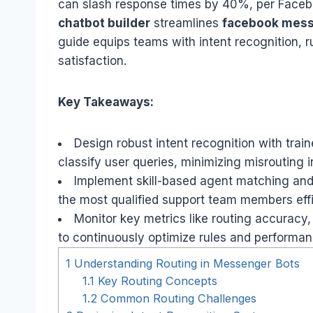
can slash response times by 40%, per Faceb
chatbot builder
streamlines
facebook mes
guide equips teams with intent recognition, r
satisfaction.
Key Takeaways:
Design robust intent recognition with trai
classify user queries, minimizing misrouting 
Implement skill-based agent matching and p
the most qualified support team members effi
Monitor key metrics like routing accuracy,
to continuously optimize rules and performan
1
Understanding Routing in Messenger Bots
1.1
Key Routing Concepts
1.2
Common Routing Challenges