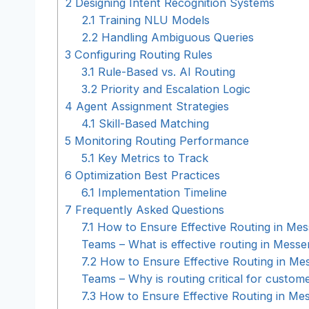
2
Designing Intent Recognition Systems
2.1
Training NLU Models
2.2
Handling Ambiguous Queries
3
Configuring Routing Rules
3.1
Rule-Based vs. AI Routing
3.2
Priority and Escalation Logic
4
Agent Assignment Strategies
4.1
Skill-Based Matching
5
Monitoring Routing Performance
5.1
Key Metrics to Track
6
Optimization Best Practices
6.1
Implementation Timeline
7
Frequently Asked Questions
7.1
How to Ensure Effective Routing in Me
Teams – What is effective routing in Mess
7.2
How to Ensure Effective Routing in Me
Teams – Why is routing critical for custom
7.3
How to Ensure Effective Routing in Me