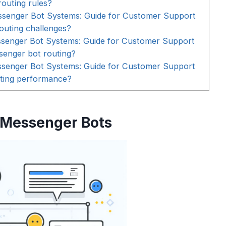
routing rules?
ssenger Bot Systems: Guide for Customer Support
outing challenges?
ssenger Bot Systems: Guide for Customer Support
senger bot routing?
ssenger Bot Systems: Guide for Customer Support
ting performance?
 Messenger Bots