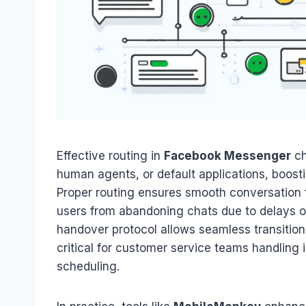
Effective routing in
Facebook Messenger
ch
human agents, or default applications, boos
Proper routing ensures smooth conversation
users from abandoning chats due to delays 
handover protocol allows seamless transitio
critical for customer service teams handling 
scheduling.