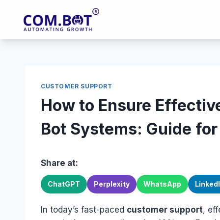
Skip
to
content
CUSTOMER SUPPORT
How to Ensure Effectiv
Bot Systems: Guide fo
Share at:
ChatGPT
Perplexity
WhatsApp
Linked
In today’s fast-paced
customer support
, ef