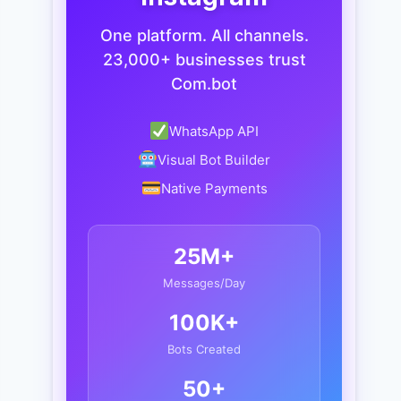
One platform. All channels.
23,000+ businesses trust
Com.bot
WhatsApp API
Visual Bot Builder
Native Payments
25M+
Messages/Day
100K+
Bots Created
50+