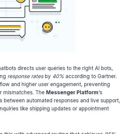
atbots directs user queries to the right AI bots,
ting
response rates
by
40%
according to Gartner.
 flow and higher user engagement, preventing
or mismatches. The
Messenger Platform
‘s
ns between automated responses and live support,
inquiries like shipping updates or appointment