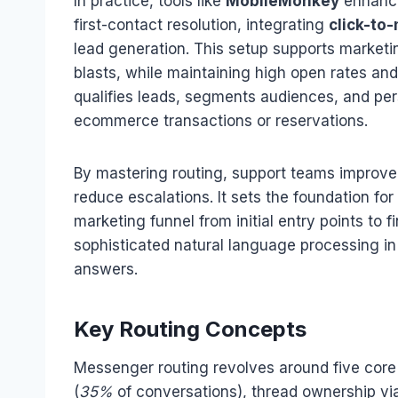
In practice, tools like
MobileMonkey
enhance
first-contact resolution, integrating
click-to
lead generation. This setup supports market
blasts, while maintaining high open rates an
qualifies leads, segments audiences, and pers
ecommerce transactions or reservations.
By mastering routing, support teams improv
reduce escalations. It sets the foundation for
marketing funnel from initial entry points to 
sophisticated natural language processing in c
answers.
Key Routing Concepts
Messenger routing revolves around five core 
(
35%
of conversations), thread ownership via 