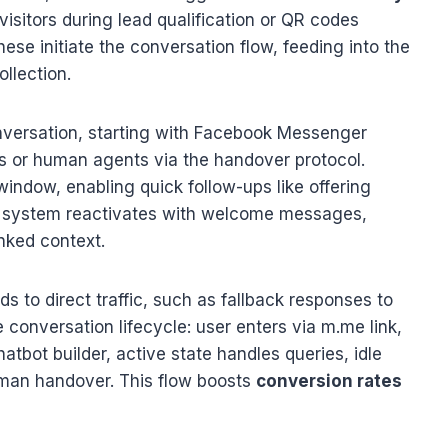
isitors during lead qualification or QR codes
ese initiate the conversation flow, feeding into the
llection.
nversation, starting with Facebook Messenger
s or human agents via the handover protocol.
indow, enabling quick follow-ups like offering
the system reactivates with welcome messages,
nked context.
to direct traffic, such as fallback responses to
 conversation lifecycle: user enters via m.me link,
tbot builder, active state handles queries, idle
uman handover. This flow boosts
conversion rates