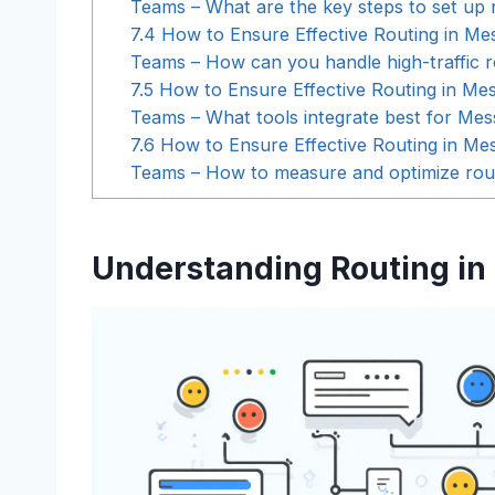
Teams – What are the key steps to set up 
7.4
How to Ensure Effective Routing in Me
Teams – How can you handle high-traffic r
7.5
How to Ensure Effective Routing in Me
Teams – What tools integrate best for Mes
7.6
How to Ensure Effective Routing in Me
Teams – How to measure and optimize rou
Understanding Routing in