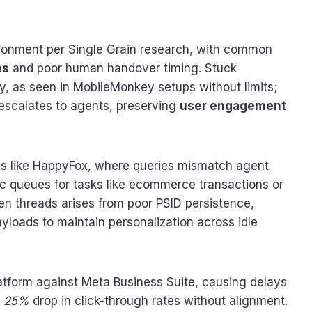
onment per Single Grain research, with common
es
and poor human handover timing. Stuck
, as seen in MobileMonkey setups without limits;
t escalates to agents, preserving
user engagement
ns like HappyFox, where queries mismatch agent
ific queues for tasks like ecommerce transactions or
n threads arises from poor PSID persistence,
yloads to maintain personalization across idle
tform against Meta Business Suite, causing delays
w
25%
drop in click-through rates without alignment.