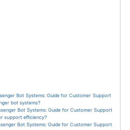
ssenger Bot Systems: Guide for Customer Support
enger bot systems?
ssenger Bot Systems: Guide for Customer Support
er support efficiency?
ssenger Bot Systems: Guide for Customer Support