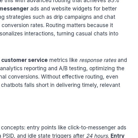
 this with advanced routing that achieves
85%
-messenger
ads and website widgets for better
ing strategies such as drip campaigns and chat
d conversion rates. Routing matters because it
onalizes interactions, turning casual chats into
e
customer service
metrics like
response rates
and
 analytics reporting and A/B testing, optimizing the
final conversions. Without effective routing, even
hatbots falls short in delivering timely, relevant
concepts: entry points like click-to-messenger ads
PSID, and idle state triggers after
24 hours
.
Entry