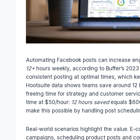
Automating Facebook posts can increase e
12+
hours weekly, according to Buffer’s 2023
consistent posting at optimal times, which 
Hootsuite data shows teams save around 12
freeing time for strategy and customer servic
time at $50/hour:
12 hours saved
equals $600
make this possible by handling post scheduli
Real-world scenarios highlight the value. E
campaigns, scheduling product posts and cont