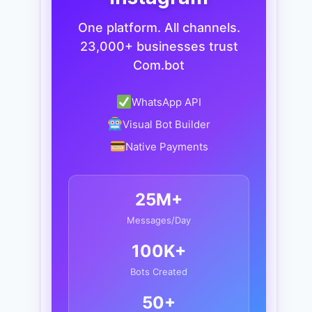
One platform. All channels.
23,000+ businesses trust
Com.bot
WhatsApp API
Visual Bot Builder
Native Payments
25M+
Messages/Day
100K+
Bots Created
50+