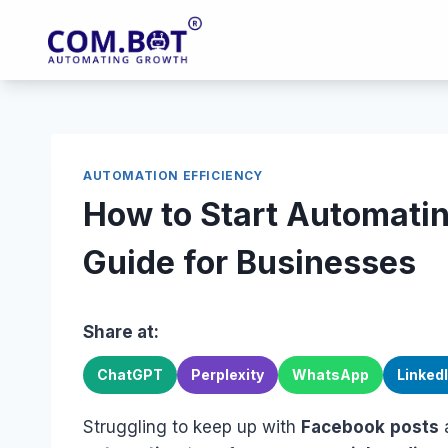
Skip
to
content
AUTOMATION EFFICIENCY
How to Start Automati
Guide for Businesses
Share at:
ChatGPT
Perplexity
WhatsApp
Linked
Struggling to keep up with
Facebook
posts