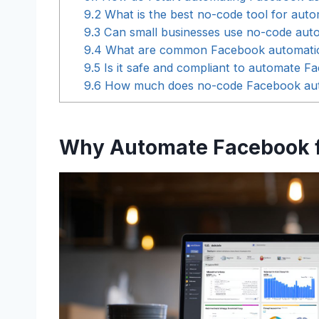
9.2
What is the best no-code tool for aut
9.3
Can small businesses use no-code autom
9.4
What are common Facebook automation 
9.5
Is it safe and compliant to automate 
9.6
How much does no-code Facebook autom
Why Automate Facebook f