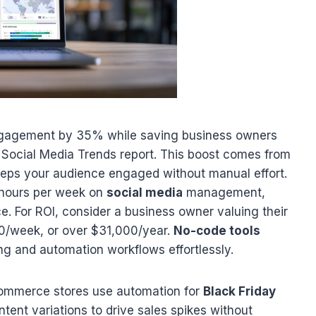
ngagement by 35% while saving business owners
 Social Media Trends report. This boost comes from
keeps your audience engaged without manual effort.
 hours per week on
social media
management,
e. For ROI, consider a business owner valuing their
/week, or over $31,000/year.
No-code tools
ng and automation workflows effortlessly.
-commerce stores use automation for
Black Friday
ent variations to drive sales spikes without