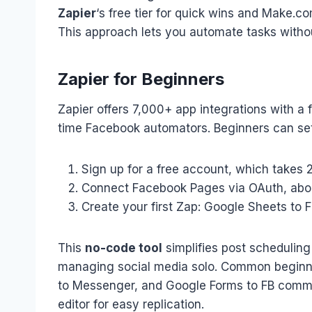
Zapier
‘s free tier for quick wins and Make.c
This approach lets you automate tasks witho
Zapier for Beginners
Zapier offers 7,000+ app integrations with a 
time Facebook automators. Beginners can set
Sign up for a free account, which takes 
Connect Facebook Pages via OAuth, ab
Create your first Zap: Google Sheets to 
This
no-code tool
simplifies post scheduling
managing social media solo. Common beginne
to Messenger, and Google Forms to FB commen
editor for easy replication.