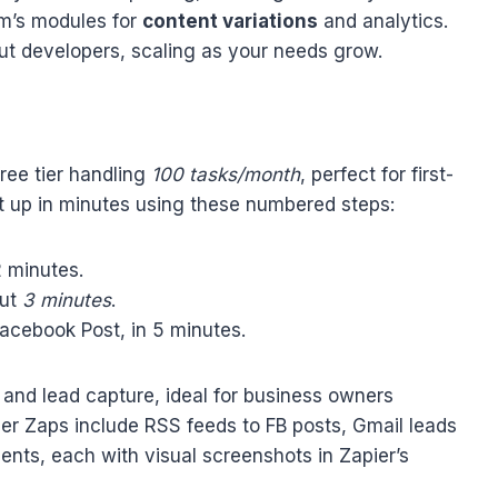
om’s modules for
content variations
and analytics.
ut developers, scaling as your needs grow.
free tier handling
100 tasks/month
, perfect for first-
 up in minutes using these numbered steps:
2 minutes.
out
3 minutes
.
Facebook Post, in 5 minutes.
 and lead capture, ideal for business owners
r Zaps include RSS feeds to FB posts, Gmail leads
ts, each with visual screenshots in Zapier’s