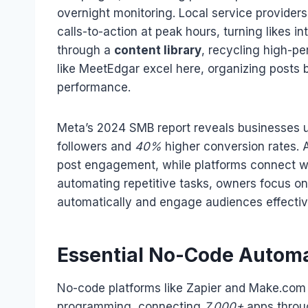
overnight monitoring. Local service provider
calls-to-action at peak hours, turning likes 
through a
content library
, recycling high-pe
like MeetEdgar excel here, organizing posts
performance.
Meta’s 2024 SMB report reveals businesses 
followers and
40%
higher conversion rates. A
post engagement, while platforms connect wi
automating repetitive tasks, owners focus on
automatically and engage audiences effecti
Essential No-Code Automa
No-code platforms like Zapier and Make.com
programming, connecting
7,000+
apps throu