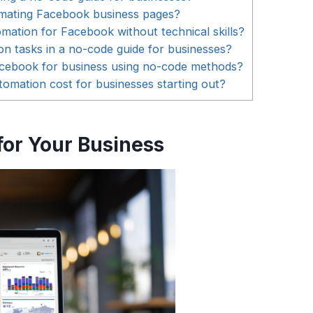
omating Facebook business pages?
ation for Facebook without technical skills?
tasks in a no-code guide for businesses?
Facebook for business using no-code methods?
ation cost for businesses starting out?
or Your Business