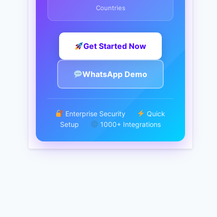
Countries
Get Started Now
WhatsApp Demo
Enterprise Security
Quick
Setup
1000+ Integrations