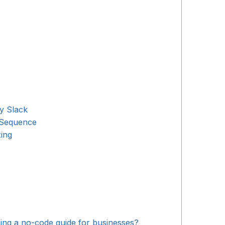
y Slack
 Sequence
ing
ng a no-code guide for businesses?