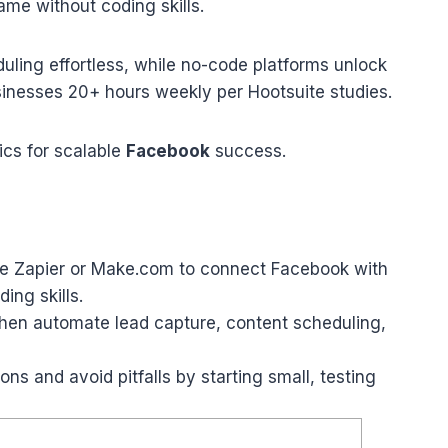
me without coding skills.
ling effortless, while no-code platforms unlock
nesses 20+ hours weekly per Hootsuite studies.
ics for scalable
Facebook
success.
ike Zapier or Make.com to connect Facebook with
ing skills.
then automate lead capture, content scheduling,
ns and avoid pitfalls by starting small, testing