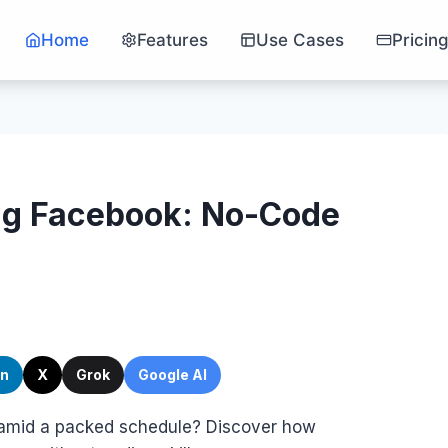
Home
Features
Use Cases
Pricin
ng Facebook: No-Code
In
X
Grok
Google AI
amid a packed schedule? Discover how