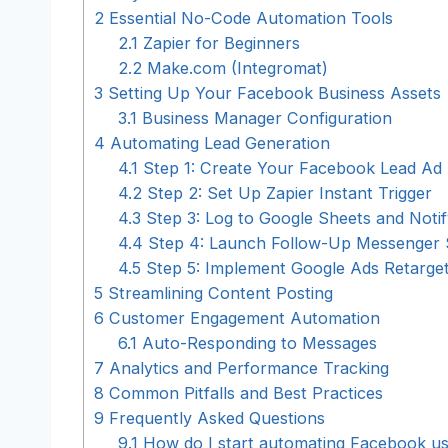
2
Essential No-Code Automation Tools
2.1
Zapier for Beginners
2.2
Make.com (Integromat)
3
Setting Up Your Facebook Business Assets
3.1
Business Manager Configuration
4
Automating Lead Generation
4.1
Step 1: Create Your Facebook Lead Ad
4.2
Step 2: Set Up Zapier Instant Trigger
4.3
Step 3: Log to Google Sheets and Notif
4.4
Step 4: Launch Follow-Up Messenger
4.5
Step 5: Implement Google Ads Retarget
5
Streamlining Content Posting
6
Customer Engagement Automation
6.1
Auto-Responding to Messages
7
Analytics and Performance Tracking
8
Common Pitfalls and Best Practices
9
Frequently Asked Questions
9.1
How do I start automating Facebook usi