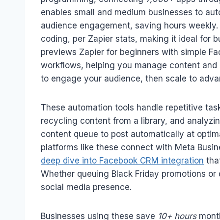
enables small and medium businesses to auto
audience engagement, saving hours weekly.
coding, per Zapier stats, making it ideal for
previews Zapier for beginners with simple 
workflows, helping you manage content and
to engage your audience, then scale to adv
These automation tools handle repetitive tas
recycling content from a library, and analy
content queue to post automatically at optim
platforms like these connect with Meta Busine
deep dive into Facebook CRM integration
tha
Whether queuing Black Friday promotions or da
social media presence.
Businesses using these save
10+ hours
month