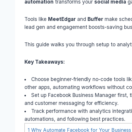
automation
transforms your
social media
ga
Tools like
MeetEdgar
and
Buffer
make schedu
lead gen and engagement boosts-saving busi
This guide walks you through setup to analyt
Key Takeaways:
Choose beginner-friendly no-code tools l
other apps, automating workflows without cod
Set up Facebook Business Manager first, 
and customer messaging for efficiency.
Track performance with analytics integratio
automations, and following best practices.
1
Why Automate Facebook for Your Business