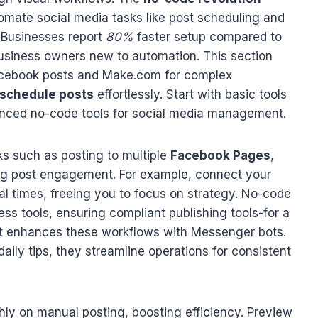
mate social media tasks like post scheduling and
 Businesses report
80%
faster setup compared to
 business owners new to automation. This section
Facebook posts and Make.com for complex
schedule posts
effortlessly. Start with basic tools
anced no-code tools for social media management.
ks such as posting to multiple
Facebook Pages
,
zing post engagement. For example, connect your
al times, freeing you to focus on strategy. No-code
ss tools, ensuring compliant publishing tools-for a
t enhances these workflows with Messenger bots.
ily tips, they streamline operations for consistent
ly on manual posting, boosting efficiency. Preview