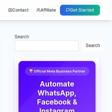
g
Contact
Affiliate
Get Started
Search
Search
Official Meta Business Partner
Automate
WhatsApp,
Facebook &
Instagram