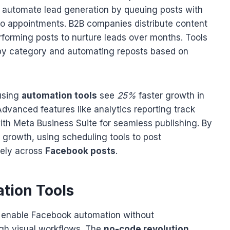
s automate lead generation by queuing posts with
into appointments. B2B companies distribute content
rforming posts to nurture leads over months. Tools
 by category and automating reposts based on
using
automation tools
see
25%
faster growth in
dvanced features like analytics reporting track
th Meta Business Suite for seamless publishing. By
 growth, using scheduling tools to post
vely across
Facebook posts
.
tion Tools
 enable Facebook automation without
gh visual workflows. The
no-code revolution