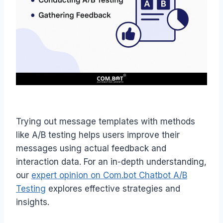
Trying out message templates with methods
like A/B testing helps users improve their
messages using actual feedback and
interaction data. For an in-depth understanding,
our
expert opinion on Com.bot Chatbot A/B
Testing
explores effective strategies and
insights.