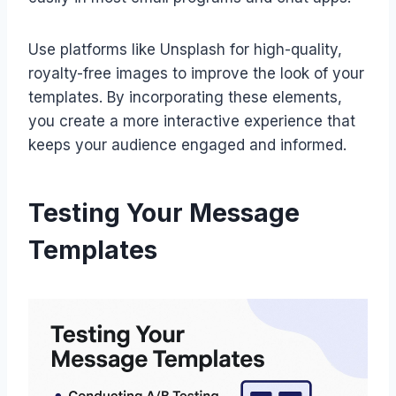
Use platforms like Unsplash for high-quality,
royalty-free images to improve the look of your
templates. By incorporating these elements,
you create a more interactive experience that
keeps your audience engaged and informed.
Testing Your Message
Templates