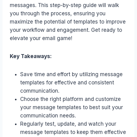
messages. This step-by-step guide will walk
you through the process, ensuring you
maximize the potential of templates to improve
your workflow and engagement. Get ready to
elevate your email game!
Key Takeaways:
Save time and effort by utilizing message
templates for effective and consistent
communication.
Choose the right platform and customize
your message templates to best suit your
communication needs.
Regularly test, update, and watch your
message templates to keep them effective