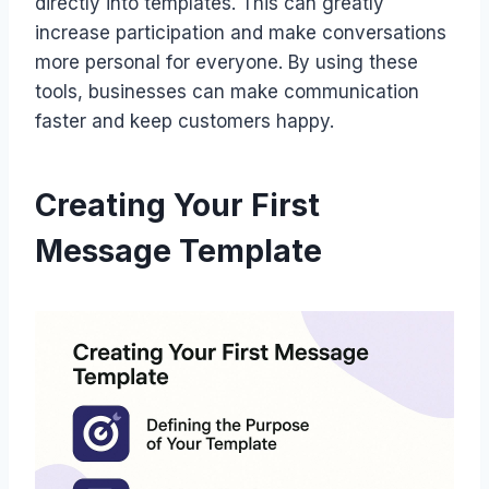
directly into templates. This can greatly
increase participation and make conversations
more personal for everyone. By using these
tools, businesses can make communication
faster and keep customers happy.
Creating Your First
Message Template