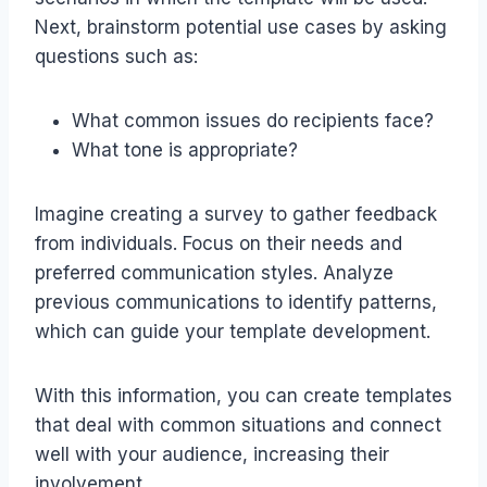
Next, brainstorm potential use cases by asking
questions such as:
What common issues do recipients face?
What tone is appropriate?
Imagine creating a survey to gather feedback
from individuals. Focus on their needs and
preferred communication styles. Analyze
previous communications to identify patterns,
which can guide your template development.
With this information, you can create templates
that deal with common situations and connect
well with your audience, increasing their
involvement.