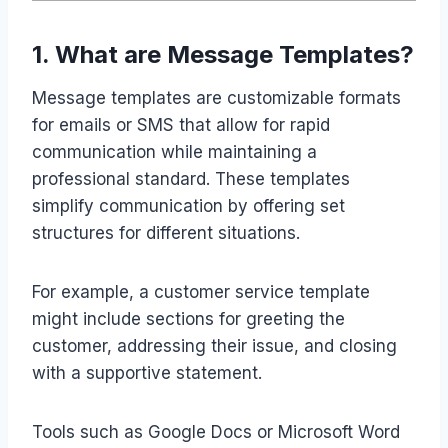
1. What are Message Templates?
Message templates are customizable formats
for emails or SMS that allow for rapid
communication while maintaining a
professional standard. These templates
simplify communication by offering set
structures for different situations.
For example, a customer service template
might include sections for greeting the
customer, addressing their issue, and closing
with a supportive statement.
Tools such as Google Docs or Microsoft Word