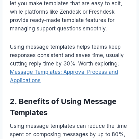
let you make templates that are easy to edit,
while platforms like Zendesk or Freshdesk
provide ready-made template features for
managing support questions smoothly.
Using message templates helps teams keep
responses consistent and saves time, usually
cutting reply time by 30%. Worth exploring:
Message Templates: Approval Process and
Applications
2. Benefits of Using Message
Templates
Using message templates can reduce the time
spent on composing messages by up to 80%,