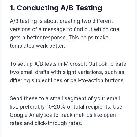
1. Conducting A/B Testing
A/B testing is about creating two different
versions of a message to find out which one
gets a better response. This helps make
templates work better.
To set up A/B tests in Microsoft Outlook, create
two email drafts with slight variations, such as
differing subject lines or call-to-action buttons.
Send these to a small segment of your email
list, preferably 10-20% of total recipients. Use
Google Analytics to track metrics like open
rates and click-through rates.