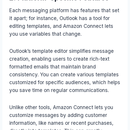
Each messaging platform has features that set
it apart; for instance, Outlook has a tool for
editing templates, and Amazon Connect lets
you use variables that change.
Outlook’s template editor simplifies message
creation, enabling users to create rich-text
formatted emails that maintain brand
consistency. You can create various templates
customized for specific audiences, which helps
you save time on regular communications.
Unlike other tools, Amazon Connect lets you
customize messages by adding customer
information, like names or recent purchases,