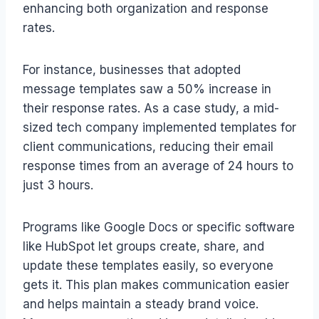
enhancing both organization and response
rates.
For instance, businesses that adopted
message templates saw a 50% increase in
their response rates. As a case study, a mid-
sized tech company implemented templates for
client communications, reducing their email
response times from an average of 24 hours to
just 3 hours.
Programs like Google Docs or specific software
like HubSpot let groups create, share, and
update these templates easily, so everyone
gets it. This plan makes communication easier
and helps maintain a steady brand voice.