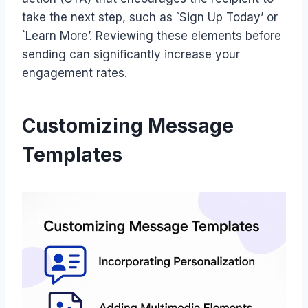
take the next step, such as `Sign Up Today’ or
`Learn More’. Reviewing these elements before
sending can significantly increase your
engagement rates.
Customizing Message
Templates