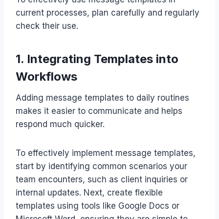
current processes, plan carefully and regularly
check their use.
1. Integrating Templates into
Workflows
Adding message templates to daily routines
makes it easier to communicate and helps
respond much quicker.
To effectively implement message templates,
start by identifying common scenarios your
team encounters, such as client inquiries or
internal updates. Next, create flexible
templates using tools like Google Docs or
Microsoft Word, ensuring they are simple to