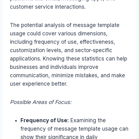
customer service interactions.
The potential analysis of message template
usage could cover various dimensions,
including frequency of use, effectiveness,
customization levels, and sector-specific
applications. Knowing these statistics can help
businesses and individuals improve
communication, minimize mistakes, and make
user experience better.
Possible Areas of Focus:
Frequency of Use:
Examining the
frequency of message template usage can
show their significance in daily