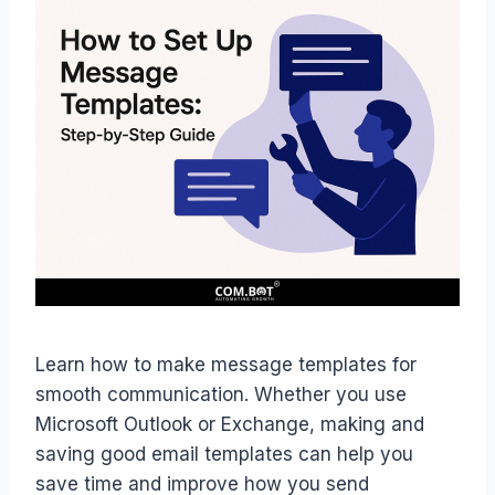
Learn how to make message templates for
smooth communication. Whether you use
Microsoft Outlook or Exchange, making and
saving good email templates can help you
save time and improve how you send