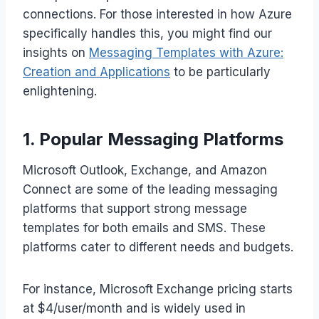
connections. For those interested in how Azure
specifically handles this, you might find our
insights on
Messaging Templates with Azure:
Creation and Applications
to be particularly
enlightening.
1. Popular Messaging Platforms
Microsoft Outlook, Exchange, and Amazon
Connect are some of the leading messaging
platforms that support strong message
templates for both emails and SMS. These
platforms cater to different needs and budgets.
For instance, Microsoft Exchange pricing starts
at $4/user/month and is widely used in