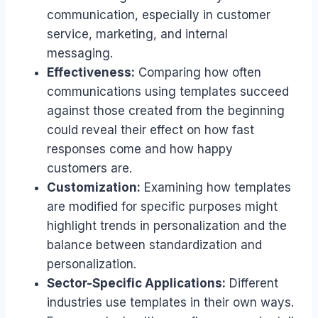
communication, especially in customer
service, marketing, and internal
messaging.
Effectiveness:
Comparing how often
communications using templates succeed
against those created from the beginning
could reveal their effect on how fast
responses come and how happy
customers are.
Customization:
Examining how templates
are modified for specific purposes might
highlight trends in personalization and the
balance between standardization and
personalization.
Sector-Specific Applications:
Different
industries use templates in their own ways.