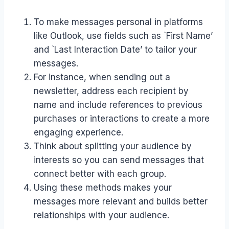
To make messages personal in platforms
like Outlook, use fields such as `First Name’
and `Last Interaction Date’ to tailor your
messages.
For instance, when sending out a
newsletter, address each recipient by
name and include references to previous
purchases or interactions to create a more
engaging experience.
Think about splitting your audience by
interests so you can send messages that
connect better with each group.
Using these methods makes your
messages more relevant and builds better
relationships with your audience.