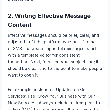
2. Writing Effective Message
Content
Effective messages should be brief, clear, and
adjusted to fit the platform, whether it’s email
or SMS. To create impactful messages, start
with a template editor for consistent
formatting. Next, focus on your subject line; it
should be clear and to the point to make people
want to open it.
For example, instead of `Updates on Our
Services’, use `Grow Your Business with Our
New Services!’ Always include a strong call-to-
action (CTA) that encourages the recipient to