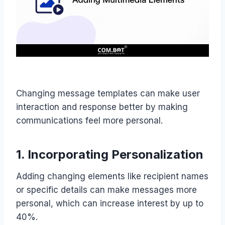
Changing message templates can make user
interaction and response better by making
communications feel more personal.
1. Incorporating Personalization
Adding changing elements like recipient names
or specific details can make messages more
personal, which can increase interest by up to
40%.