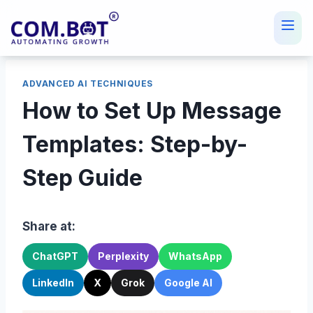
Skip
to
content
ADVANCED AI TECHNIQUES
How to Set Up Message
Templates: Step-by-
Step Guide
Share at:
ChatGPT
Perplexity
WhatsApp
LinkedIn
X
Grok
Google AI