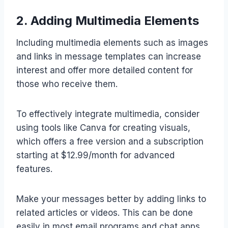
2. Adding Multimedia Elements
Including multimedia elements such as images
and links in message templates can increase
interest and offer more detailed content for
those who receive them.
To effectively integrate multimedia, consider
using tools like Canva for creating visuals,
which offers a free version and a subscription
starting at $12.99/month for advanced
features.
Make your messages better by adding links to
related articles or videos. This can be done
easily in most email programs and chat apps.