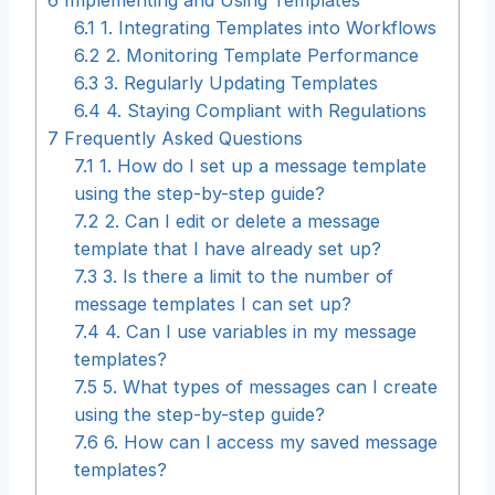
6.1
1. Integrating Templates into Workflows
6.2
2. Monitoring Template Performance
6.3
3. Regularly Updating Templates
6.4
4. Staying Compliant with Regulations
7
Frequently Asked Questions
7.1
1. How do I set up a message template
using the step-by-step guide?
7.2
2. Can I edit or delete a message
template that I have already set up?
7.3
3. Is there a limit to the number of
message templates I can set up?
7.4
4. Can I use variables in my message
templates?
7.5
5. What types of messages can I create
using the step-by-step guide?
7.6
6. How can I access my saved message
templates?