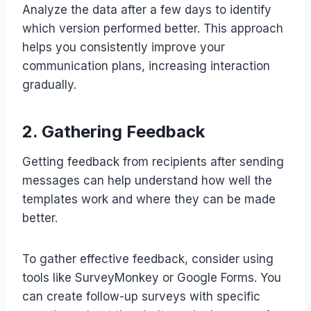
Analyze the data after a few days to identify
which version performed better. This approach
helps you consistently improve your
communication plans, increasing interaction
gradually.
2. Gathering Feedback
Getting feedback from recipients after sending
messages can help understand how well the
templates work and where they can be made
better.
To gather effective feedback, consider using
tools like SurveyMonkey or Google Forms. You
can create follow-up surveys with specific