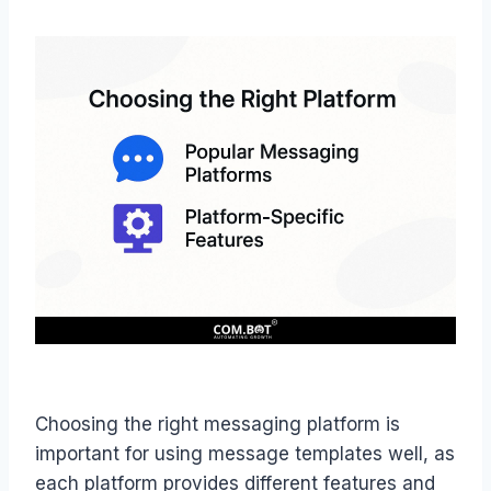
Choosing the right messaging platform is
important for using message templates well, as
each platform provides different features and