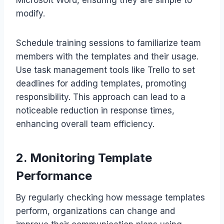
modify.
Schedule training sessions to familiarize team
members with the templates and their usage.
Use task management tools like Trello to set
deadlines for adding templates, promoting
responsibility. This approach can lead to a
noticeable reduction in response times,
enhancing overall team efficiency.
2. Monitoring Template
Performance
By regularly checking how message templates
perform, organizations can change and