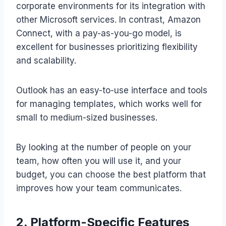
corporate environments for its integration with
other Microsoft services. In contrast, Amazon
Connect, with a pay-as-you-go model, is
excellent for businesses prioritizing flexibility
and scalability.
Outlook has an easy-to-use interface and tools
for managing templates, which works well for
small to medium-sized businesses.
By looking at the number of people on your
team, how often you will use it, and your
budget, you can choose the best platform that
improves how your team communicates.
2. Platform-Specific Features