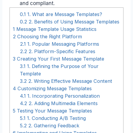
and compliant.
0.1
1. What are Message Templates?
0.2
2. Benefits of Using Message Templates
1
Message Template Usage Statistics
2
Choosing the Right Platform
2.1
1. Popular Messaging Platforms
2.2
2. Platform-Specific Features
3
Creating Your First Message Template
3.1
1. Defining the Purpose of Your
Template
3.2
2. Writing Effective Message Content
4
Customizing Message Templates
4.1
1. Incorporating Personalization
4.2
2. Adding Multimedia Elements
5
Testing Your Message Templates
5.1
1. Conducting A/B Testing
5.2
2. Gathering Feedback
6
Implementing and Using Templates