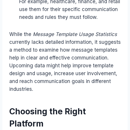
For example, healthcare, finance, and retail
use them for their specific communication
needs and rules they must follow.
While the
Message Template Usage Statistics
currently lacks detailed information, it suggests
a method to examine how message templates
help in clear and effective communication.
Upcoming data might help improve template
design and usage, increase user involvement,
and reach communication goals in different
industries.
Choosing the Right
Platform