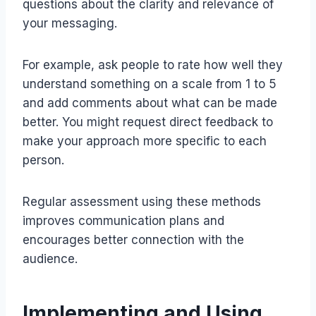
questions about the clarity and relevance of
your messaging.
For example, ask people to rate how well they
understand something on a scale from 1 to 5
and add comments about what can be made
better. You might request direct feedback to
make your approach more specific to each
person.
Regular assessment using these methods
improves communication plans and
encourages better connection with the
audience.
Implementing and Using