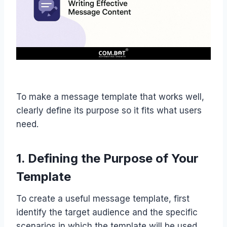
To make a message template that works well,
clearly define its purpose so it fits what users
need.
1. Defining the Purpose of Your
Template
To create a useful message template, first
identify the target audience and the specific
scenarios in which the template will be used.