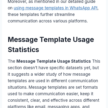
Moreover, as mentioned in our detailed guide
on
using message templates in WhatsApp API
,
these templates further streamline
communication across various platforms.
Message Template Usage
Statistics
The
Message Template Usage Statistics
This
section doesn’t have specific datasets yet, but
it suggests a wider study of how message
templates are used in different communication
situations. Message templates are set formats
used to make communication easier, keep it
consistent, clear, and effective across different
platforms like email, messaging apps, and