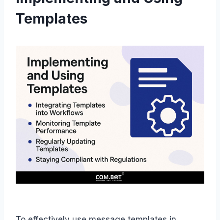
Templates
To effectively use message templates in