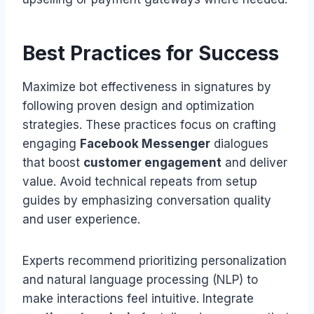
Best Practices for Success
Maximize bot effectiveness in signatures by
following proven design and optimization
strategies. These practices focus on crafting
engaging
Facebook Messenger
dialogues
that boost
customer engagement
and deliver
value. Avoid technical repeats from setup
guides by emphasizing conversation quality
and user experience.
Experts recommend prioritizing personalization
and natural language processing (NLP) to
make interactions feel intuitive. Integrate