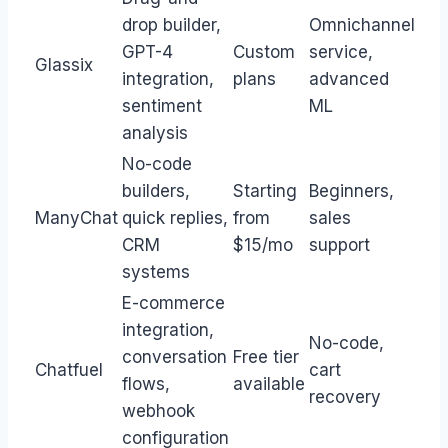
drop builder,
Omnichannel
GPT-4
Custom
service,
Glassix
integration,
plans
advanced
sentiment
ML
analysis
No-code
builders,
Starting
Beginners,
ManyChat
quick replies,
from
sales
CRM
$15/mo
support
systems
E-commerce
integration,
No-code,
conversation
Free tier
Chatfuel
cart
flows,
available
recovery
webhook
configuration