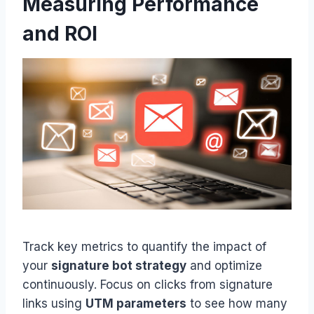
Measuring Performance
and ROI
Track key metrics to quantify the impact of
your
signature bot strategy
and optimize
continuously. Focus on clicks from signature
links using
UTM parameters
to see how many