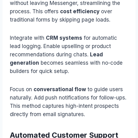
without leaving Messenger, streamlining the
process. This offers
cost efficiency
over
traditional forms by skipping page loads.
Integrate with
CRM systems
for automatic
lead logging. Enable upselling or product
recommendations during chats.
Lead
generation
becomes seamless with no-code
builders for quick setup.
Focus on
conversational flow
to guide users
naturally. Add push notifications for follow-ups.
This method captures high-intent prospects
directly from email signatures.
Automated Customer Support