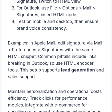
Signature, switch to HTML view.
For Outlook, use File > Options > Mail >
Signatures, insert HTML code.
Test on mobile and desktop, then ensure
brand voice consistency.
Examples: In Apple Mail, edit signature via Mail
> Preferences > Signatures with the same
HTML snippet. Common pitfalls include links
breaking in Outlook, so use HTML encoder
tools. This setup supports
lead generation
and
sales support.
Maintain personalization and operational costs
efficiency. Track clicks for performance
metrics. Integrate with e-commerce for
upselling or payment gateways where needed.