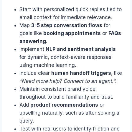
Start with personalized quick replies tied to
email context for immediate relevance.
Map
3-5 step conversation flows
for
goals like
booking appointments
or
FAQs
answering
.
Implement
NLP and sentiment analysis
for dynamic, context-aware responses
using machine learning.
Include clear
human handoff triggers
, like
“Need more help? Connect to an agent.”
.
Maintain consistent brand voice
throughout to build familiarity and trust.
Add
product recommendations
or
upselling naturally, such as after solving a
query.
Test with real users to identify friction and