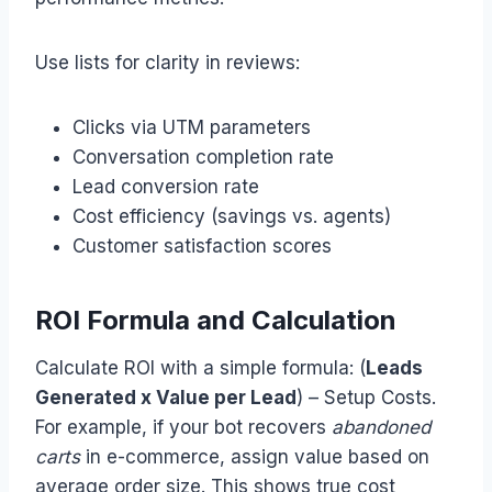
Use lists for clarity in reviews:
Clicks via UTM parameters
Conversation completion rate
Lead conversion rate
Cost efficiency (savings vs. agents)
Customer satisfaction scores
ROI Formula and Calculation
Calculate ROI with a simple formula: (
Leads
Generated x Value per Lead
) – Setup Costs.
For example, if your bot recovers
abandoned
carts
in e-commerce, assign value based on
average order size. This shows true cost