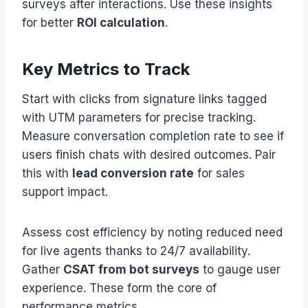
surveys after interactions. Use these insights
for better
ROI calculation
.
Key Metrics to Track
Start with clicks from signature links tagged
with UTM parameters for precise tracking.
Measure conversation completion rate to see if
users finish chats with desired outcomes. Pair
this with
lead conversion rate
for sales
support impact.
Assess cost efficiency by noting reduced need
for live agents thanks to 24/7 availability.
Gather
CSAT from bot surveys
to gauge user
experience. These form the core of
performance metrics.