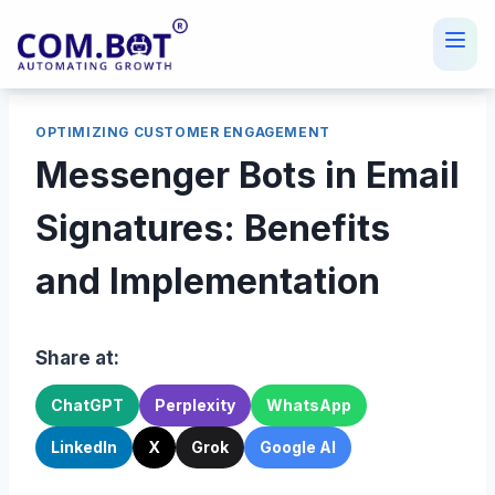
Skip
to
content
OPTIMIZING CUSTOMER ENGAGEMENT
Messenger Bots in Email
Signatures: Benefits
and Implementation
Share at:
ChatGPT
Perplexity
WhatsApp
LinkedIn
X
Grok
Google AI