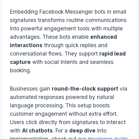
Embedding Facebook Messenger bots in email
signatures transforms routine communications
into powerful engagement tools with multiple
advantages. These bots enable
enhanced
interactions
through quick replies and
conversational flows. They support
rapid lead
capture
with social intents and seamless
booking.
Businesses gain
round-the-clock support
via
automated responses powered by natural
language processing. This setup boosts
customer engagement without extra effort.
Users click directly from signatures to interact
with
AI chatbots
. For a
deep dive
into