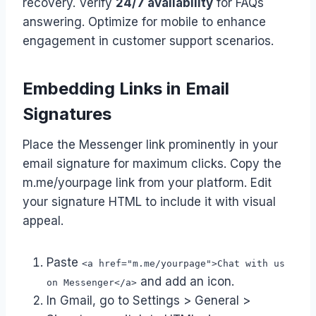
recovery. Verify
24/7 availability
for FAQs
answering. Optimize for mobile to enhance
engagement in customer support scenarios.
Embedding Links in Email
Signatures
Place the Messenger link prominently in your
email signature for maximum clicks. Copy the
m.me/yourpage link from your platform. Edit
your signature HTML to include it with visual
appeal.
Paste
<a href="m.me/yourpage">Chat with us
and add an icon.
on Messenger</a>
In Gmail, go to Settings > General >