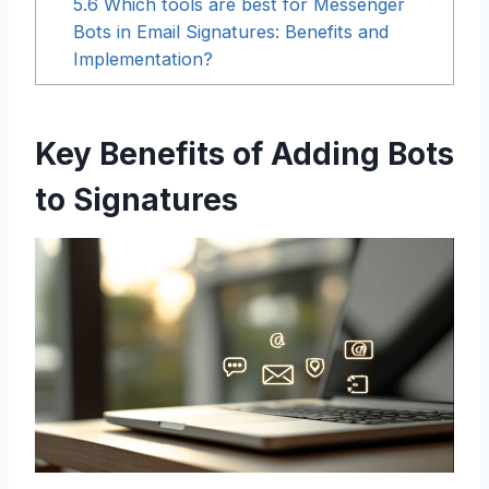
5.6
Which tools are best for Messenger
Bots in Email Signatures: Benefits and
Implementation?
Key Benefits of Adding Bots
to Signatures