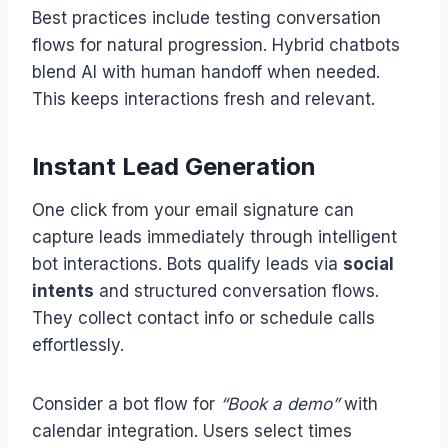
Best practices include testing conversation
flows for natural progression. Hybrid chatbots
blend AI with human handoff when needed.
This keeps interactions fresh and relevant.
Instant Lead Generation
One click from your email signature can
capture leads immediately through intelligent
bot interactions. Bots qualify leads via
social
intents
and structured conversation flows.
They collect contact info or schedule calls
effortlessly.
Consider a bot flow for
“Book a demo”
with
calendar integration. Users select times