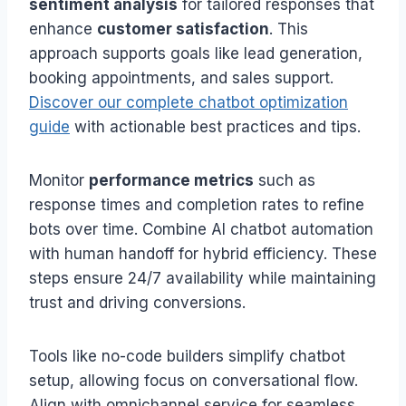
sentiment analysis
for tailored responses that
enhance
customer satisfaction
. This
approach supports goals like lead generation,
booking appointments, and sales support.
Discover our complete chatbot optimization
guide
with actionable best practices and tips.
Monitor
performance metrics
such as
response times and completion rates to refine
bots over time. Combine AI chatbot automation
with human handoff for hybrid efficiency. These
steps ensure 24/7 availability while maintaining
trust and driving conversions.
Tools like no-code builders simplify chatbot
setup, allowing focus on conversational flow.
Align with omnichannel service for seamless