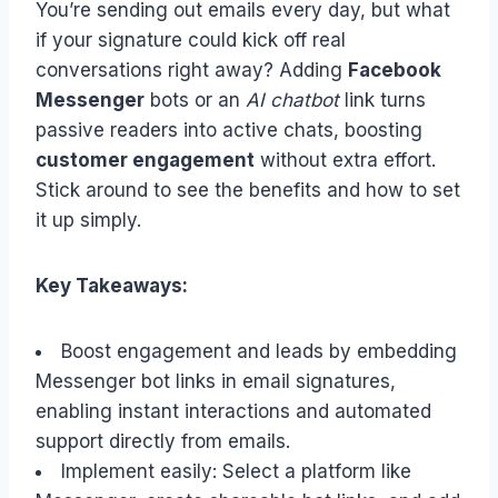
You’re sending out emails every day, but what
if your signature could kick off real
conversations right away? Adding
Facebook
Messenger
bots or an
AI chatbot
link turns
passive readers into active chats, boosting
customer engagement
without extra effort.
Stick around to see the benefits and how to set
it up simply.
Key Takeaways:
Boost engagement and leads by embedding
Messenger bot links in email signatures,
enabling instant interactions and automated
support directly from emails.
Implement easily: Select a platform like