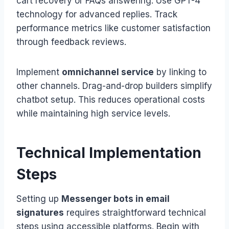
cart recovery or FAQs answering. Use GPT-4
technology for advanced replies. Track
performance metrics like customer satisfaction
through feedback reviews.
Implement
omnichannel service
by linking to
other channels. Drag-and-drop builders simplify
chatbot setup. This reduces operational costs
while maintaining high service levels.
Technical Implementation
Steps
Setting up
Messenger bots in email
signatures
requires straightforward technical
steps using accessible platforms. Begin with