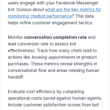
users engage with your Facebook Messenger
bot. Curious about
what are the key metrics for
monitoring chatbot performance
? This data
helps refine customer engagement tactics.
Monitor
conversation completion rate
and
lead conversion rate to assess bot
effectiveness. Track how many chats lead to
actions like
booking appointments
or product
purchases. These metrics reveal strengths in
conversational flow and areas needing human
handoff.
Evaluate cost efficiency by comparing
operational costs saved against human agents.
Include customer satisfaction scores from bot