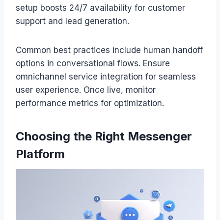
setup boosts 24/7 availability for customer
support and lead generation.
Common best practices include human handoff
options in conversational flows. Ensure
omnichannel service integration for seamless
user experience. Once live, monitor
performance metrics for optimization.
Choosing the Right Messenger
Platform