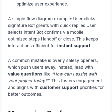
optimize user experience.
A simple flow diagram example: User clicks
signature Bot greets with quick replies User
selects intent Bot confirms via mobile
optimized steps Handoff or close. This keeps
interactions efficient for
instant support
.
A common mistake is overly salesy openers,
which push users away. Instead, lead with
value questions
like
“How can I assist with
your project today?”
. This fosters engagement
and aligns with
customer support
priorities for
better outcomes.