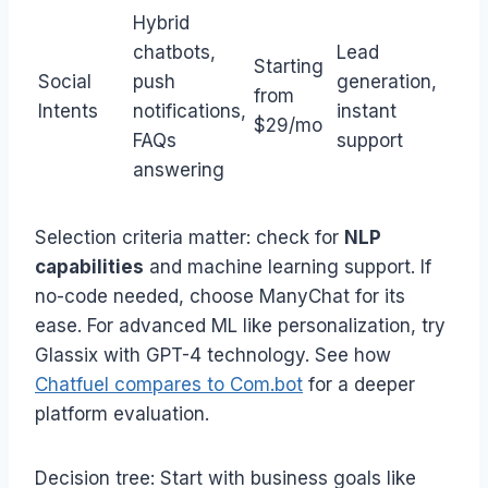
Hybrid
chatbots,
Lead
Starting
Social
push
generation,
from
Intents
notifications,
instant
$29/mo
FAQs
support
answering
Selection criteria matter: check for
NLP
capabilities
and machine learning support. If
no-code needed, choose ManyChat for its
ease. For advanced ML like personalization, try
Glassix with GPT-4 technology. See how
Chatfuel compares to Com.bot
for a deeper
platform evaluation.
Decision tree: Start with business goals like