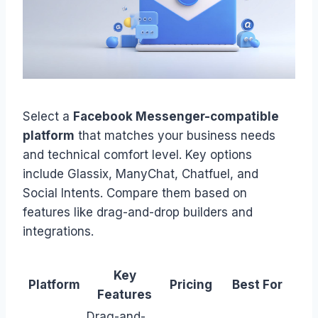
Select a
Facebook Messenger-compatible
platform
that matches your business needs
and technical comfort level. Key options
include Glassix, ManyChat, Chatfuel, and
Social Intents. Compare them based on
features like drag-and-drop builders and
integrations.
Key
Platform
Pricing
Best For
Features
Drag-and-