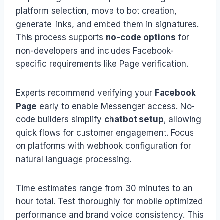
platform selection, move to bot creation,
generate links, and embed them in signatures.
This process supports
no-code options
for
non-developers and includes Facebook-
specific requirements like Page verification.
Experts recommend verifying your
Facebook
Page
early to enable Messenger access. No-
code builders simplify
chatbot setup
, allowing
quick flows for customer engagement. Focus
on platforms with webhook configuration for
natural language processing.
Time estimates range from 30 minutes to an
hour total. Test thoroughly for mobile optimized
performance and brand voice consistency. This