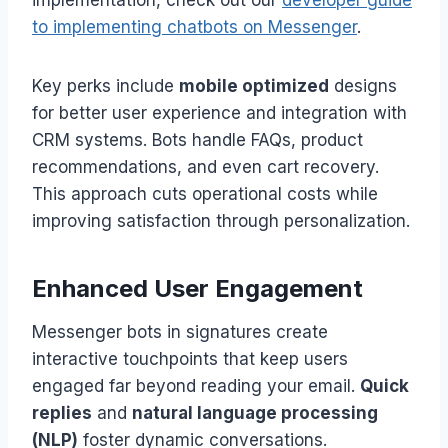
implementation, check out our
developer guide
to implementing chatbots on Messenger
.
Key perks include
mobile optimized
designs
for better user experience and integration with
CRM systems. Bots handle FAQs, product
recommendations, and even cart recovery.
This approach cuts operational costs while
improving satisfaction through personalization.
Enhanced User Engagement
Messenger bots in signatures create
interactive touchpoints that keep users
engaged far beyond reading your email.
Quick
replies
and
natural language processing
(NLP)
foster dynamic conversations.