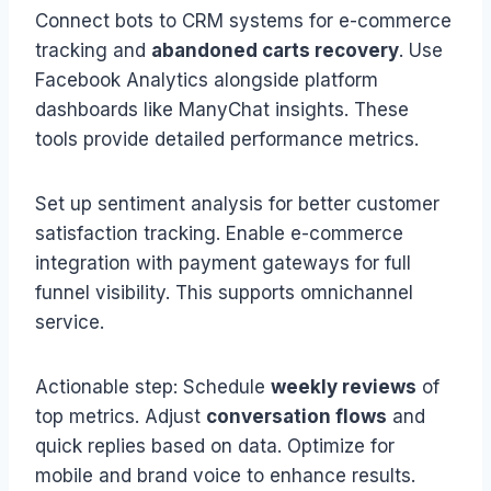
Connect bots to CRM systems for e-commerce
tracking and
abandoned carts recovery
. Use
Facebook Analytics alongside platform
dashboards like ManyChat insights. These
tools provide detailed performance metrics.
Set up sentiment analysis for better customer
satisfaction tracking. Enable e-commerce
integration with payment gateways for full
funnel visibility. This supports omnichannel
service.
Actionable step: Schedule
weekly reviews
of
top metrics. Adjust
conversation flows
and
quick replies based on data. Optimize for
mobile and brand voice to enhance results.