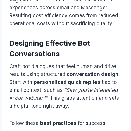
experiences across email and Messenger.
Resulting cost efficiency comes from reduced
operational costs without sacrificing quality.
Designing Effective Bot
Conversations
Craft bot dialogues that feel human and drive
results using structured
conversation design
.
Start with
personalized quick replies
tied to
email context, such as
“Saw you’re interested
in our webinar?”
. This grabs attention and sets
a helpful tone right away.
Follow these
best practices
for success: