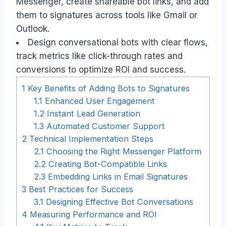
Messenger, create shareable bot links, and add
them to signatures across tools like Gmail or
Outlook.
Design conversational bots with clear flows,
track metrics like click-through rates and
conversions to optimize ROI and success.
1
Key Benefits of Adding Bots to Signatures
1.1
Enhanced User Engagement
1.2
Instant Lead Generation
1.3
Automated Customer Support
2
Technical Implementation Steps
2.1
Choosing the Right Messenger Platform
2.2
Creating Bot-Compatible Links
2.3
Embedding Links in Email Signatures
3
Best Practices for Success
3.1
Designing Effective Bot Conversations
4
Measuring Performance and ROI