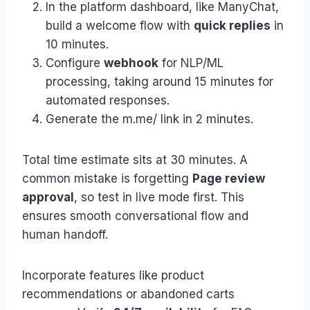
In the platform dashboard, like ManyChat,
build a welcome flow with
quick replies
in
10 minutes.
Configure
webhook
for NLP/ML
processing, taking around 15 minutes for
automated responses.
Generate the m.me/ link in 2 minutes.
Total time estimate sits at 30 minutes. A
common mistake is forgetting
Page review
approval
, so test in live mode first. This
ensures smooth conversational flow and
human handoff.
Incorporate features like product
recommendations or abandoned carts