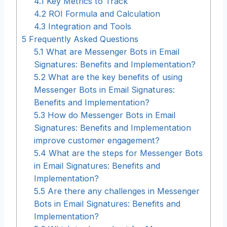
4.1
Key Metrics to Track
4.2
ROI Formula and Calculation
4.3
Integration and Tools
5
Frequently Asked Questions
5.1
What are Messenger Bots in Email
Signatures: Benefits and Implementation?
5.2
What are the key benefits of using
Messenger Bots in Email Signatures:
Benefits and Implementation?
5.3
How do Messenger Bots in Email
Signatures: Benefits and Implementation
improve customer engagement?
5.4
What are the steps for Messenger Bots
in Email Signatures: Benefits and
Implementation?
5.5
Are there any challenges in Messenger
Bots in Email Signatures: Benefits and
Implementation?