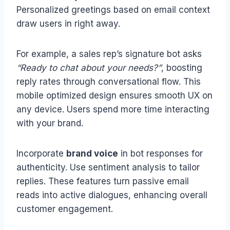
Personalized greetings based on email context
draw users in right away.
For example, a sales rep’s signature bot asks
“Ready to chat about your needs?”
, boosting
reply rates through conversational flow. This
mobile optimized design ensures smooth UX on
any device. Users spend more time interacting
with your brand.
Incorporate
brand voice
in bot responses for
authenticity. Use sentiment analysis to tailor
replies. These features turn passive email
reads into active dialogues, enhancing overall
customer engagement.