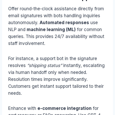
Offer round-the-clock assistance directly from
email signatures with bots handling inquiries
autonomously.
Automated responses
use
NLP and
machine learning (ML)
for common
queries. This provides 24/7 availability without
staff involvement.
For instance, a support bot in the signature
resolves
“shipping status”
instantly, escalating
via human handoff only when needed.
Resolution times improve significantly.
Customers get instant support tailored to their
needs.
Enhance with
e-commerce integration
for