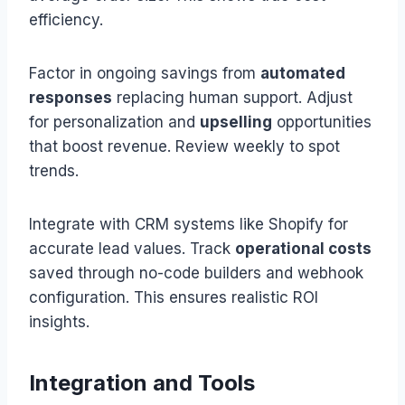
efficiency.
Factor in ongoing savings from
automated
responses
replacing human support. Adjust
for personalization and
upselling
opportunities
that boost revenue. Review weekly to spot
trends.
Integrate with CRM systems like Shopify for
accurate lead values. Track
operational costs
saved through no-code builders and webhook
configuration. This ensures realistic ROI
insights.
Integration and Tools