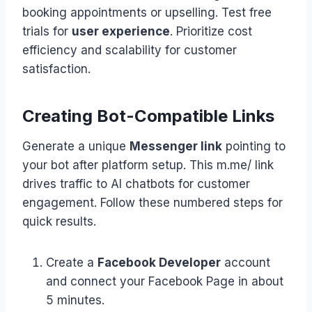
booking appointments or upselling. Test free
trials for
user experience
. Prioritize cost
efficiency and scalability for customer
satisfaction.
Creating Bot-Compatible Links
Generate a unique
Messenger link
pointing to
your bot after platform setup. This m.me/ link
drives traffic to AI chatbots for customer
engagement. Follow these numbered steps for
quick results.
Create a
Facebook Developer
account
and connect your Facebook Page in about
5 minutes.