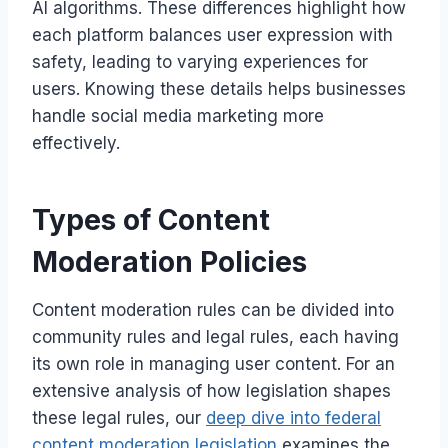
AI algorithms. These differences highlight how
each platform balances user expression with
safety, leading to varying experiences for
users. Knowing these details helps businesses
handle social media marketing more
effectively.
Types of Content
Moderation Policies
Content moderation rules can be divided into
community rules and legal rules, each having
its own role in managing user content. For an
extensive analysis of how legislation shapes
these legal rules, our
deep dive into federal
content moderation legislation
examines the