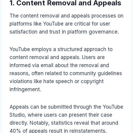
1. Content Removal and Appeals
The content removal and appeals processes on
platforms like YouTube are critical for user
satisfaction and trust in platform governance.
YouTube employs a structured approach to
content removal and appeals. Users are
informed via email about the removal and
reasons, often related to community guidelines
violations like hate speech or copyright
infringement.
Appeals can be submitted through the YouTube
Studio, where users can present their case
directly. Notably, statistics reveal that around
40% of appeals result in reinstatements,