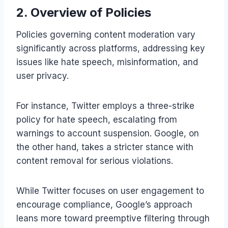
2. Overview of Policies
Policies governing content moderation vary
significantly across platforms, addressing key
issues like hate speech, misinformation, and
user privacy.
For instance, Twitter employs a three-strike
policy for hate speech, escalating from
warnings to account suspension. Google, on
the other hand, takes a stricter stance with
content removal for serious violations.
While Twitter focuses on user engagement to
encourage compliance, Google’s approach
leans more toward preemptive filtering through