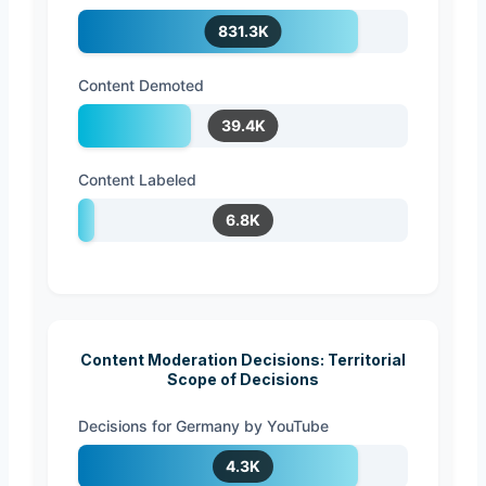
831.3K
Content Demoted
39.4K
Content Labeled
6.8K
Content Moderation Decisions: Territorial
Scope of Decisions
Decisions for Germany by YouTube
4.3K