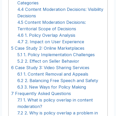
Categories
4.4
Content Moderation Decisions: Visibility
Decisions
4.5
Content Moderation Decisions:
Territorial Scope of Decisions
4.6
1. Policy Overlap Analysis
4.7
2. Impact on User Experience
5
Case Study 2: Online Marketplaces
5.1
1. Policy Implementation Challenges
5.2
2. Effect on Seller Behavior
6
Case Study 3: Video Sharing Services
6.1
1. Content Removal and Appeals
6.2
2. Balancing Free Speech and Safety
6.3
3. New Ways for Policy Making
7
Frequently Asked Questions
7.1
1. What is policy overlap in content
moderation?
7.2
2. Why is policy overlap a problem in