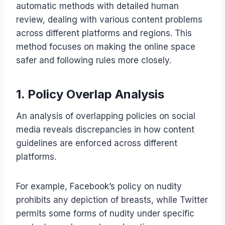
automatic methods with detailed human
review, dealing with various content problems
across different platforms and regions. This
method focuses on making the online space
safer and following rules more closely.
1. Policy Overlap Analysis
An analysis of overlapping policies on social
media reveals discrepancies in how content
guidelines are enforced across different
platforms.
For example, Facebook’s policy on nudity
prohibits any depiction of breasts, while Twitter
permits some forms of nudity under specific