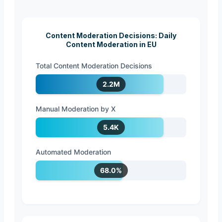
Content Moderation Decisions: Daily
Content Moderation in EU
Total Content Moderation Decisions
2.2M
Manual Moderation by X
5.4K
Automated Moderation
68.0%