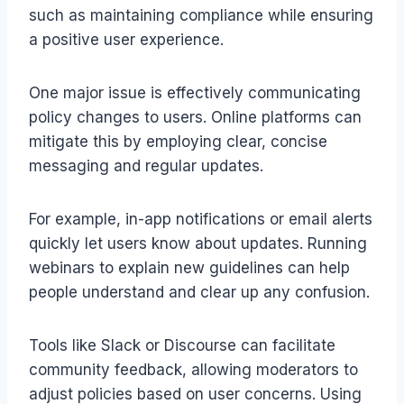
such as maintaining compliance while ensuring
a positive user experience.
One major issue is effectively communicating
policy changes to users. Online platforms can
mitigate this by employing clear, concise
messaging and regular updates.
For example, in-app notifications or email alerts
quickly let users know about updates. Running
webinars to explain new guidelines can help
people understand and clear up any confusion.
Tools like Slack or Discourse can facilitate
community feedback, allowing moderators to
adjust policies based on user concerns. Using