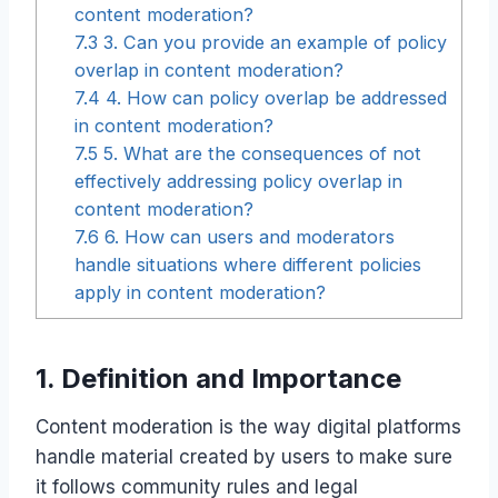
content moderation?
7.3
3. Can you provide an example of policy
overlap in content moderation?
7.4
4. How can policy overlap be addressed
in content moderation?
7.5
5. What are the consequences of not
effectively addressing policy overlap in
content moderation?
7.6
6. How can users and moderators
handle situations where different policies
apply in content moderation?
1. Definition and Importance
Content moderation is the way digital platforms
handle material created by users to make sure
it follows community rules and legal