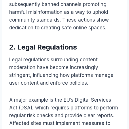
subsequently banned channels promoting
harmful misinformation as a way to uphold
community standards. These actions show
dedication to creating safe online spaces.
2. Legal Regulations
Legal regulations surrounding content
moderation have become increasingly
stringent, influencing how platforms manage
user content and enforce policies.
A major example is the EU’s Digital Services
Act (DSA), which requires platforms to perform
regular risk checks and provide clear reports.
Affected sites must implement measures to