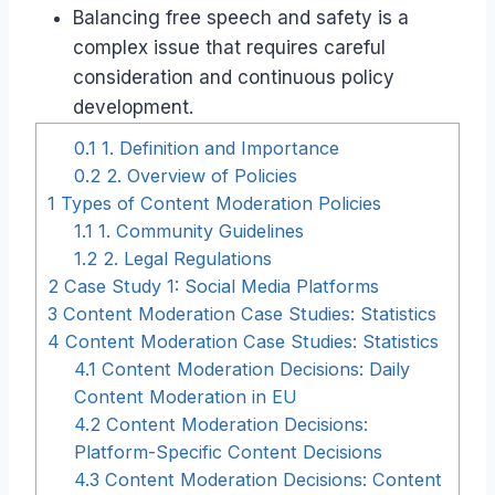
Balancing free speech and safety is a
complex issue that requires careful
consideration and continuous policy
development.
0.1
1. Definition and Importance
0.2
2. Overview of Policies
1
Types of Content Moderation Policies
1.1
1. Community Guidelines
1.2
2. Legal Regulations
2
Case Study 1: Social Media Platforms
3
Content Moderation Case Studies: Statistics
4
Content Moderation Case Studies: Statistics
4.1
Content Moderation Decisions: Daily
Content Moderation in EU
4.2
Content Moderation Decisions:
Platform-Specific Content Decisions
4.3
Content Moderation Decisions: Content