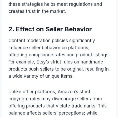
these strategies helps meet regulations and
creates trust in the market.
2. Effect on Seller Behavior
Content moderation policies significantly
influence seller behavior on platforms,
affecting compliance rates and product listings.
For example, Etsy’s strict rules on handmade
products push sellers to be original, resulting in
a wide variety of unique items.
Unlike other platforms, Amazon’s strict
copyright rules may discourage sellers from
offering products that violate trademarks. This
balance affects sellers’ perceptions; while