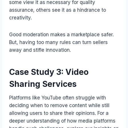
some view it as necessary for quality
assurance, others see it as a hindrance to
creativity.
Good moderation makes a marketplace safer.
But, having too many rules can turn sellers
away and stifle innovation.
Case Study 3: Video
Sharing Services
Platforms like YouTube often struggle with
deciding when to remove content while still
allowing users to share their opinions. For a
deeper understanding of how media platforms