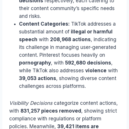
decisions
respectively, each catering to
their content community’s specific needs
and risks.
Content Categories:
TikTok addresses a
substantial amount of
illegal or harmful
speech
with
208,968 actions
, indicating
its challenge in managing user-generated
content. Pinterest focuses heavily on
pornography
, with
592,680 decisions
,
while TikTok also addresses
violence
with
39,053 actions
, showing diverse content
challenges across platforms.
Visibility Decisions
categorize content actions,
with
831,257 pieces removed
, showing strict
compliance with regulations or platform
policies. Meanwhile,
39,421 items are