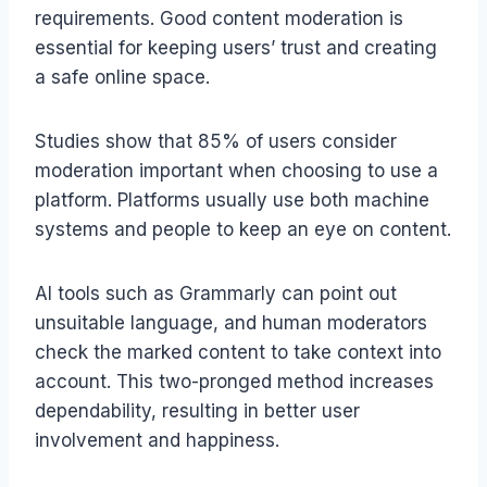
requirements. Good content moderation is
essential for keeping users’ trust and creating
a safe online space.
Studies show that 85% of users consider
moderation important when choosing to use a
platform. Platforms usually use both machine
systems and people to keep an eye on content.
AI tools such as Grammarly can point out
unsuitable language, and human moderators
check the marked content to take context into
account. This two-pronged method increases
dependability, resulting in better user
involvement and happiness.