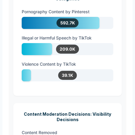
Pornography Content by Pinterest
592.7K
Illegal or Harmful Speech by TikTok
209.0K
Violence Content by TikTok
39.1K
Content Moderation Decisions: Visibility
Decisions
Content Removed