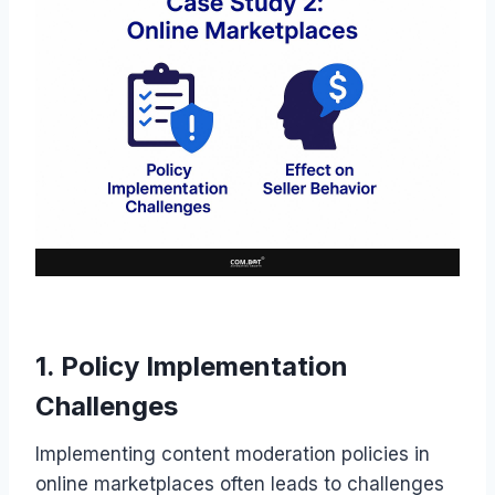
1. Policy Implementation
Challenges
Implementing content moderation policies in
online marketplaces often leads to challenges