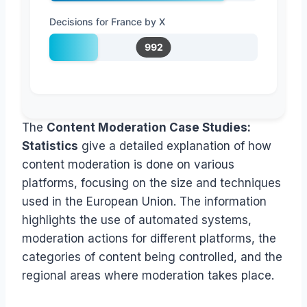
Decisions for France by X
992
The
Content Moderation Case Studies:
Statistics
give a detailed explanation of how
content moderation is done on various
platforms, focusing on the size and techniques
used in the European Union. The information
highlights the use of automated systems,
moderation actions for different platforms, the
categories of content being controlled, and the
regional areas where moderation takes place.