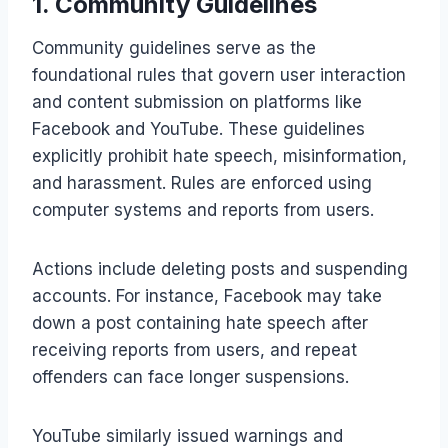
1. Community Guidelines
Community guidelines serve as the
foundational rules that govern user interaction
and content submission on platforms like
Facebook and YouTube. These guidelines
explicitly prohibit hate speech, misinformation,
and harassment. Rules are enforced using
computer systems and reports from users.
Actions include deleting posts and suspending
accounts. For instance, Facebook may take
down a post containing hate speech after
receiving reports from users, and repeat
offenders can face longer suspensions.
YouTube similarly issued warnings and