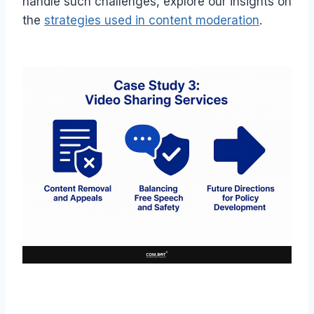
handle such challenges, explore our insights on
the
strategies used in content moderation
.