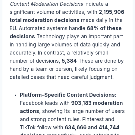
Content Moderation Decisions
indicate a
significant volume of activities, with
2,195,906
total moderation decisions
made daily in the
EU. Automated systems handle
68% of these
decisions
Technology plays an important part
in handling large volumes of data quickly and
accurately. In contrast, a relatively small
number of decisions,
5,384
These are done by
hand by a team or person, likely focusing on
detailed cases that need careful judgment.
Platform-Specific Content Decisions:
Facebook leads with
903,183 moderation
actions
, showing its large number of users
and strong content rules. Pinterest and
TikTok follow with
634,666 and 414,744