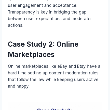
user engagement and acceptance.
Transparency is key in bridging the gap
between user expectations and moderator
actions.
Case Study 2: Online
Marketplaces
Online marketplaces like eBay and Etsy have a
hard time setting up content moderation rules
that follow the law while keeping users active
and happy.