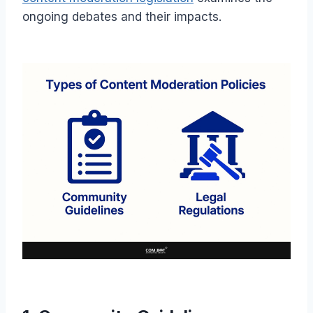
ongoing debates and their impacts.