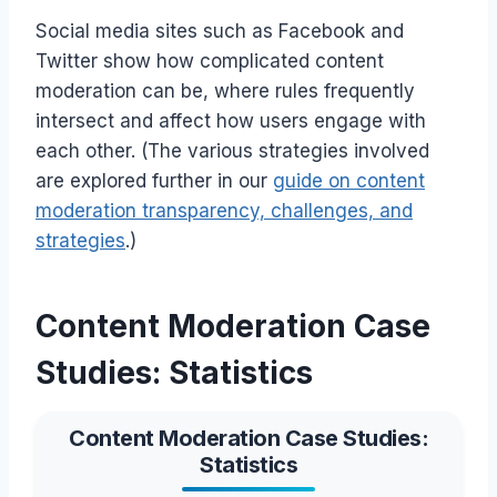
Social media sites such as Facebook and
Twitter show how complicated content
moderation can be, where rules frequently
intersect and affect how users engage with
each other. (The various strategies involved
are explored further in our
guide on content
moderation transparency, challenges, and
strategies
.)
Content Moderation Case
Studies: Statistics
Content Moderation Case Studies:
Statistics