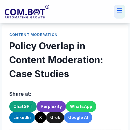
Skip
to
content
CONTENT MODERATION
Policy Overlap in
Content Moderation:
Case Studies
Share at:
ChatGPT
Perplexity
WhatsApp
LinkedIn
X
Grok
Google AI