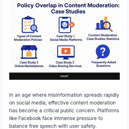
In an age where misinformation spreads rapidly
on social media, effective content moderation
has become a critical public concern. Platforms
like Facebook face immense pressure to
balance free speech with user safety.