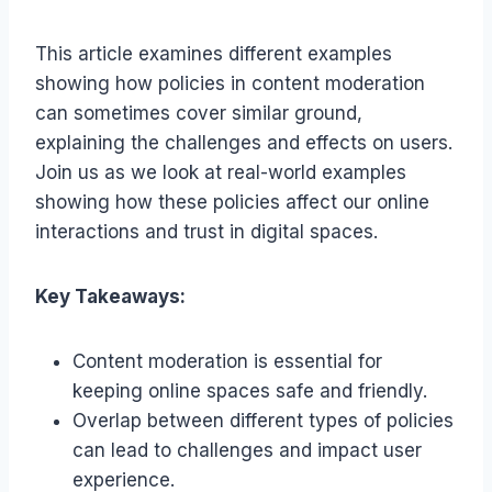
This article examines different examples
showing how policies in content moderation
can sometimes cover similar ground,
explaining the challenges and effects on users.
Join us as we look at real-world examples
showing how these policies affect our online
interactions and trust in digital spaces.
Key Takeaways:
Content moderation is essential for
keeping online spaces safe and friendly.
Overlap between different types of policies
can lead to challenges and impact user
experience.