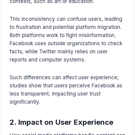
contexts, such as art or education.
This inconsistency can confuse users, leading
to frustration and potential platform migration.
Both platforms work to fight misinformation.
Facebook uses outside organizations to check
facts, while Twitter mainly relies on user
reports and computer systems.
Such differences can affect user experience;
studies show that users perceive Facebook as
less transparent, impacting user trust
significantly.
2. Impact on User Experience