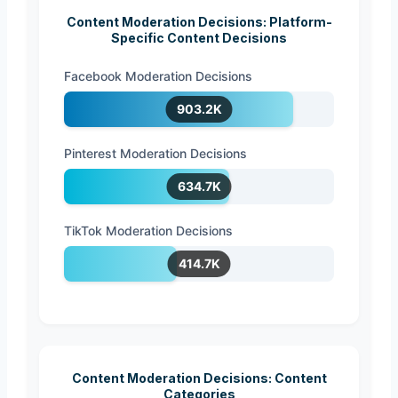
Content Moderation Decisions: Platform-
Specific Content Decisions
Facebook Moderation Decisions
903.2K
Pinterest Moderation Decisions
634.7K
TikTok Moderation Decisions
414.7K
Content Moderation Decisions: Content
Categories