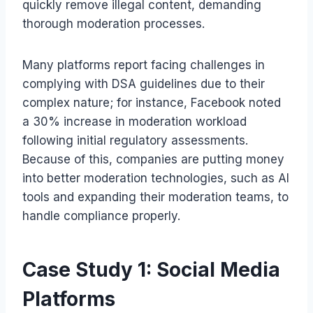
quickly remove illegal content, demanding
thorough moderation processes.
Many platforms report facing challenges in
complying with DSA guidelines due to their
complex nature; for instance, Facebook noted
a 30% increase in moderation workload
following initial regulatory assessments.
Because of this, companies are putting money
into better moderation technologies, such as AI
tools and expanding their moderation teams, to
handle compliance properly.
Case Study 1: Social Media
Platforms