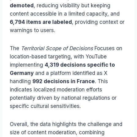
demoted
, reducing visibility but keeping
content accessible in a limited capacity, and
6,794 items are labeled
, providing context or
warnings to users.
The
Territorial Scope of Decisions
Focuses on
location-based targeting, with YouTube
implementing
4,319 decisions specific to
Germany
and a platform identified as X
handling
992 decisions in France
. This
indicates localized moderation efforts
potentially driven by national regulations or
specific cultural sensitivities.
Overall, the data highlights the challenge and
size of content moderation, combining