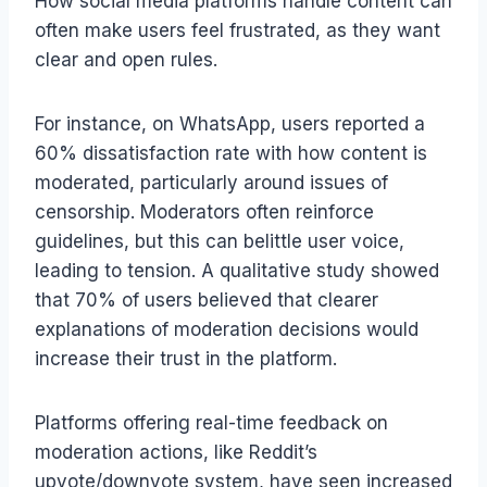
How social media platforms handle content can
often make users feel frustrated, as they want
clear and open rules.
For instance, on WhatsApp, users reported a
60% dissatisfaction rate with how content is
moderated, particularly around issues of
censorship. Moderators often reinforce
guidelines, but this can belittle user voice,
leading to tension. A qualitative study showed
that 70% of users believed that clearer
explanations of moderation decisions would
increase their trust in the platform.
Platforms offering real-time feedback on
moderation actions, like Reddit’s
upvote/downvote system, have seen increased