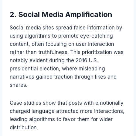
2. Social Media Amplification
Social media sites spread false information by
using algorithms to promote eye-catching
content, often focusing on user interaction
rather than truthfulness. This prioritization was
notably evident during the 2016 U.S.
presidential election, where misleading
narratives gained traction through likes and
shares.
Case studies show that posts with emotionally
charged language attracted more interactions,
leading algorithms to favor them for wider
distribution.