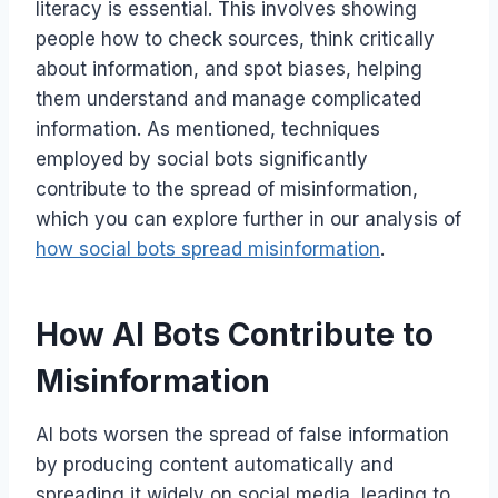
literacy is essential. This involves showing
people how to check sources, think critically
about information, and spot biases, helping
them understand and manage complicated
information. As mentioned, techniques
employed by social bots significantly
contribute to the spread of misinformation,
which you can explore further in our analysis of
how social bots spread misinformation
.
How AI Bots Contribute to
Misinformation
AI bots worsen the spread of false information
by producing content automatically and
spreading it widely on social media, leading to