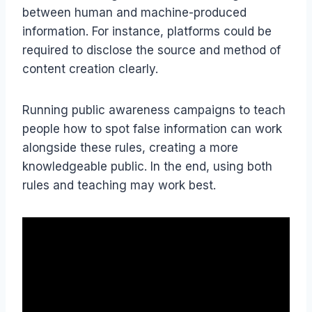
between human and machine-produced
information. For instance, platforms could be
required to disclose the source and method of
content creation clearly.
Running public awareness campaigns to teach
people how to spot false information can work
alongside these rules, creating a more
knowledgeable public. In the end, using both
rules and teaching may work best.