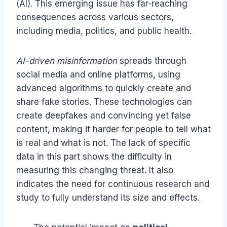
(AI). This emerging issue has far-reaching
consequences across various sectors,
including media, politics, and public health.
AI-driven misinformation
spreads through
social media and online platforms, using
advanced algorithms to quickly create and
share fake stories. These technologies can
create deepfakes and convincing yet false
content, making it harder for people to tell what
is real and what is not. The lack of specific
data in this part shows the difficulty in
measuring this changing threat. It also
indicates the need for continuous research and
study to fully understand its size and effects.