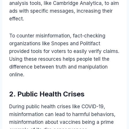
analysis tools, like Cambridge Analytica, to aim
ads with specific messages, increasing their
effect.
To counter misinformation, fact-checking
organizations like Snopes and Politifact
provided tools for voters to easily verify claims.
Using these resources helps people tell the
difference between truth and manipulation
online.
2. Public Health Crises
During public health crises like COVID-19,
misinformation can lead to harmful behaviors,
misinformation about vaccines being a prime