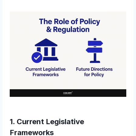
1. Current Legislative
Frameworks