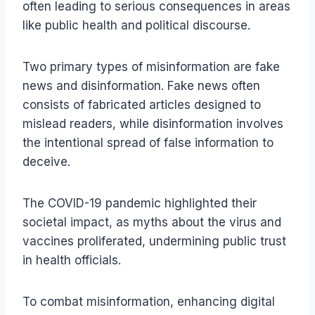
often leading to serious consequences in areas
like public health and political discourse.
Two primary types of misinformation are fake
news and disinformation. Fake news often
consists of fabricated articles designed to
mislead readers, while disinformation involves
the intentional spread of false information to
deceive.
The COVID-19 pandemic highlighted their
societal impact, as myths about the virus and
vaccines proliferated, undermining public trust
in health officials.
To combat misinformation, enhancing digital