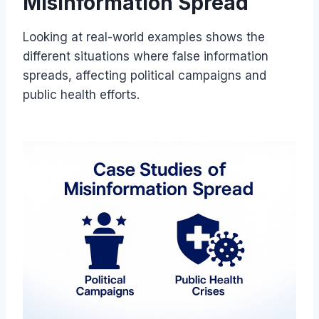
Misinformation Spread
Looking at real-world examples shows the
different situations where false information
spreads, affecting political campaigns and
public health efforts.