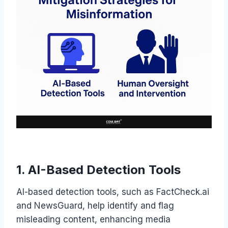
1. AI-Based Detection Tools
AI-based detection tools, such as FactCheck.ai
and NewsGuard, help identify and flag
misleading content, enhancing media