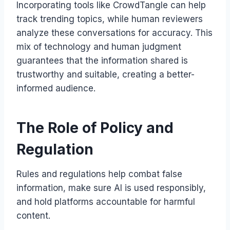
Incorporating tools like CrowdTangle can help
track trending topics, while human reviewers
analyze these conversations for accuracy. This
mix of technology and human judgment
guarantees that the information shared is
trustworthy and suitable, creating a better-
informed audience.
The Role of Policy and
Regulation
Rules and regulations help combat false
information, make sure AI is used responsibly,
and hold platforms accountable for harmful
content.