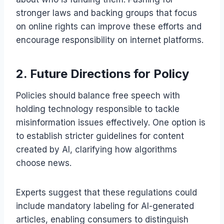
stronger laws and backing groups that focus
on online rights can improve these efforts and
encourage responsibility on internet platforms.
2. Future Directions for Policy
Policies should balance free speech with
holding technology responsible to tackle
misinformation issues effectively. One option is
to establish stricter guidelines for content
created by AI, clarifying how algorithms
choose news.
Experts suggest that these regulations could
include mandatory labeling for AI-generated
articles, enabling consumers to distinguish