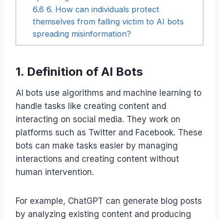
6.6
6. How can individuals protect
themselves from falling victim to AI bots
spreading misinformation?
1. Definition of AI Bots
AI bots use algorithms and machine learning to
handle tasks like creating content and
interacting on social media. They work on
platforms such as Twitter and Facebook. These
bots can make tasks easier by managing
interactions and creating content without
human intervention.
For example, ChatGPT can generate blog posts
by analyzing existing content and producing