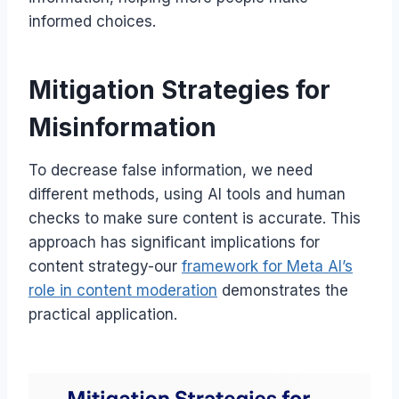
informed choices.
Mitigation Strategies for
Misinformation
To decrease false information, we need
different methods, using AI tools and human
checks to make sure content is accurate. This
approach has significant implications for
content strategy-our
framework for Meta AI’s
role in content moderation
demonstrates the
practical application.