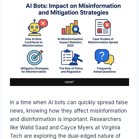
In a time when AI bots can quickly spread false
news, knowing how they affect misinformation
and disinformation is important. Researchers
like Walid Saad and Cayce Myers at Virginia
Tech are exploring the dual-edged nature of