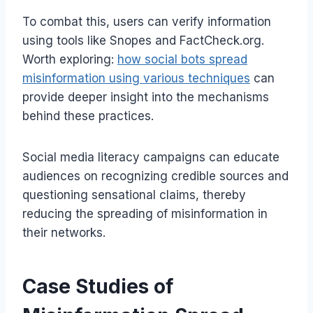
To combat this, users can verify information
using tools like Snopes and FactCheck.org.
Worth exploring:
how social bots spread
misinformation using various techniques
can
provide deeper insight into the mechanisms
behind these practices.
Social media literacy campaigns can educate
audiences on recognizing credible sources and
questioning sensational claims, thereby
reducing the spreading of misinformation in
their networks.
Case Studies of