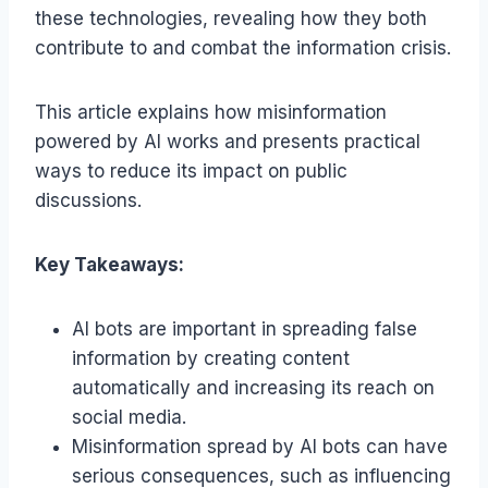
these technologies, revealing how they both
contribute to and combat the information crisis.
This article explains how misinformation
powered by AI works and presents practical
ways to reduce its impact on public
discussions.
Key Takeaways:
AI bots are important in spreading false
information by creating content
automatically and increasing its reach on
social media.
Misinformation spread by AI bots can have
serious consequences, such as influencing