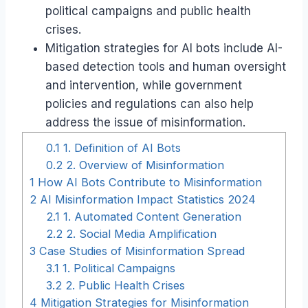
political campaigns and public health
crises.
Mitigation strategies for AI bots include AI-
based detection tools and human oversight
and intervention, while government
policies and regulations can also help
address the issue of misinformation.
0.1
1. Definition of AI Bots
0.2
2. Overview of Misinformation
1
How AI Bots Contribute to Misinformation
2
AI Misinformation Impact Statistics 2024
2.1
1. Automated Content Generation
2.2
2. Social Media Amplification
3
Case Studies of Misinformation Spread
3.1
1. Political Campaigns
3.2
2. Public Health Crises
4
Mitigation Strategies for Misinformation