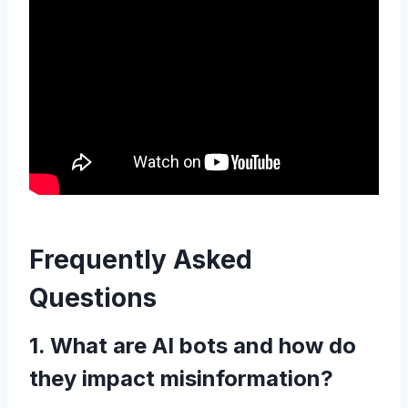
Frequently Asked
Questions
1. What are AI bots and how do
they impact misinformation?