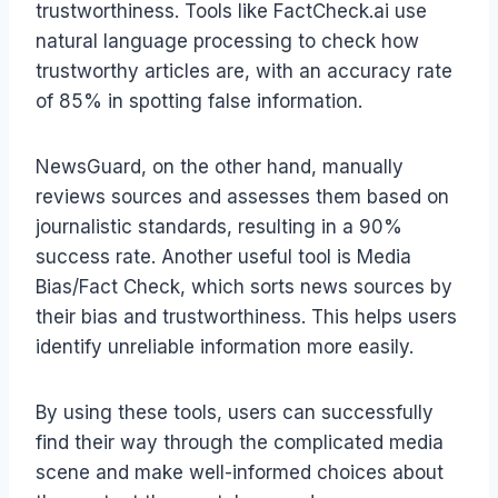
trustworthiness. Tools like FactCheck.ai use
natural language processing to check how
trustworthy articles are, with an accuracy rate
of 85% in spotting false information.
NewsGuard, on the other hand, manually
reviews sources and assesses them based on
journalistic standards, resulting in a 90%
success rate. Another useful tool is Media
Bias/Fact Check, which sorts news sources by
their bias and trustworthiness. This helps users
identify unreliable information more easily.
By using these tools, users can successfully
find their way through the complicated media
scene and make well-informed choices about