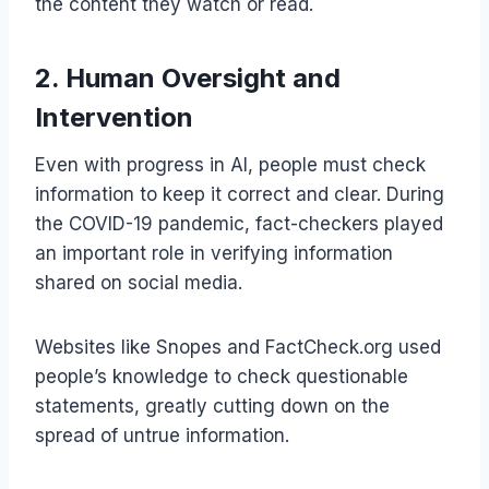
the content they watch or read.
2. Human Oversight and
Intervention
Even with progress in AI, people must check
information to keep it correct and clear. During
the COVID-19 pandemic, fact-checkers played
an important role in verifying information
shared on social media.
Websites like Snopes and FactCheck.org used
people’s knowledge to check questionable
statements, greatly cutting down on the
spread of untrue information.