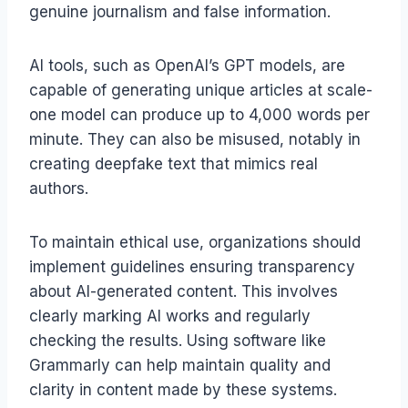
genuine journalism and false information.
AI tools, such as OpenAI’s GPT models, are
capable of generating unique articles at scale-
one model can produce up to 4,000 words per
minute. They can also be misused, notably in
creating deepfake text that mimics real
authors.
To maintain ethical use, organizations should
implement guidelines ensuring transparency
about AI-generated content. This involves
clearly marking AI works and regularly
checking the results. Using software like
Grammarly can help maintain quality and
clarity in content made by these systems.