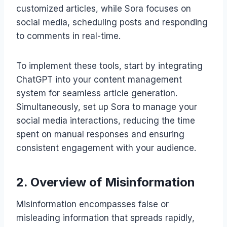
customized articles, while Sora focuses on
social media, scheduling posts and responding
to comments in real-time.
To implement these tools, start by integrating
ChatGPT into your content management
system for seamless article generation.
Simultaneously, set up Sora to manage your
social media interactions, reducing the time
spent on manual responses and ensuring
consistent engagement with your audience.
2. Overview of Misinformation
Misinformation encompasses false or
misleading information that spreads rapidly,