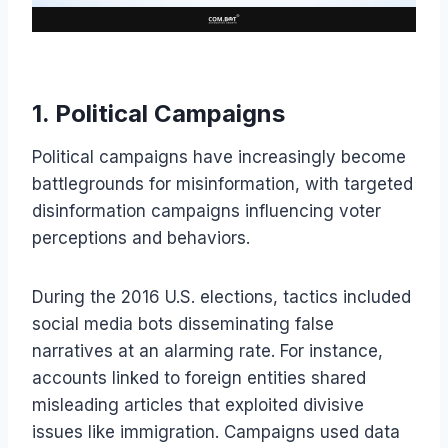
1. Political Campaigns
Political campaigns have increasingly become
battlegrounds for misinformation, with targeted
disinformation campaigns influencing voter
perceptions and behaviors.
During the 2016 U.S. elections, tactics included
social media bots disseminating false
narratives at an alarming rate. For instance,
accounts linked to foreign entities shared
misleading articles that exploited divisive
issues like immigration. Campaigns used data