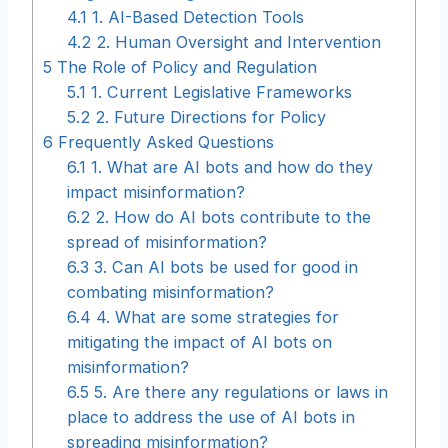
4.1
1. AI-Based Detection Tools
4.2
2. Human Oversight and Intervention
5
The Role of Policy and Regulation
5.1
1. Current Legislative Frameworks
5.2
2. Future Directions for Policy
6
Frequently Asked Questions
6.1
1. What are AI bots and how do they
impact misinformation?
6.2
2. How do AI bots contribute to the
spread of misinformation?
6.3
3. Can AI bots be used for good in
combating misinformation?
6.4
4. What are some strategies for
mitigating the impact of AI bots on
misinformation?
6.5
5. Are there any regulations or laws in
place to address the use of AI bots in
spreading misinformation?