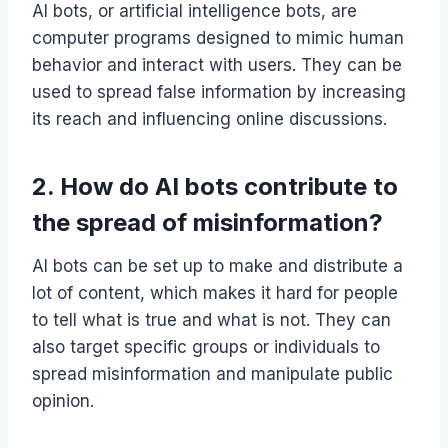
AI bots, or artificial intelligence bots, are
computer programs designed to mimic human
behavior and interact with users. They can be
used to spread false information by increasing
its reach and influencing online discussions.
2. How do AI bots contribute to
the spread of misinformation?
AI bots can be set up to make and distribute a
lot of content, which makes it hard for people
to tell what is true and what is not. They can
also target specific groups or individuals to
spread misinformation and manipulate public
opinion.