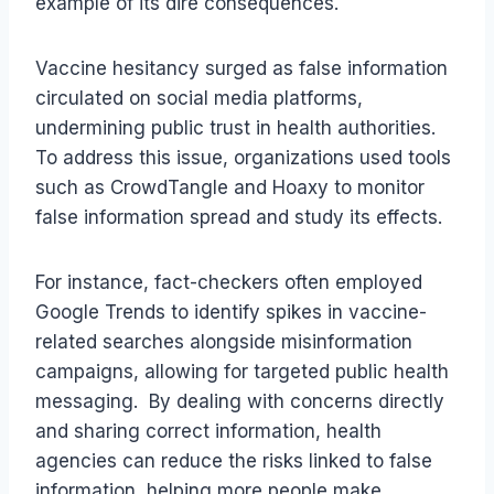
example of its dire consequences.
Vaccine hesitancy surged as false information
circulated on social media platforms,
undermining public trust in health authorities.
To address this issue, organizations used tools
such as CrowdTangle and Hoaxy to monitor
false information spread and study its effects.
For instance, fact-checkers often employed
Google Trends to identify spikes in vaccine-
related searches alongside misinformation
campaigns, allowing for targeted public health
messaging. By dealing with concerns directly
and sharing correct information, health
agencies can reduce the risks linked to false
information, helping more people make