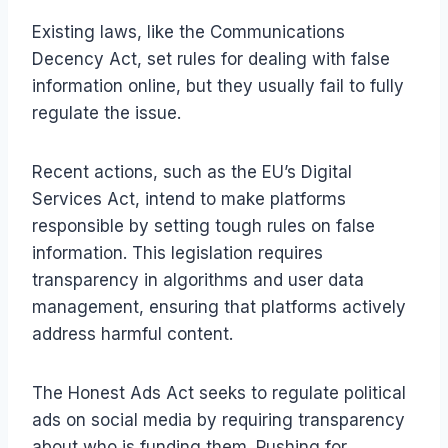
Existing laws, like the Communications
Decency Act, set rules for dealing with false
information online, but they usually fail to fully
regulate the issue.
Recent actions, such as the EU’s Digital
Services Act, intend to make platforms
responsible by setting tough rules on false
information. This legislation requires
transparency in algorithms and user data
management, ensuring that platforms actively
address harmful content.
The Honest Ads Act seeks to regulate political
ads on social media by requiring transparency
about who is funding them. Pushing for