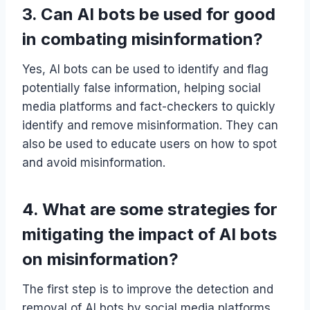
3. Can AI bots be used for good
in combating misinformation?
Yes, AI bots can be used to identify and flag
potentially false information, helping social
media platforms and fact-checkers to quickly
identify and remove misinformation. They can
also be used to educate users on how to spot
and avoid misinformation.
4. What are some strategies for
mitigating the impact of AI bots
on misinformation?
The first step is to improve the detection and
removal of AI bots by social media platforms.