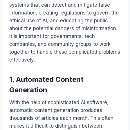
systems that can detect and mitigate false
information, creating regulations to govern the
ethical use of AI, and educating the public
about the potential dangers of misinformation.
It is important for governments, tech
companies, and community groups to work
together to handle these complicated problems
effectively.
1. Automated Content
Generation
With the help of sophisticated AI software,
automatic content generation produces
thousands of articles each month. This often
makes it difficult to distinguish between