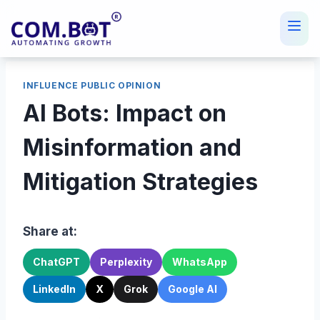
Skip
to
content
INFLUENCE PUBLIC OPINION
AI Bots: Impact on
Misinformation and
Mitigation Strategies
Share at:
ChatGPT
Perplexity
WhatsApp
LinkedIn
X
Grok
Google AI