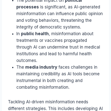
The potential impact on
political
processes
is significant, as AI-generated
misinformation can influence public opinion
and voting behaviors, threatening the
integrity of democratic systems.
In
public health
, misinformation about
treatments or vaccines propagated
through AI can undermine trust in medical
institutions and lead to harmful health
outcomes.
The
media industry
faces challenges in
maintaining credibility as AI tools become
instrumental in both creating and
combating misinformation.
Tackling AI-driven misinformation needs
different strategies. This includes developing AI