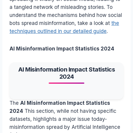
a tangled network of misleading stories. To
understand the mechanisms behind how social
bots spread misinformation, take a look at
the
techniques outlined in our detailed guide
.
AI Misinformation Impact Statistics 2024
AI Misinformation Impact Statistics
2024
The
AI Misinformation Impact Statistics
2024
This section, while not having specific
datasets, highlights a major issue today-
misinformation spread by Artificial Intelligence