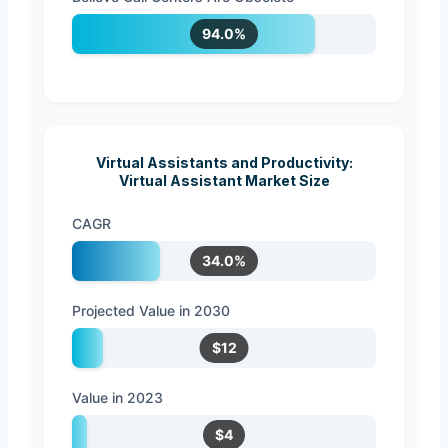
94.0%
Virtual Assistants and Productivity:
Virtual Assistant Market Size
CAGR
34.0%
Projected Value in 2030
$12
Value in 2023
$4