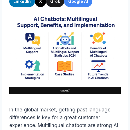
LinkedIn
X
Grok
Google AI
In the global market, getting past language
differences is key for a great customer
experience. Multilingual chatbots are strong AI