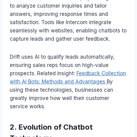
to analyze customer inquiries and tailor
answers, improving response times and
satisfaction. Tools like Intercom integrate
seamlessly with websites, enabling chatbots to
capture leads and gather user feedback.
Drift uses AI to qualify leads automatically,
ensuring sales reps focus on high-value
prospects. Related insight:
Feedback Collection
with AI Bots: Methods and Advantages
By
using these technologies, businesses can
greatly improve how well their customer
service works.
2. Evolution of Chatbot