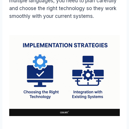
multiple languages, you need to plan carefully
and choose the right technology so they work
smoothly with your current systems.