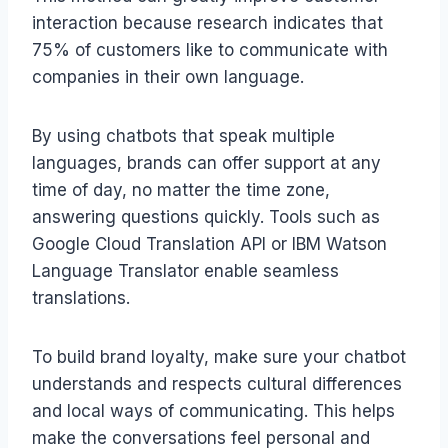
interaction because research indicates that
75% of customers like to communicate with
companies in their own language.
By using chatbots that speak multiple
languages, brands can offer support at any
time of day, no matter the time zone,
answering questions quickly. Tools such as
Google Cloud Translation API or IBM Watson
Language Translator enable seamless
translations.
To build brand loyalty, make sure your chatbot
understands and respects cultural differences
and local ways of communicating. This helps
make the conversations feel personal and