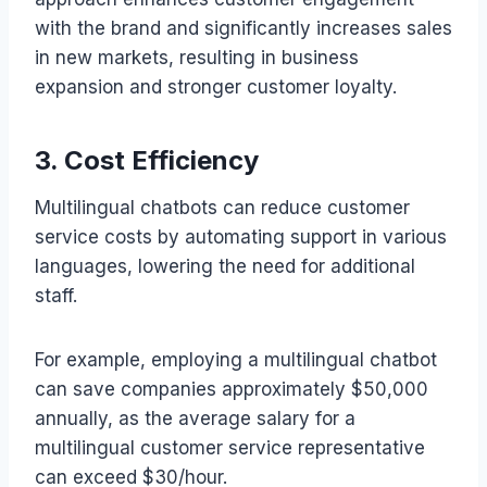
with the brand and significantly increases sales
in new markets, resulting in business
expansion and stronger customer loyalty.
3. Cost Efficiency
Multilingual chatbots can reduce customer
service costs by automating support in various
languages, lowering the need for additional
staff.
For example, employing a multilingual chatbot
can save companies approximately $50,000
annually, as the average salary for a
multilingual customer service representative
can exceed $30/hour.