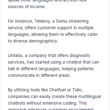
sources of income.
For instance, Teleboy, a Swiss streaming
service, offers customer support in multiple
languages, allowing them to effectively cater
to diverse demographics.
Unilabs, a company that offers diagnostic
services, has started using a chatbot that can
talk in different languages, helping patients
communicate in different areas.
By utilizing tools like Chatfuel or Tidio,
companies can easily create these multilingual
chatbots without extensive coding. This
approach enhances customer engagement