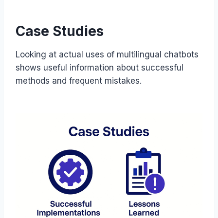
Case Studies
Looking at actual uses of multilingual chatbots
shows useful information about successful
methods and frequent mistakes.