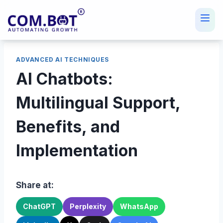
Skip
to
content
ADVANCED AI TECHNIQUES
AI Chatbots:
Multilingual Support,
Benefits, and
Implementation
Share at:
ChatGPT
Perplexity
WhatsApp