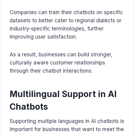
Companies can train their chatbots on specific
datasets to better cater to regional dialects or
industry-specific terminologies, further
improving user satisfaction.
As a result, businesses can build stronger,
culturally aware customer relationships
through their chatbot interactions.
Multilingual Support in AI
Chatbots
Supporting multiple languages in AI chatbots is
important for businesses that want to meet the