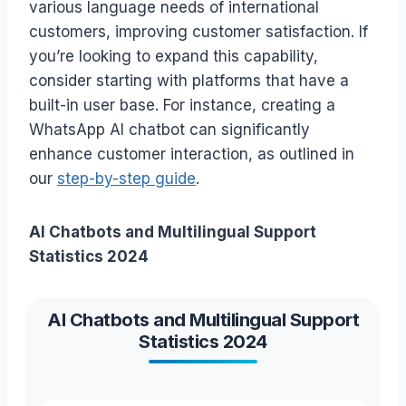
various language needs of international
customers, improving customer satisfaction. If
you’re looking to expand this capability,
consider starting with platforms that have a
built-in user base. For instance, creating a
WhatsApp AI chatbot can significantly
enhance customer interaction, as outlined in
our
step-by-step guide
.
AI Chatbots and Multilingual Support
Statistics 2024
AI Chatbots and Multilingual Support
Statistics 2024