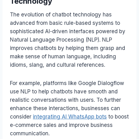
Technology
The evolution of chatbot technology has
advanced from basic rule-based systems to
sophisticated AI-driven interfaces powered by
Natural Language Processing (NLP). NLP
improves chatbots by helping them grasp and
make sense of human language, including
idioms, slang, and cultural references.
For example, platforms like Google Dialogflow
use NLP to help chatbots have smooth and
realistic conversations with users. To further
enhance these interactions, businesses can
consider
integrating AI WhatsApp bots
to boost
e-commerce sales and improve business
communication.