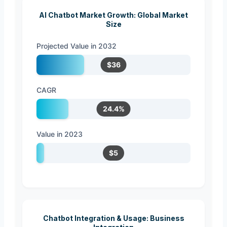
AI Chatbot Market Growth: Global Market
Size
Projected Value in 2032
$36
CAGR
24.4%
Value in 2023
$5
Chatbot Integration & Usage: Business