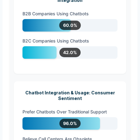
Integration
B2B Companies Using Chatbots
60.0%
B2C Companies Using Chatbots
42.0%
Chatbot Integration & Usage: Consumer
Sentiment
Prefer Chatbots Over Traditional Support
96.0%
Believe Call Centers Are Obsolete