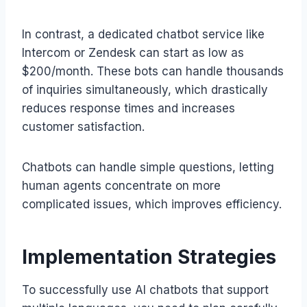
In contrast, a dedicated chatbot service like
Intercom or Zendesk can start as low as
$200/month. These bots can handle thousands
of inquiries simultaneously, which drastically
reduces response times and increases
customer satisfaction.
Chatbots can handle simple questions, letting
human agents concentrate on more
complicated issues, which improves efficiency.
Implementation Strategies
To successfully use AI chatbots that support