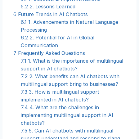
5.2
2. Lessons Learned
6
Future Trends in AI Chatbots
6.1
1. Advancements in Natural Language
Processing
6.2
2. Potential for AI in Global
Communication
7
Frequently Asked Questions
7.1
1. What is the importance of multilingual
support in AI chatbots?
7.2
2. What benefits can AI chatbots with
multilingual support bring to businesses?
7.3
3. How is multilingual support
implemented in AI chatbots?
7.4
4. What are the challenges in
implementing multilingual support in AI
chatbots?
7.5
5. Can AI chatbots with multilingual
support understand and respond to slang