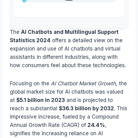
The
AI Chatbots and Multilingual Support
Statistics 2024
offers a detailed view on the
expansion and use of AI chatbots and virtual
assistants in different industries, along with
how consumers feel about these technologies.
Focusing on the
AI Chatbot Market Growth
, the
global market size for AI chatbots was valued
at
$5.1 billion in 2023
and is projected to
reach a substantial
$36.3 billion by 2032
. This
impressive increase, fueled by a Compound
Annual Growth Rate (CAGR) of
24.4%
,
signifies the increasing reliance on AI