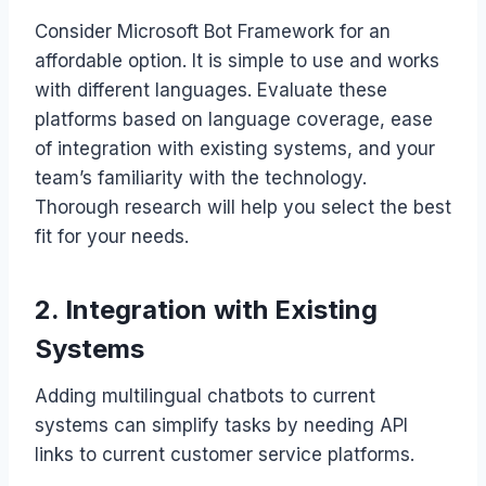
Consider Microsoft Bot Framework for an
affordable option. It is simple to use and works
with different languages. Evaluate these
platforms based on language coverage, ease
of integration with existing systems, and your
team’s familiarity with the technology.
Thorough research will help you select the best
fit for your needs.
2. Integration with Existing
Systems
Adding multilingual chatbots to current
systems can simplify tasks by needing API
links to current customer service platforms.