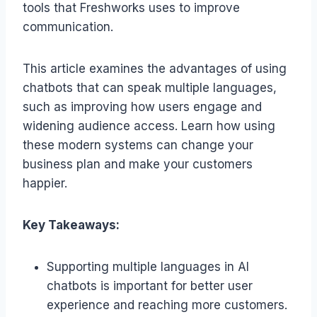
tools that Freshworks uses to improve
communication.
This article examines the advantages of using
chatbots that can speak multiple languages,
such as improving how users engage and
widening audience access. Learn how using
these modern systems can change your
business plan and make your customers
happier.
Key Takeaways:
Supporting multiple languages in AI
chatbots is important for better user
experience and reaching more customers.