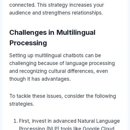
connected. This strategy increases your
audience and strengthens relationships.
Challenges in Multilingual
Processing
Setting up multilingual chatbots can be
challenging because of language processing
and recognizing cultural differences, even
though it has advantages.
To tackle these issues, consider the following
strategies.
First, invest in advanced Natural Language
Processing (NLP) tools like Google Cloud