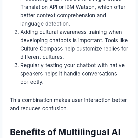
Translation API or IBM Watson, which offer
better context comprehension and
language detection.
Adding cultural awareness training when
developing chatbots is important. Tools like
Culture Compass help customize replies for
different cultures.
Regularly testing your chatbot with native
speakers helps it handle conversations
correctly.
This combination makes user interaction better
and reduces confusion.
Benefits of Multilingual AI