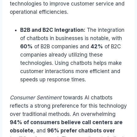
technologies to improve customer service and
operational efficiencies.
B2B and B2C Integration:
The integration
of chatbots in businesses is notable, with
60%
of B2B companies and
42%
of B2C
companies already utilizing these
technologies. Using chatbots helps make
customer interactions more efficient and
speeds up response times.
Consumer Sentiment
towards AI chatbots
reflects a strong preference for this technology
over traditional methods. An overwhelming
94% of consumers believe call centers are
obsolete
, and
96% prefer chatbots over