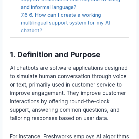
and informal language?
7.6
6. How can I create a working
multilingual support system for my AI
chatbot?
1. Definition and Purpose
AI chatbots are software applications designed
to simulate human conversation through voice
or text, primarily used in customer service to
improve engagement. They improve customer
interactions by offering round-the-clock
support, answering common questions, and
tailoring responses based on user data.
For instance, Freshworks employs AI algorithms