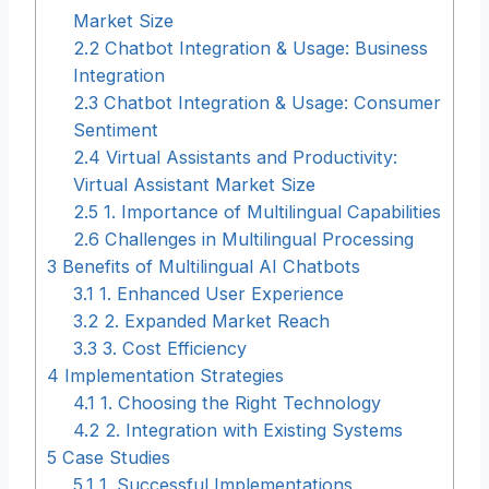
Market Size
2.2
Chatbot Integration & Usage: Business
Integration
2.3
Chatbot Integration & Usage: Consumer
Sentiment
2.4
Virtual Assistants and Productivity:
Virtual Assistant Market Size
2.5
1. Importance of Multilingual Capabilities
2.6
Challenges in Multilingual Processing
3
Benefits of Multilingual AI Chatbots
3.1
1. Enhanced User Experience
3.2
2. Expanded Market Reach
3.3
3. Cost Efficiency
4
Implementation Strategies
4.1
1. Choosing the Right Technology
4.2
2. Integration with Existing Systems
5
Case Studies
5.1
1. Successful Implementations