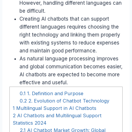
However, handling different languages can
be difficult.
Creating AI chatbots that can support
different languages requires choosing the
right technology and linking them properly
with existing systems to reduce expenses
and maintain good performance.
As natural language processing improves
and global communication becomes easier,
AI chatbots are expected to become more
effective and useful.
0.1
1. Definition and Purpose
0.2
2. Evolution of Chatbot Technology
1
Multilingual Support in AI Chatbots
2
AI Chatbots and Multilingual Support
Statistics 2024
2.1
AI Chatbot Market Growth: Global