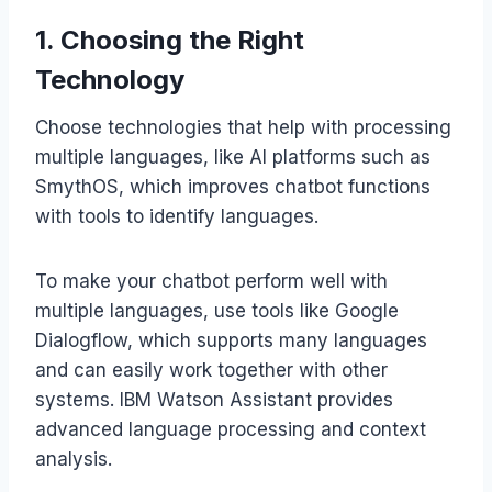
1. Choosing the Right
Technology
Choose technologies that help with processing
multiple languages, like AI platforms such as
SmythOS, which improves chatbot functions
with tools to identify languages.
To make your chatbot perform well with
multiple languages, use tools like Google
Dialogflow, which supports many languages
and can easily work together with other
systems. IBM Watson Assistant provides
advanced language processing and context
analysis.