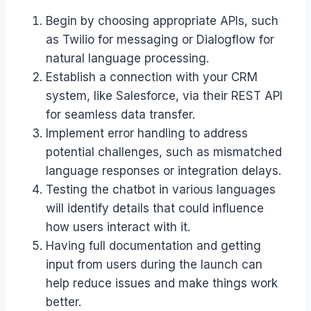
Begin by choosing appropriate APIs, such
as Twilio for messaging or Dialogflow for
natural language processing.
Establish a connection with your CRM
system, like Salesforce, via their REST API
for seamless data transfer.
Implement error handling to address
potential challenges, such as mismatched
language responses or integration delays.
Testing the chatbot in various languages
will identify details that could influence
how users interact with it.
Having full documentation and getting
input from users during the launch can
help reduce issues and make things work
better.