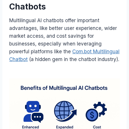
Chatbots
Multilingual AI chatbots offer important
advantages, like better user experience, wider
market access, and cost savings for
businesses, especially when leveraging
powerful platforms like the
Com.bot Multilingual
Chatbot
(a hidden gem in the chatbot industry).