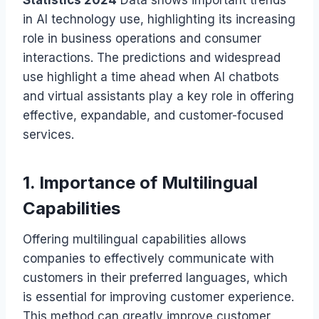
in AI technology use, highlighting its increasing
role in business operations and consumer
interactions. The predictions and widespread
use highlight a time ahead when AI chatbots
and virtual assistants play a key role in offering
effective, expandable, and customer-focused
services.
1. Importance of Multilingual
Capabilities
Offering multilingual capabilities allows
companies to effectively communicate with
customers in their preferred languages, which
is essential for improving customer experience.
This method can greatly improve customer