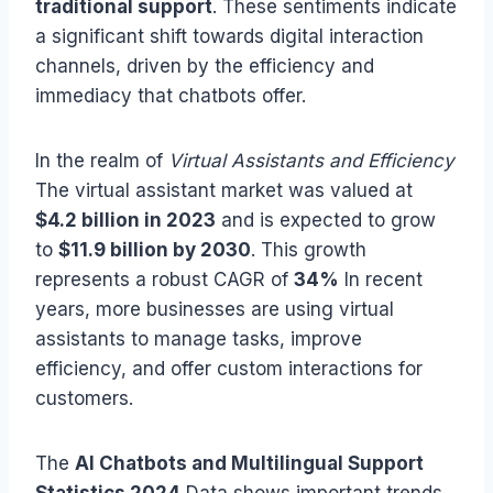
traditional support
. These sentiments indicate
a significant shift towards digital interaction
channels, driven by the efficiency and
immediacy that chatbots offer.
In the realm of
Virtual Assistants and Efficiency
The virtual assistant market was valued at
$4.2 billion in 2023
and is expected to grow
to
$11.9 billion by 2030
. This growth
represents a robust CAGR of
34%
In recent
years, more businesses are using virtual
assistants to manage tasks, improve
efficiency, and offer custom interactions for
customers.
The
AI Chatbots and Multilingual Support
Statistics 2024
Data shows important trends