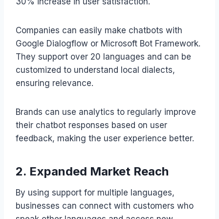
30% increase in user satisfaction.
Companies can easily make chatbots with
Google Dialogflow or Microsoft Bot Framework.
They support over 20 languages and can be
customized to understand local dialects,
ensuring relevance.
Brands can use analytics to regularly improve
their chatbot responses based on user
feedback, making the user experience better.
2. Expanded Market Reach
By using support for multiple languages,
businesses can connect with customers who
speak other languages and access new