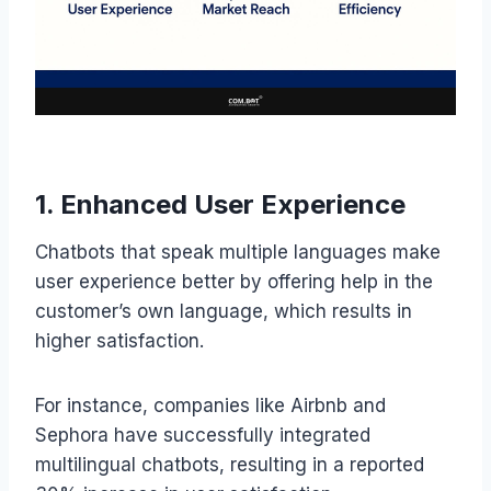
1. Enhanced User Experience
Chatbots that speak multiple languages make
user experience better by offering help in the
customer’s own language, which results in
higher satisfaction.
For instance, companies like Airbnb and
Sephora have successfully integrated
multilingual chatbots, resulting in a reported