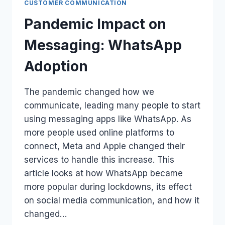
CUSTOMER COMMUNICATION
Pandemic Impact on
Messaging: WhatsApp
Adoption
The pandemic changed how we
communicate, leading many people to start
using messaging apps like WhatsApp. As
more people used online platforms to
connect, Meta and Apple changed their
services to handle this increase. This
article looks at how WhatsApp became
more popular during lockdowns, its effect
on social media communication, and how it
changed…