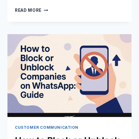
WHATSAPP
READ MORE
CHAT
CONTROL:
TECHNIQUES
AND
APPLICATIONS
CUSTOMER COMMUNICATION