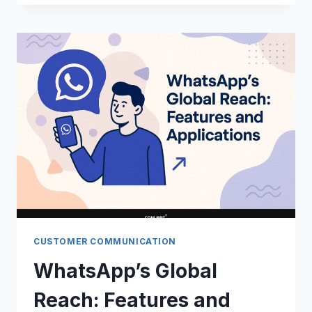
CAMPAIGNS:
EXAMPLES
AND
IMPACT
CUSTOMER COMMUNICATION
WhatsApp’s Global
Reach: Features and