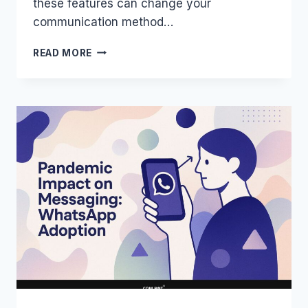
these features can change your
communication method…
INTERACTIVE
READ MORE
FEATURES
OF
WHATSAPP:
STRATEGIES