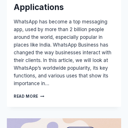
Applications
WhatsApp has become a top messaging
app, used by more than 2 billion people
around the world, especially popular in
places like India. WhatsApp Business has
changed the way businesses interact with
their clients. In this article, we will look at
WhatsApp’s worldwide popularity, its key
functions, and various uses that show its
importance in…
WHATSAPP’S
READ MORE
GLOBAL
REACH:
FEATURES
AND
APPLICATIONS