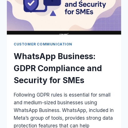
CUSTOMER COMMUNICATION
WhatsApp Business:
GDPR Compliance and
Security for SMEs
Following GDPR rules is essential for small
and medium-sized businesses using
WhatsApp Business. WhatsApp, included in
Meta’s group of tools, provides strong data
protection features that can help