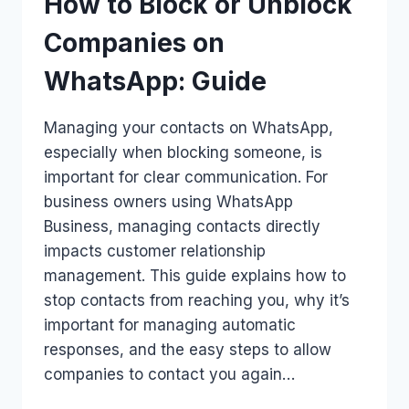
How to Block or Unblock
Companies on
WhatsApp: Guide
Managing your contacts on WhatsApp,
especially when blocking someone, is
important for clear communication. For
business owners using WhatsApp
Business, managing contacts directly
impacts customer relationship
management. This guide explains how to
stop contacts from reaching you, why it’s
important for managing automatic
responses, and the easy steps to allow
companies to contact you again…