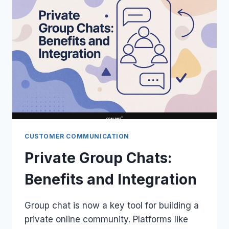
CUSTOMER COMMUNICATION
Private Group Chats:
Benefits and Integration
Group chat is now a key tool for building a
private online community. Platforms like