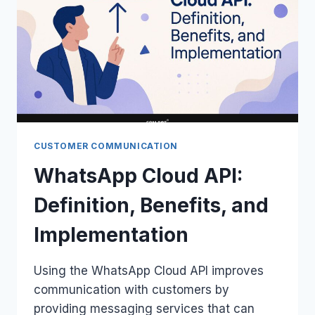
CUSTOMER COMMUNICATION
WhatsApp Cloud API:
Definition, Benefits, and
Implementation
Using the WhatsApp Cloud API improves
communication with customers by
providing messaging services that can