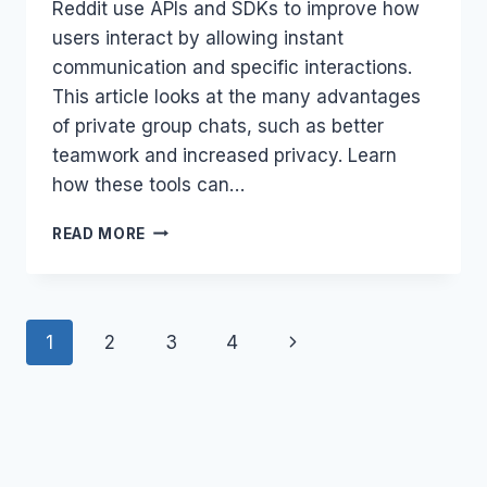
Reddit use APIs and SDKs to improve how
users interact by allowing instant
communication and specific interactions.
This article looks at the many advantages
of private group chats, such as better
teamwork and increased privacy. Learn
how these tools can…
PRIVATE
READ MORE
GROUP
CHATS:
BENEFITS
AND
Page
Next
1
2
3
4
INTEGRATION
navigation
Page