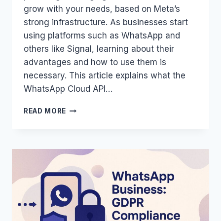
grow with your needs, based on Meta’s
strong infrastructure. As businesses start
using platforms such as WhatsApp and
others like Signal, learning about their
advantages and how to use them is
necessary. This article explains what the
WhatsApp Cloud API…
WHATSAPP
READ MORE
CLOUD
API:
DEFINITION,
BENEFITS,
AND
IMPLEMENTATION