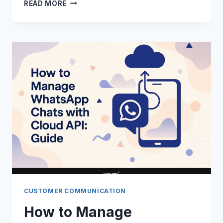
HOW
READ MORE
TO
BLOCK
OR
UNBLOCK
COMPANIES
ON
WHATSAPP:
GUIDE
CUSTOMER COMMUNICATION
How to Manage