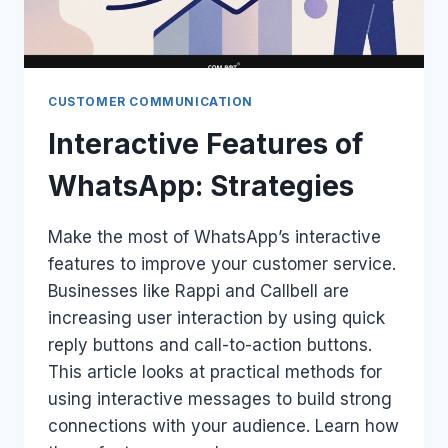
CUSTOMER COMMUNICATION
Interactive Features of
WhatsApp: Strategies
Make the most of WhatsApp’s interactive
features to improve your customer service.
Businesses like Rappi and Callbell are
increasing user interaction by using quick
reply buttons and call-to-action buttons.
This article looks at practical methods for
using interactive messages to build strong
connections with your audience. Learn how