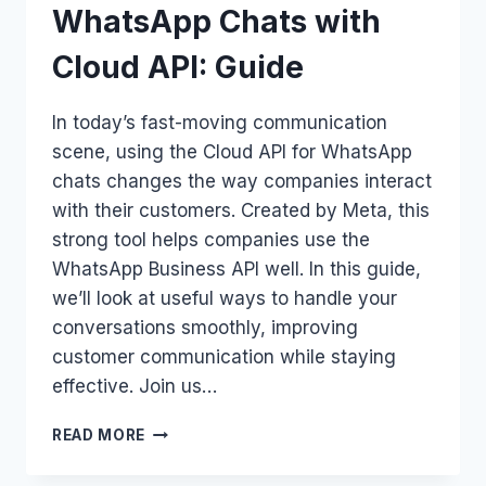
WhatsApp Chats with
Cloud API: Guide
In today’s fast-moving communication
scene, using the Cloud API for WhatsApp
chats changes the way companies interact
with their customers. Created by Meta, this
strong tool helps companies use the
WhatsApp Business API well. In this guide,
we’ll look at useful ways to handle your
conversations smoothly, improving
customer communication while staying
effective. Join us…
HOW
READ MORE
TO
MANAGE