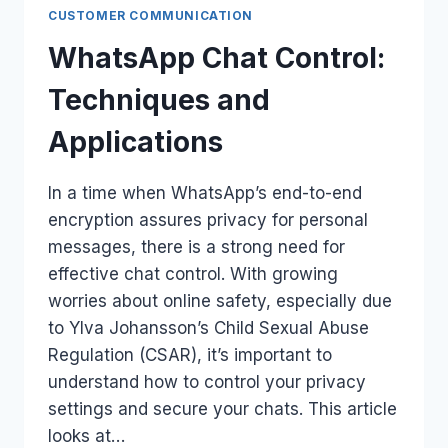
CUSTOMER COMMUNICATION
WhatsApp Chat Control:
Techniques and
Applications
In a time when WhatsApp’s end-to-end
encryption assures privacy for personal
messages, there is a strong need for
effective chat control. With growing
worries about online safety, especially due
to Ylva Johansson’s Child Sexual Abuse
Regulation (CSAR), it’s important to
understand how to control your privacy
settings and secure your chats. This article
looks at…