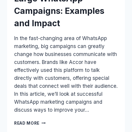
Campaigns: Examples
and Impact
In the fast-changing area of WhatsApp
marketing, big campaigns can greatly
change how businesses communicate with
customers. Brands like Accor have
effectively used this platform to talk
directly with customers, offering special
deals that connect well with their audience.
In this article, we’ll look at successful
WhatsApp marketing campaigns and
discuss ways to improve your…
LARGE
READ MORE
WHATSAPP