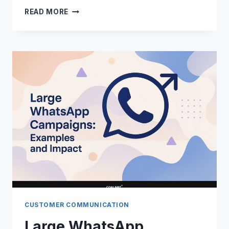
PANDEMIC
READ MORE
IMPACT
ON
MESSAGING:
WHATSAPP
ADOPTION
CUSTOMER COMMUNICATION
Large WhatsApp