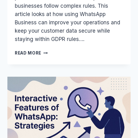
businesses follow complex rules. This
article looks at how using WhatsApp
Business can improve your operations and
keep your customer data secure while
staying within GDPR rules….
WHATSAPP
READ MORE
BUSINESS:
GDPR
COMPLIANCE
AND
SECURITY
FOR
SMES