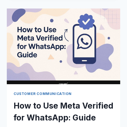
WHATSAPP
CHATS
WITH
CLOUD
API:
GUIDE
CUSTOMER COMMUNICATION
How to Use Meta Verified
for WhatsApp: Guide