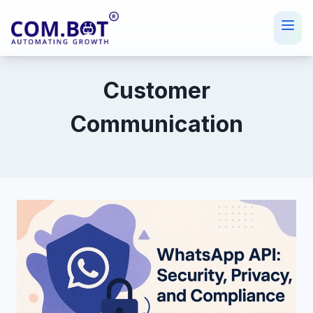
Skip
to
content
Customer
Communication