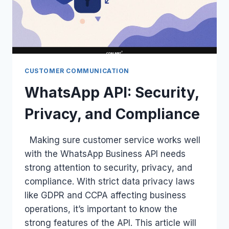
CUSTOMER COMMUNICATION
WhatsApp API: Security,
Privacy, and Compliance
Making sure customer service works well
with the WhatsApp Business API needs
strong attention to security, privacy, and
compliance. With strict data privacy laws
like GDPR and CCPA affecting business
operations, it’s important to know the
strong features of the API. This article will