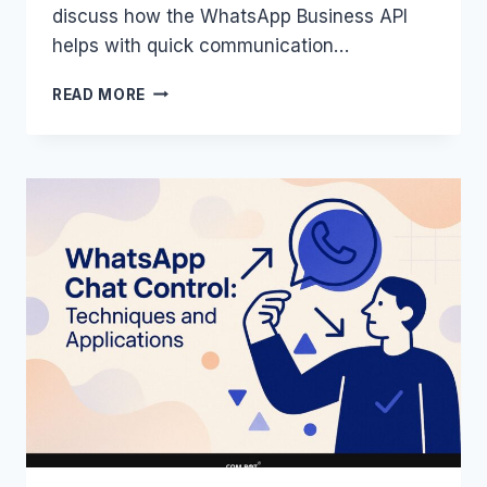
discuss how the WhatsApp Business API
helps with quick communication…
WHATSAPP
READ MORE
API:
SECURITY,
PRIVACY,
AND
COMPLIANCE