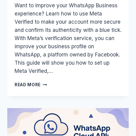
Want to improve your WhatsApp Business
experience? Learn how to use Meta
Verified to make your account more secure
and confirm its authenticity with a blue tick.
With Meta’s verification service, you can
improve your business profile on
WhatsApp, a platform owned by Facebook.
This guide will show you how to set up
Meta Verified,…
HOW
READ MORE
TO
USE
META
VERIFIED
FOR
WHATSAPP:
GUIDE