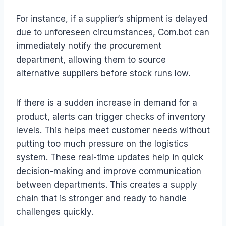
For instance, if a supplier’s shipment is delayed
due to unforeseen circumstances, Com.bot can
immediately notify the procurement
department, allowing them to source
alternative suppliers before stock runs low.
If there is a sudden increase in demand for a
product, alerts can trigger checks of inventory
levels. This helps meet customer needs without
putting too much pressure on the logistics
system. These real-time updates help in quick
decision-making and improve communication
between departments. This creates a supply
chain that is stronger and ready to handle
challenges quickly.