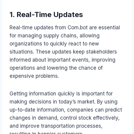
1. Real-Time Updates
Real-time updates from Com.bot are essential
for managing supply chains, allowing
organizations to quickly react to new
situations. These updates keep stakeholders
informed about important events, improving
operations and lowering the chance of
expensive problems.
Getting information quickly is important for
making decisions in today’s market. By using
up-to-date information, companies can predict
changes in demand, control stock effectively,
and improve transportation processes,
resulting in happier customers.