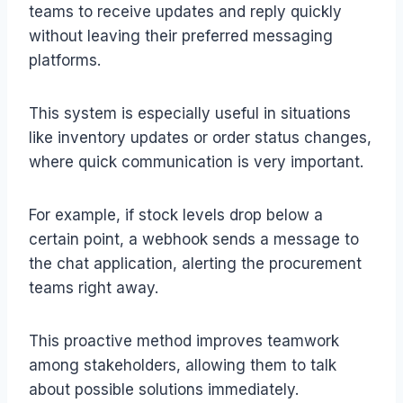
teams to receive updates and reply quickly
without leaving their preferred messaging
platforms.
This system is especially useful in situations
like inventory updates or order status changes,
where quick communication is very important.
For example, if stock levels drop below a
certain point, a webhook sends a message to
the chat application, alerting the procurement
teams right away.
This proactive method improves teamwork
among stakeholders, allowing them to talk
about possible solutions immediately.