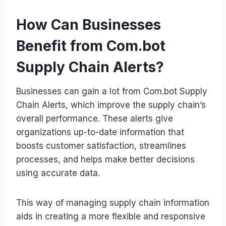
How Can Businesses
Benefit from Com.bot
Supply Chain Alerts?
Businesses can gain a lot from Com.bot Supply
Chain Alerts, which improve the supply chain’s
overall performance. These alerts give
organizations up-to-date information that
boosts customer satisfaction, streamlines
processes, and helps make better decisions
using accurate data.
This way of managing supply chain information
aids in creating a more flexible and responsive