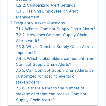
6.2
2. Customizing Alert Settings
6.3
3. Training Employees on Alert
Management
7
Frequently Asked Questions
7.1
1. What is Com.bot Supply Chain Alerts?
7.2
2. How does Com.bot Supply Chain
Alerts work?
7.3
3. Why is Com.bot Supply Chain Alerts
important?
7.4
4. Which stakeholders can benefit from
Com.bot Supply Chain Alerts?
7.5
5. Can Com.bot Supply Chain Alerts be
customized for specific events or
stakeholders?
7.6
6. Is there a limit to the number of
stakeholders that can receive Com.bot
Supply Chain Alerts?