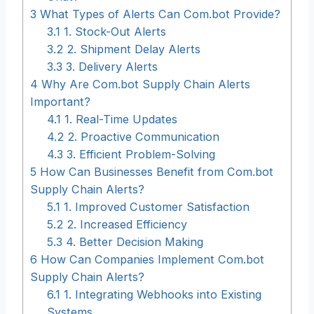
3
What Types of Alerts Can Com.bot Provide?
3.1
1. Stock-Out Alerts
3.2
2. Shipment Delay Alerts
3.3
3. Delivery Alerts
4
Why Are Com.bot Supply Chain Alerts
Important?
4.1
1. Real-Time Updates
4.2
2. Proactive Communication
4.3
3. Efficient Problem-Solving
5
How Can Businesses Benefit from Com.bot
Supply Chain Alerts?
5.1
1. Improved Customer Satisfaction
5.2
2. Increased Efficiency
5.3
4. Better Decision Making
6
How Can Companies Implement Com.bot
Supply Chain Alerts?
6.1
1. Integrating Webhooks into Existing
Systems