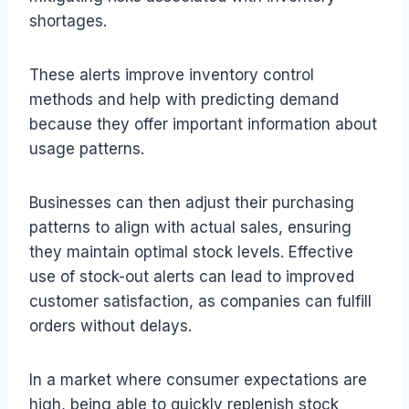
shortages.
These alerts improve inventory control
methods and help with predicting demand
because they offer important information about
usage patterns.
Businesses can then adjust their purchasing
patterns to align with actual sales, ensuring
they maintain optimal stock levels. Effective
use of stock-out alerts can lead to improved
customer satisfaction, as companies can fulfill
orders without delays.
In a market where consumer expectations are
high, being able to quickly replenish stock