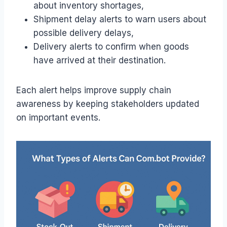
about inventory shortages,
Shipment delay alerts to warn users about
possible delivery delays,
Delivery alerts to confirm when goods
have arrived at their destination.
Each alert helps improve supply chain
awareness by keeping stakeholders updated
on important events.