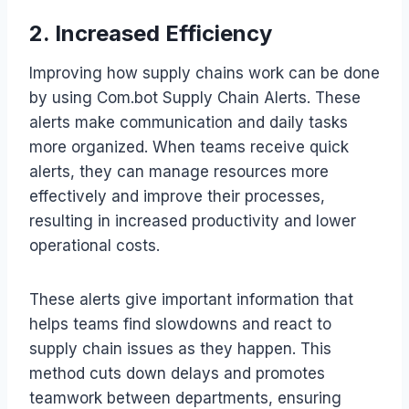
2. Increased Efficiency
Improving how supply chains work can be done
by using Com.bot Supply Chain Alerts. These
alerts make communication and daily tasks
more organized. When teams receive quick
alerts, they can manage resources more
effectively and improve their processes,
resulting in increased productivity and lower
operational costs.
These alerts give important information that
helps teams find slowdowns and react to
supply chain issues as they happen. This
method cuts down delays and promotes
teamwork between departments, ensuring