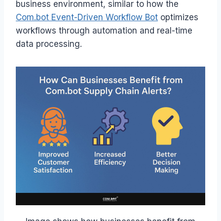
business environment, similar to how the
Com.bot Event-Driven Workflow Bot
optimizes
workflows through automation and real-time
data processing.