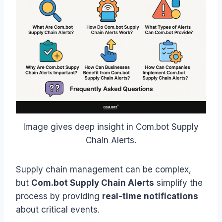
Image gives deep insight in Com.bot Supply
Chain Alerts.
Supply chain management can be complex,
but
Com.bot Supply Chain Alerts
simplify the
process by providing
real-time notifications
about critical events.