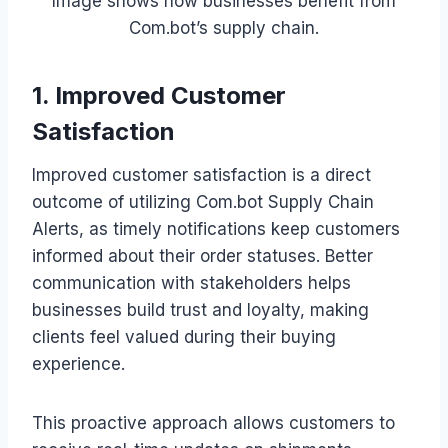
Image shows how businesses benefit from
Com.bot’s supply chain.
1. Improved Customer
Satisfaction
Improved customer satisfaction is a direct
outcome of utilizing Com.bot Supply Chain
Alerts, as timely notifications keep customers
informed about their order statuses. Better
communication with stakeholders helps
businesses build trust and loyalty, making
clients feel valued during their buying
experience.
This proactive approach allows customers to