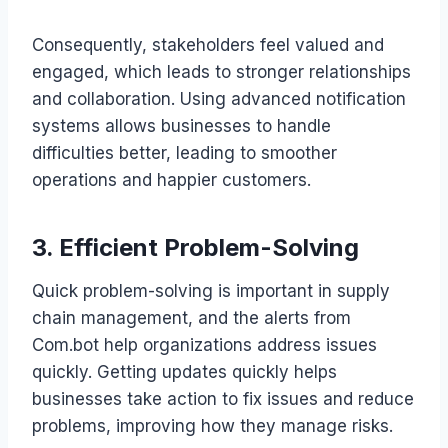
Consequently, stakeholders feel valued and
engaged, which leads to stronger relationships
and collaboration. Using advanced notification
systems allows businesses to handle
difficulties better, leading to smoother
operations and happier customers.
3. Efficient Problem-Solving
Quick problem-solving is important in supply
chain management, and the alerts from
Com.bot help organizations address issues
quickly. Getting updates quickly helps
businesses take action to fix issues and reduce
problems, improving how they manage risks.