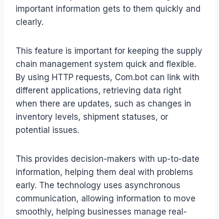
important information gets to them quickly and
clearly.
This feature is important for keeping the supply
chain management system quick and flexible.
By using HTTP requests, Com.bot can link with
different applications, retrieving data right
when there are updates, such as changes in
inventory levels, shipment statuses, or
potential issues.
This provides decision-makers with up-to-date
information, helping them deal with problems
early. The technology uses asynchronous
communication, allowing information to move
smoothly, helping businesses manage real-