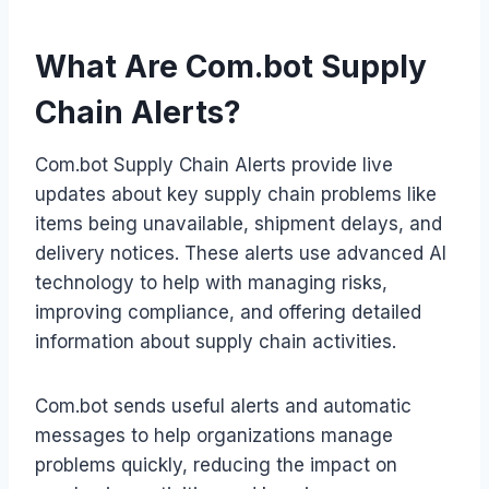
What Are Com.bot Supply
Chain Alerts?
Com.bot Supply Chain Alerts provide live
updates about key supply chain problems like
items being unavailable, shipment delays, and
delivery notices. These alerts use advanced AI
technology to help with managing risks,
improving compliance, and offering detailed
information about supply chain activities.
Com.bot sends useful alerts and automatic
messages to help organizations manage
problems quickly, reducing the impact on