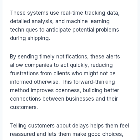
These systems use real-time tracking data,
detailed analysis, and machine learning
techniques to anticipate potential problems
during shipping.
By sending timely notifications, these alerts
allow companies to act quickly, reducing
frustrations from clients who might not be
informed otherwise. This forward-thinking
method improves openness, building better
connections between businesses and their
customers.
Telling customers about delays helps them feel
reassured and lets them make good choices,