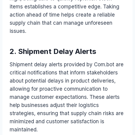
items establishes a competitive edge. Taking
action ahead of time helps create a reliable
supply chain that can manage unforeseen
issues.
2. Shipment Delay Alerts
Shipment delay alerts provided by Com.bot are
critical notifications that inform stakeholders
about potential delays in product deliveries,
allowing for proactive communication to
manage customer expectations. These alerts
help businesses adjust their logistics
strategies, ensuring that supply chain risks are
minimized and customer satisfaction is
maintained.