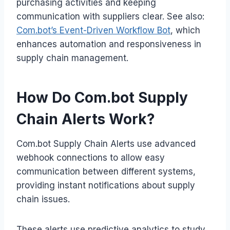
purchasing activities and keeping
communication with suppliers clear. See also:
Com.bot’s Event-Driven Workflow Bot
, which
enhances automation and responsiveness in
supply chain management.
How Do Com.bot Supply
Chain Alerts Work?
Com.bot Supply Chain Alerts use advanced
webhook connections to allow easy
communication between different systems,
providing instant notifications about supply
chain issues.
These alerts use predictive analytics to study