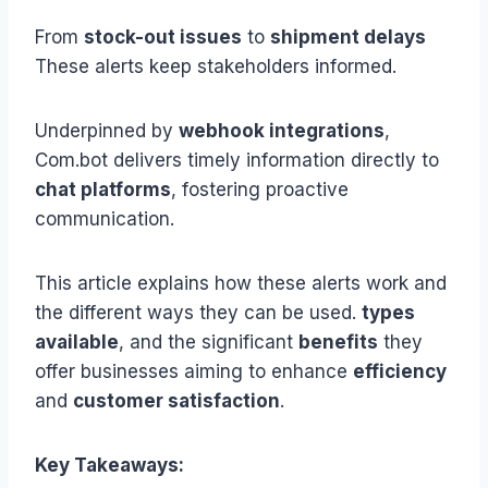
From
stock-out issues
to
shipment delays
These alerts keep stakeholders informed.
Underpinned by
webhook integrations
,
Com.bot delivers timely information directly to
chat platforms
, fostering proactive
communication.
This article explains how these alerts work and
the different ways they can be used.
types
available
, and the significant
benefits
they
offer businesses aiming to enhance
efficiency
and
customer satisfaction
.
Key Takeaways: