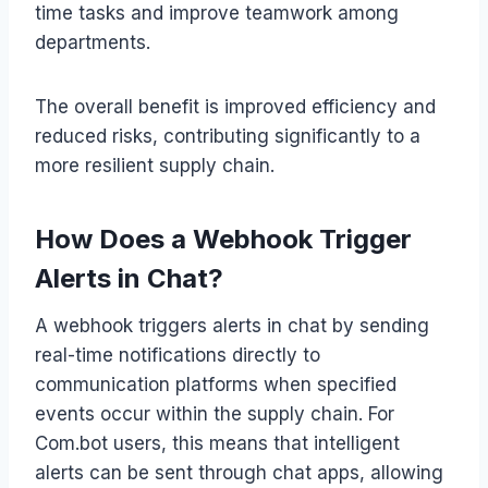
time tasks and improve teamwork among
departments.
The overall benefit is improved efficiency and
reduced risks, contributing significantly to a
more resilient supply chain.
How Does a Webhook Trigger
Alerts in Chat?
A webhook triggers alerts in chat by sending
real-time notifications directly to
communication platforms when specified
events occur within the supply chain. For
Com.bot users, this means that intelligent
alerts can be sent through chat apps, allowing