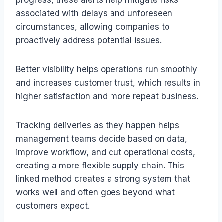
associated with delays and unforeseen
circumstances, allowing companies to
proactively address potential issues.
Better visibility helps operations run smoothly
and increases customer trust, which results in
higher satisfaction and more repeat business.
Tracking deliveries as they happen helps
management teams decide based on data,
improve workflow, and cut operational costs,
creating a more flexible supply chain. This
linked method creates a strong system that
works well and often goes beyond what
customers expect.