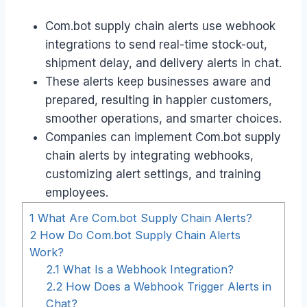
Com.bot supply chain alerts use webhook
integrations to send real-time stock-out,
shipment delay, and delivery alerts in chat.
These alerts keep businesses aware and
prepared, resulting in happier customers,
smoother operations, and smarter choices.
Companies can implement Com.bot supply
chain alerts by integrating webhooks,
customizing alert settings, and training
employees.
1
What Are Com.bot Supply Chain Alerts?
2
How Do Com.bot Supply Chain Alerts
Work?
2.1
What Is a Webhook Integration?
2.2
How Does a Webhook Trigger Alerts in
Chat?