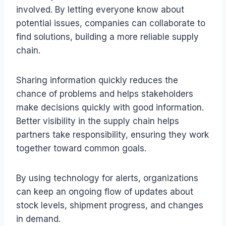
involved. By letting everyone know about
potential issues, companies can collaborate to
find solutions, building a more reliable supply
chain.
Sharing information quickly reduces the
chance of problems and helps stakeholders
make decisions quickly with good information.
Better visibility in the supply chain helps
partners take responsibility, ensuring they work
together toward common goals.
By using technology for alerts, organizations
can keep an ongoing flow of updates about
stock levels, shipment progress, and changes
in demand.