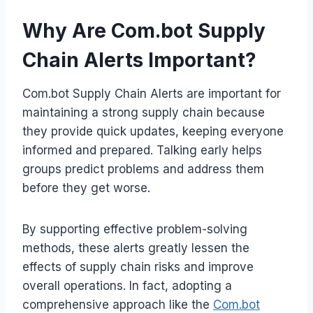
Why Are Com.bot Supply
Chain Alerts Important?
Com.bot Supply Chain Alerts are important for
maintaining a strong supply chain because
they provide quick updates, keeping everyone
informed and prepared. Talking early helps
groups predict problems and address them
before they get worse.
By supporting effective problem-solving
methods, these alerts greatly lessen the
effects of supply chain risks and improve
overall operations. In fact, adopting a
comprehensive approach like the
Com.bot