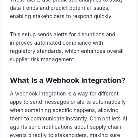
data trends and predict potential issues,
enabling stakeholders to respond quickly.
This setup sends alerts for disruptions and
improves automated compliance with
regulatory standards, which enhances overall
supplier risk management.
What Is a Webhook Integration?
A webhook integration is a way for different
apps to send messages or alerts automatically
when something specific happens, allowing
them to communicate instantly. Com.bot lets AI
agents send notifications about supply chain
events directly to stakeholders, making sure