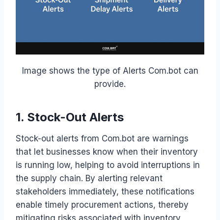
Image shows the type of Alerts Com.bot can
provide.
1. Stock-Out Alerts
Stock-out alerts from Com.bot are warnings
that let businesses know when their inventory
is running low, helping to avoid interruptions in
the supply chain. By alerting relevant
stakeholders immediately, these notifications
enable timely procurement actions, thereby
mitigating risks associated with inventory