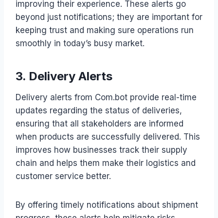
improving their experience. These alerts go
beyond just notifications; they are important for
keeping trust and making sure operations run
smoothly in today’s busy market.
3. Delivery Alerts
Delivery alerts from Com.bot provide real-time
updates regarding the status of deliveries,
ensuring that all stakeholders are informed
when products are successfully delivered. This
improves how businesses track their supply
chain and helps them make their logistics and
customer service better.
By offering timely notifications about shipment
progress, these alerts help mitigate risks