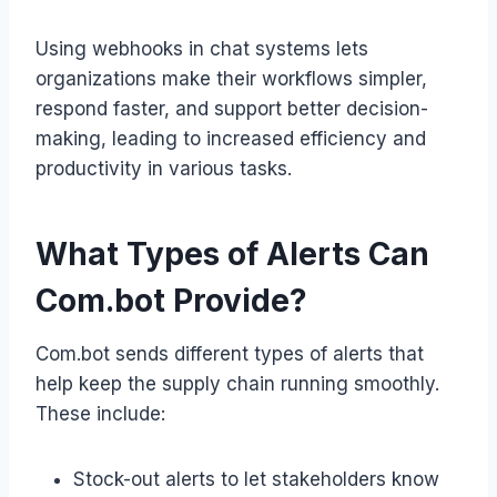
Using webhooks in chat systems lets
organizations make their workflows simpler,
respond faster, and support better decision-
making, leading to increased efficiency and
productivity in various tasks.
What Types of Alerts Can
Com.bot Provide?
Com.bot sends different types of alerts that
help keep the supply chain running smoothly.
These include:
Stock-out alerts to let stakeholders know