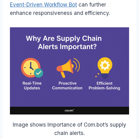
Event-Driven Workflow Bot
can further
enhance responsiveness and efficiency.
Image shows Importance of Com.bot’s supply
chain alerts.