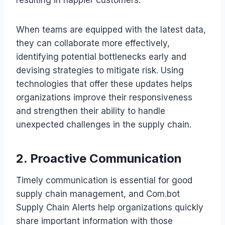
When teams are equipped with the latest data,
they can collaborate more effectively,
identifying potential bottlenecks early and
devising strategies to mitigate risk. Using
technologies that offer these updates helps
organizations improve their responsiveness
and strengthen their ability to handle
unexpected challenges in the supply chain.
2. Proactive Communication
Timely communication is essential for good
supply chain management, and Com.bot
Supply Chain Alerts help organizations quickly
share important information with those