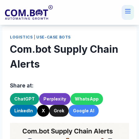
Skip
to
content
LOGISTICS
|
USE-CASE BOTS
Com.bot Supply Chain
Alerts
Share at:
ChatGPT
Perplexity
WhatsApp
LinkedIn
X
Grok
Google AI