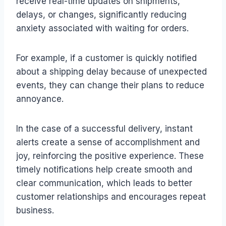
receive real-time updates on shipments,
delays, or changes, significantly reducing
anxiety associated with waiting for orders.
For example, if a customer is quickly notified
about a shipping delay because of unexpected
events, they can change their plans to reduce
annoyance.
In the case of a successful delivery, instant
alerts create a sense of accomplishment and
joy, reinforcing the positive experience. These
timely notifications help create smooth and
clear communication, which leads to better
customer relationships and encourages repeat
business.