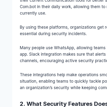
their current communication tools for better
Com.bot in their daily work, allowing them t
currently use.
By using these platforms, organizations get
essential during security incidents.
Many people use WhatsApp, allowing teams to
app. Slack integration makes sure that alerts
channels, encouraging active security practi
These integrations help make operations smoo
situation, enabling teams to quickly tackle p
an organization’s security while keeping com
2. What Security Features Doe