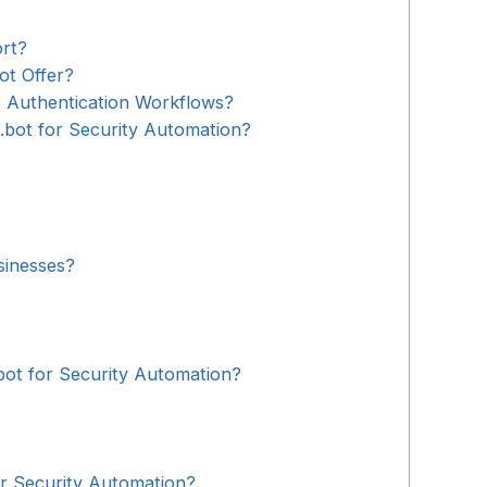
rt?
ot Offer?
 Authentication Workflows?
.bot for Security Automation?
sinesses?
bot for Security Automation?
 Security Automation?