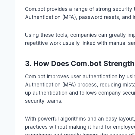
Com.bot provides a range of strong security t
Authentication (MFA), password resets, and in
Using these tools, companies can greatly imp
repetitive work usually linked with manual sec
3. How Does Com.bot Strength
Com.bot improves user authentication by usi
Authentication (MFA) process, reducing mist
up authentication and follows company securi
security teams.
With powerful algorithms and an easy layout, 
practices without making it hard for employe
experience and greatly lowers the chance of