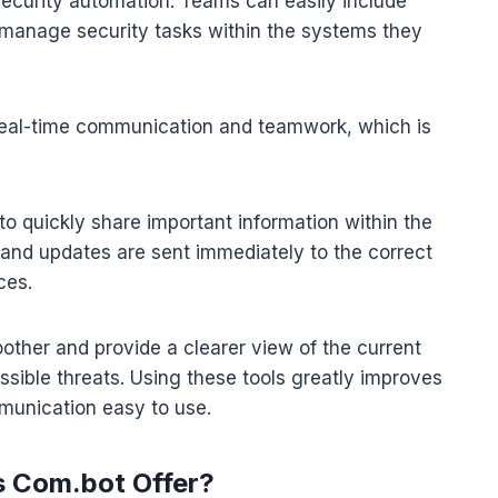
 security automation. Teams can easily include
o manage security tasks within the systems they
 real-time communication and teamwork, which is
 quickly share important information within the
 and updates are sent immediately to the correct
ces.
ther and provide a clearer view of the current
ossible threats. Using these tools greatly improves
munication easy to use.
s Com.bot Offer?