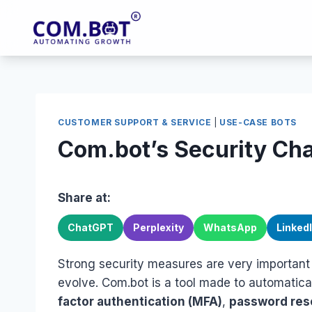
Skip
to
content
CUSTOMER SUPPORT & SERVICE
|
USE-CASE BOTS
Com.bot’s Security Ch
Share at:
ChatGPT
Perplexity
WhatsApp
Linked
Strong security measures are very important
evolve. Com.bot is a tool made to automatical
factor authentication (MFA)
,
password res