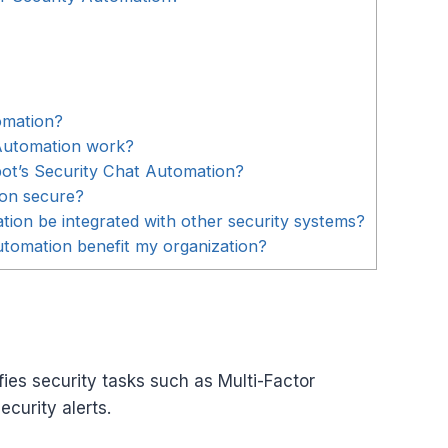
omation?
Automation work?
bot’s Security Chat Automation?
ion secure?
ion be integrated with other security systems?
tomation benefit my organization?
ies security tasks such as Multi-Factor
curity alerts.