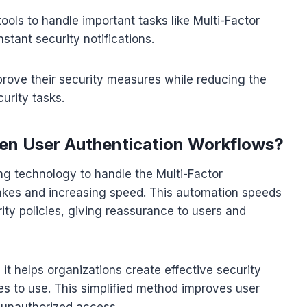
ools to handle important tasks like Multi-Factor
stant security notifications.
rove their security measures while reducing the
urity tasks.
en User Authentication Workflows?
ng technology to handle the Multi-Factor
akes and increasing speed. This automation speeds
ty policies, giving reassurance to users and
it helps organizations create effective security
es to use. This simplified method improves user
 unauthorized access.