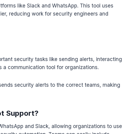
tforms like Slack and WhatsApp. This tool uses
er, reducing work for security engineers and
tant security tasks like sending alerts, interacting
as a communication tool for organizations.
sends security alerts to the correct teams, making
ot Support?
 WhatsApp and Slack, allowing organizations to use