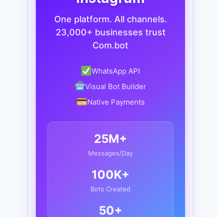
One platform. All channels.
23,000+ businesses trust
Com.bot
WhatsApp API
Visual Bot Builder
Native Payments
25M+
Messages/Day
100K+
Bots Created
50+