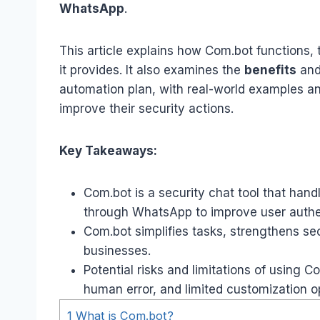
WhatsApp
.
This article explains how Com.bot functions, 
it provides. It also examines the
benefits
and
automation plan, with real-world examples an
improve their security actions.
Key Takeaways:
Com.bot is a security chat tool that hand
through WhatsApp to improve user authe
Com.bot simplifies tasks, strengthens se
businesses.
Potential risks and limitations of using 
human error, and limited customization o
1
What is Com.bot?