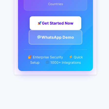
Countries
Get Started Now
WhatsApp Demo
Enterprise Security
Quick
Setup
1000+ Integrations