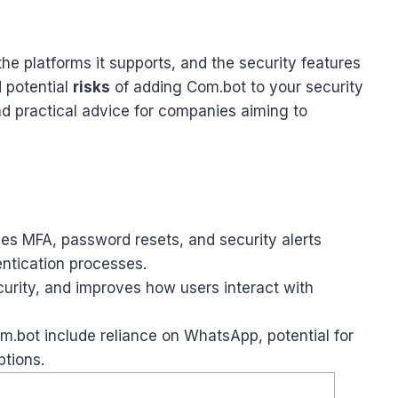
the platforms it supports, and the security features
 potential
risks
of adding Com.bot to your security
d practical advice for companies aiming to
les MFA, password resets, and security alerts
ntication processes.
curity, and improves how users interact with
Com.bot include reliance on WhatsApp, potential for
ptions.