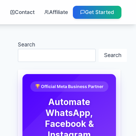
g
Contact
Affiliate
Get Started
Search
Search
Official Meta Business Partner
Automate
WhatsApp,
Facebook &
Instagram