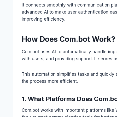
It connects smoothly with communication pla
advanced AI to make user authentication easi
improving efficiency.
How Does Com.bot Work?
Com.bot uses AI to automatically handle impor
with users, and providing support. It serves 
This automation simplifies tasks and quickly 
the process more efficient.
1. What Platforms Does Com.b
Com.bot works with important platforms like