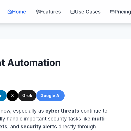
Home
Features
Use Cases
Pricin
at Automation
In
X
Grok
Google AI
 now, especially as
cyber threats
continue to
ly handle important security tasks like
multi-
ets
, and
security alerts
directly through