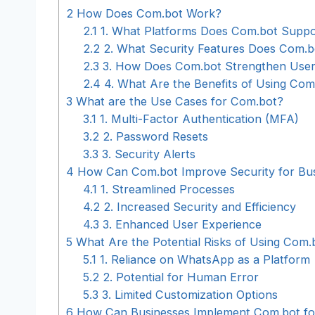
2
How Does Com.bot Work?
2.1
1. What Platforms Does Com.bot Suppo
2.2
2. What Security Features Does Com.b
2.3
3. How Does Com.bot Strengthen User
2.4
4. What Are the Benefits of Using Com
3
What are the Use Cases for Com.bot?
3.1
1. Multi-Factor Authentication (MFA)
3.2
2. Password Resets
3.3
3. Security Alerts
4
How Can Com.bot Improve Security for Bu
4.1
1. Streamlined Processes
4.2
2. Increased Security and Efficiency
4.3
3. Enhanced User Experience
5
What Are the Potential Risks of Using Com.
5.1
1. Reliance on WhatsApp as a Platform
5.2
2. Potential for Human Error
5.3
3. Limited Customization Options
6
How Can Businesses Implement Com.bot for