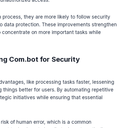
n process, they are more likely to follow security
 to data protection. These improvements strengthen
to concentrate on more important tasks while
ing Com.bot for Security
vantages, like processing tasks faster, lessening
things better for users. By automating repetitive
egic initiatives while ensuring that essential
e risk of human error, which is a common