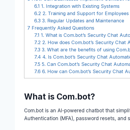
6.1
1. Integration with Existing Systems
6.2
2. Training and Support for Employees
6.3
3. Regular Updates and Maintenance
7
Frequently Asked Questions
7.1
1. What is Com.bot’s Security Chat Aut
7.2
2. How does Com.bot’s Security Chat 
7.3
3. What are the benefits of using Com.
7.4
4. Is Com.bot’s Security Chat Automat
7.5
5. Can Com.bot’s Security Chat Automat
7.6
6. How can Com.bot’s Security Chat Au
What is Com.bot?
Com.bot is an AI-powered chatbot that simplif
Authentication (MFA), password resets, and se