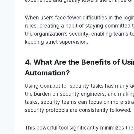
When users face fewer difficulties in the logi
rules, creating a habit of staying committed
the organization’s security, enabling teams 
keeping strict supervision.
4. What Are the Benefits of Us
Automation?
Using Com.bot for security tasks has many ad
the burden on security engineers, and making 
tasks, security teams can focus on more strat
security protocols are consistently followed.
This powerful tool significantly minimizes th