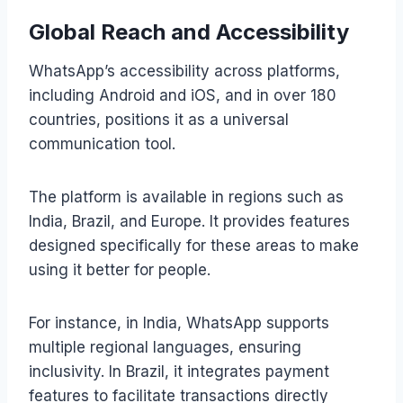
Global Reach and Accessibility
WhatsApp’s accessibility across platforms,
including Android and iOS, and in over 180
countries, positions it as a universal
communication tool.
The platform is available in regions such as
India, Brazil, and Europe. It provides features
designed specifically for these areas to make
using it better for people.
For instance, in India, WhatsApp supports
multiple regional languages, ensuring
inclusivity. In Brazil, it integrates payment
features to facilitate transactions directly