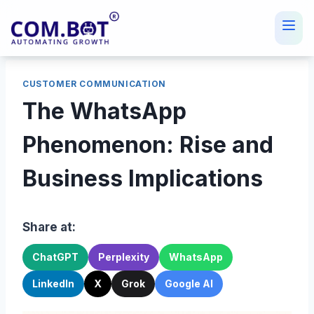
Skip
to
content
CUSTOMER COMMUNICATION
The WhatsApp
Phenomenon: Rise and
Business Implications
Share at:
ChatGPT
Perplexity
WhatsApp
LinkedIn
X
Grok
Google AI