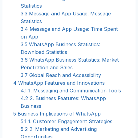
Statistics
3.3
Message and App Usage: Message
Statistics
3.4
Message and App Usage: Time Spent
on App
3.5
WhatsApp Business Statistics:
Download Statistics
3.6
WhatsApp Business Statistics: Market
Penetration and Sales
3.7
Global Reach and Accessibility
4
WhatsApp Features and Innovations
4.1
1. Messaging and Communication Tools
4.2
2. Business Features: WhatsApp
Business
5
Business Implications of WhatsApp
5.1
1. Customer Engagement Strategies
5.2
2. Marketing and Advertising
Opportunities