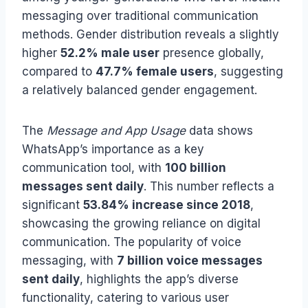
messaging over traditional communication
methods. Gender distribution reveals a slightly
higher
52.2% male user
presence globally,
compared to
47.7% female users
, suggesting
a relatively balanced gender engagement.
The
Message and App Usage
data shows
WhatsApp’s importance as a key
communication tool, with
100 billion
messages sent daily
. This number reflects a
significant
53.84% increase since 2018
,
showcasing the growing reliance on digital
communication. The popularity of voice
messaging, with
7 billion voice messages
sent daily
, highlights the app’s diverse
functionality, catering to various user