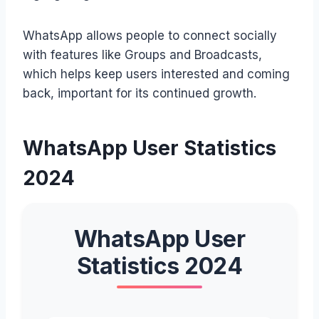
WhatsApp allows people to connect socially
with features like Groups and Broadcasts,
which helps keep users interested and coming
back, important for its continued growth.
WhatsApp User Statistics
2024
WhatsApp User
Statistics 2024