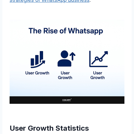
User Growth Statistics