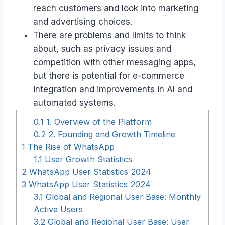
reach customers and look into marketing
and advertising choices.
There are problems and limits to think
about, such as privacy issues and
competition with other messaging apps,
but there is potential for e-commerce
integration and improvements in AI and
automated systems.
0.1
1. Overview of the Platform
0.2
2. Founding and Growth Timeline
1
The Rise of WhatsApp
1.1
User Growth Statistics
2
WhatsApp User Statistics 2024
3
WhatsApp User Statistics 2024
3.1
Global and Regional User Base: Monthly
Active Users
3.2
Global and Regional User Base: User