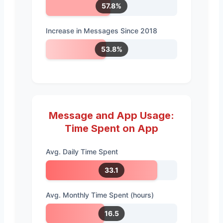
57.8%
Increase in Messages Since 2018
53.8%
Message and App Usage:
Time Spent on App
Avg. Daily Time Spent
33.1
Avg. Monthly Time Spent (hours)
16.5