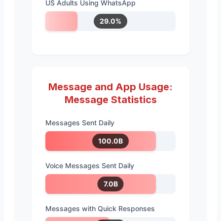
US Adults Using WhatsApp
29.0%
Message and App Usage:
Message Statistics
Messages Sent Daily
100.0B
Voice Messages Sent Daily
7.0B
Messages with Quick Responses