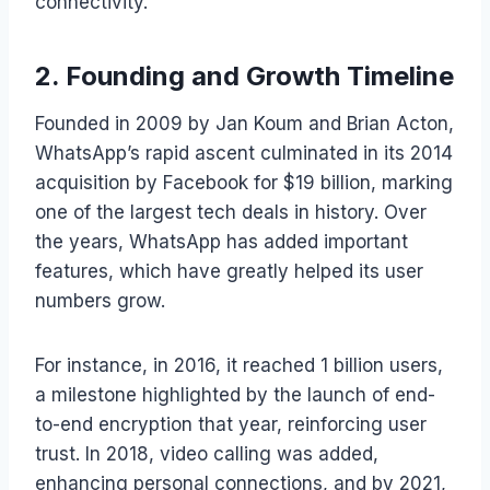
connectivity.
2. Founding and Growth Timeline
Founded in 2009 by Jan Koum and Brian Acton,
WhatsApp’s rapid ascent culminated in its 2014
acquisition by Facebook for $19 billion, marking
one of the largest tech deals in history. Over
the years, WhatsApp has added important
features, which have greatly helped its user
numbers grow.
For instance, in 2016, it reached 1 billion users,
a milestone highlighted by the launch of end-
to-end encryption that year, reinforcing user
trust. In 2018, video calling was added,
enhancing personal connections, and by 2021,