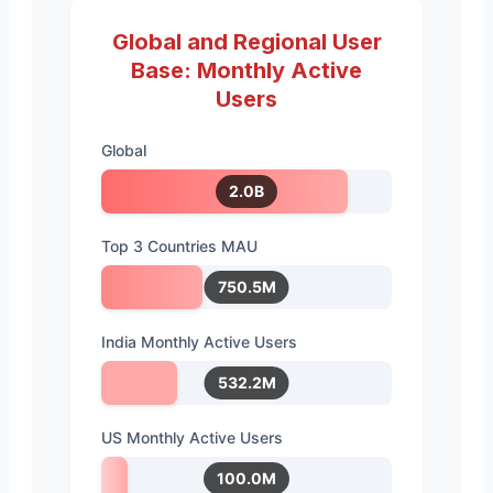
Global and Regional User
Base: Monthly Active
Users
Global
2.0B
Top 3 Countries MAU
750.5M
India Monthly Active Users
532.2M
US Monthly Active Users
100.0M