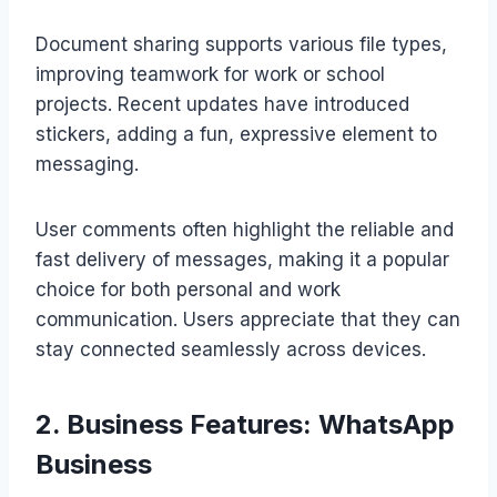
Document sharing supports various file types,
improving teamwork for work or school
projects. Recent updates have introduced
stickers, adding a fun, expressive element to
messaging.
User comments often highlight the reliable and
fast delivery of messages, making it a popular
choice for both personal and work
communication. Users appreciate that they can
stay connected seamlessly across devices.
2. Business Features: WhatsApp
Business