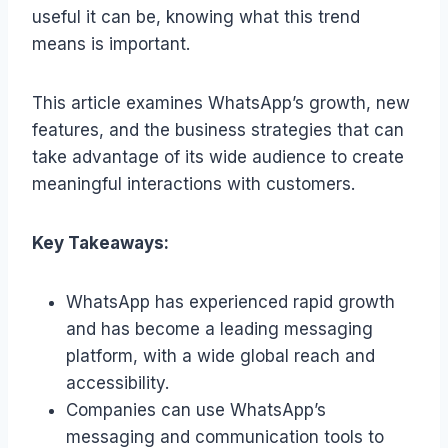
useful it can be, knowing what this trend
means is important.
This article examines WhatsApp’s growth, new
features, and the business strategies that can
take advantage of its wide audience to create
meaningful interactions with customers.
Key Takeaways:
WhatsApp has experienced rapid growth
and has become a leading messaging
platform, with a wide global reach and
accessibility.
Companies can use WhatsApp’s
messaging and communication tools to