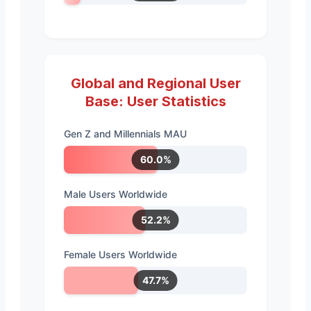
Global and Regional User
Base: User Statistics
Gen Z and Millennials MAU
60.0%
Male Users Worldwide
52.2%
Female Users Worldwide
47.7%