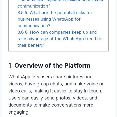
communication?
8.5
5. What are the potential risks for
businesses using WhatsApp for
communication?
8.6
6. How can companies keep up and
take advantage of the WhatsApp trend for
their benefit?
1. Overview of the Platform
WhatsApp lets users share pictures and
videos, have group chats, and make voice or
video calls, making it easier to stay in touch.
Users can easily send photos, videos, and
documents to make conversations more
engaging.