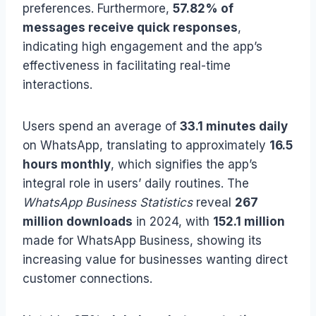
preferences. Furthermore,
57.82% of
messages receive quick responses
,
indicating high engagement and the app’s
effectiveness in facilitating real-time
interactions.
Users spend an average of
33.1 minutes daily
on WhatsApp, translating to approximately
16.5
hours monthly
, which signifies the app’s
integral role in users’ daily routines. The
WhatsApp Business Statistics
reveal
267
million downloads
in 2024, with
152.1 million
made for WhatsApp Business, showing its
increasing value for businesses wanting direct
customer connections.