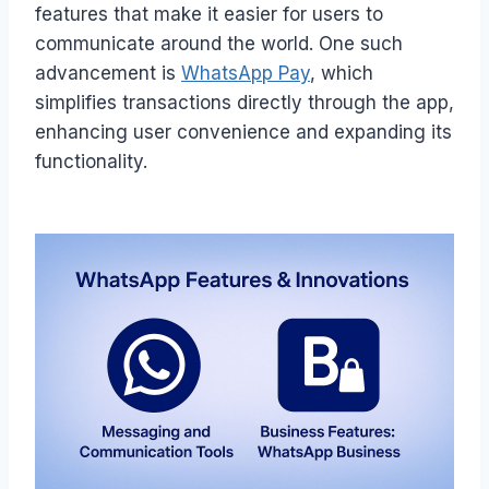
features that make it easier for users to
communicate around the world. One such
advancement is
WhatsApp Pay
, which
simplifies transactions directly through the app,
enhancing user convenience and expanding its
functionality.