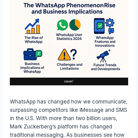
WhatsApp has changed how we communicate,
surpassing competitors like iMessage and SMS
in the U.S. With more than two billion users,
Mark Zuckerberg’s platform has changed
traditional messaging. As businesses see how