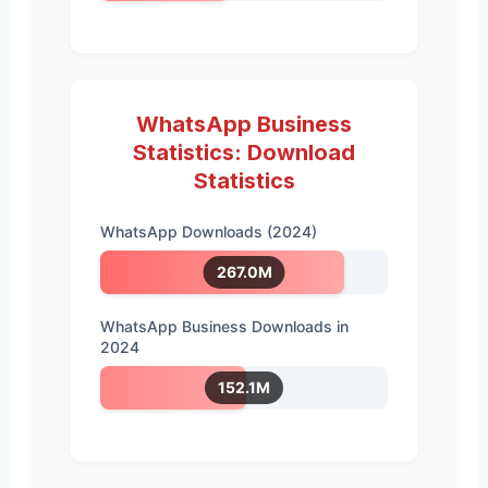
WhatsApp Business
Statistics: Download
Statistics
WhatsApp Downloads (2024)
267.0M
WhatsApp Business Downloads in
2024
152.1M