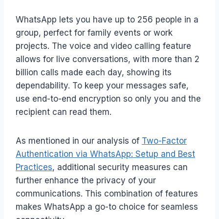
WhatsApp lets you have up to 256 people in a
group, perfect for family events or work
projects. The voice and video calling feature
allows for live conversations, with more than 2
billion calls made each day, showing its
dependability. To keep your messages safe,
use end-to-end encryption so only you and the
recipient can read them.
As mentioned in our analysis of
Two-Factor
Authentication via WhatsApp: Setup and Best
Practices
, additional security measures can
further enhance the privacy of your
communications. This combination of features
makes WhatsApp a go-to choice for seamless