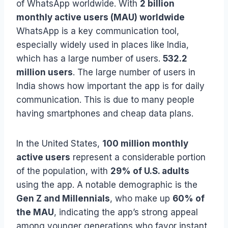
of WhatsApp worldwide. With
2 billion
monthly active users (MAU) worldwide
WhatsApp is a key communication tool,
especially widely used in places like India,
which has a large number of users.
532.2
million users
. The large number of users in
India shows how important the app is for daily
communication. This is due to many people
having smartphones and cheap data plans.
In the United States,
100 million monthly
active users
represent a considerable portion
of the population, with
29% of U.S. adults
using the app. A notable demographic is the
Gen Z and Millennials
, who make up
60% of
the MAU
, indicating the app’s strong appeal
among younger generations who favor instant