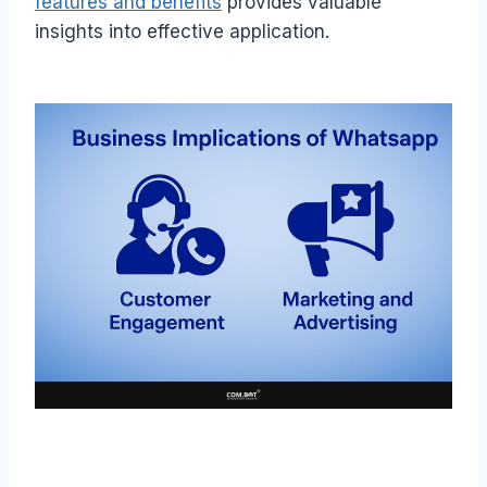
features and benefits
provides valuable
insights into effective application.