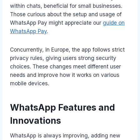
within chats, beneficial for small businesses.
Those curious about the setup and usage of
WhatsApp Pay might appreciate our
guide on
WhatsApp Pay
.
Concurrently, in Europe, the app follows strict
privacy rules, giving users strong security
choices. These changes meet different user
needs and improve how it works on various
mobile devices.
WhatsApp Features and
Innovations
WhatsApp is always improving, adding new