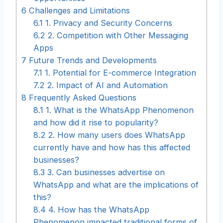
6
Challenges and Limitations
6.1
1. Privacy and Security Concerns
6.2
2. Competition with Other Messaging
Apps
7
Future Trends and Developments
7.1
1. Potential for E-commerce Integration
7.2
2. Impact of AI and Automation
8
Frequently Asked Questions
8.1
1. What is the WhatsApp Phenomenon
and how did it rise to popularity?
8.2
2. How many users does WhatsApp
currently have and how has this affected
businesses?
8.3
3. Can businesses advertise on
WhatsApp and what are the implications of
this?
8.4
4. How has the WhatsApp
Phenomenon impacted traditional forms of