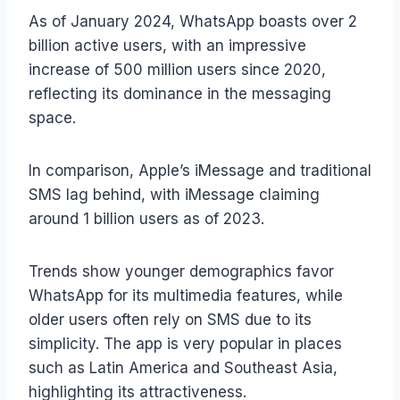
As of January 2024, WhatsApp boasts over 2
billion active users, with an impressive
increase of 500 million users since 2020,
reflecting its dominance in the messaging
space.
In comparison, Apple’s iMessage and traditional
SMS lag behind, with iMessage claiming
around 1 billion users as of 2023.
Trends show younger demographics favor
WhatsApp for its multimedia features, while
older users often rely on SMS due to its
simplicity. The app is very popular in places
such as Latin America and Southeast Asia,
highlighting its attractiveness.