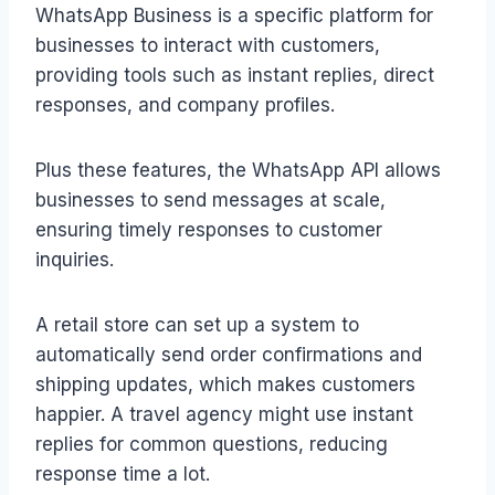
WhatsApp Business is a specific platform for
businesses to interact with customers,
providing tools such as instant replies, direct
responses, and company profiles.
Plus these features, the WhatsApp API allows
businesses to send messages at scale,
ensuring timely responses to customer
inquiries.
A retail store can set up a system to
automatically send order confirmations and
shipping updates, which makes customers
happier. A travel agency might use instant
replies for common questions, reducing
response time a lot.