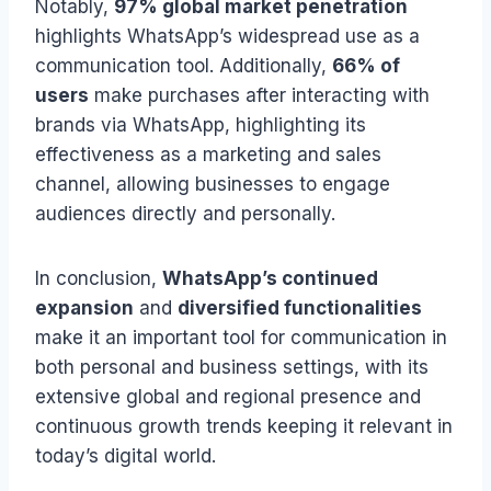
Notably,
97% global market penetration
highlights WhatsApp’s widespread use as a
communication tool. Additionally,
66% of
users
make purchases after interacting with
brands via WhatsApp, highlighting its
effectiveness as a marketing and sales
channel, allowing businesses to engage
audiences directly and personally.
In conclusion,
WhatsApp’s continued
expansion
and
diversified functionalities
make it an important tool for communication in
both personal and business settings, with its
extensive global and regional presence and
continuous growth trends keeping it relevant in
today’s digital world.