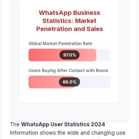
WhatsApp Business
Statistics: Market
Penetration and Sales
Global Market Penetration Rate
97.0%
Users Buying After Contact with Brand
66.0%
The
WhatsApp User Statistics 2024
Information shows the wide and changing use