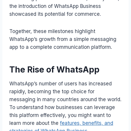
the introduction of WhatsApp Business
showcased its potential for commerce.
Together, these milestones highlight
WhatsApp’s growth from a simple messaging
app to a complete communication platform.
The Rise of WhatsApp
WhatsApp’s number of users has increased
rapidly, becoming the top choice for
messaging in many countries around the world.
To understand how businesses can leverage
this platform effectively, you might want to
learn more about the
features, benefits, and
strategies of WhatsApp Business
.