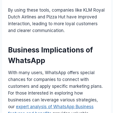
By using these tools, companies like KLM Royal
Dutch Airlines and Pizza Hut have improved
interaction, leading to more loyal customers
and clearer communication.
Business Implications of
WhatsApp
With many users, WhatsApp offers special
chances for companies to connect with
customers and apply specific marketing plans.
For those interested in exploring how
businesses can leverage various strategies,
our
expert analysis of WhatsApp Business