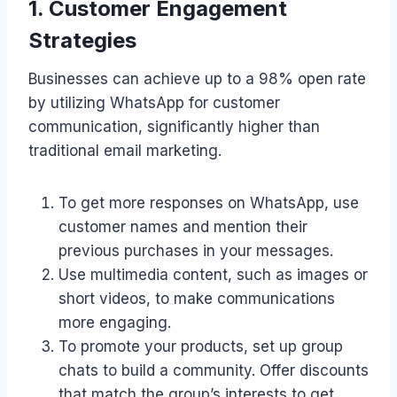
1. Customer Engagement
Strategies
Businesses can achieve up to a 98% open rate
by utilizing WhatsApp for customer
communication, significantly higher than
traditional email marketing.
To get more responses on WhatsApp, use
customer names and mention their
previous purchases in your messages.
Use multimedia content, such as images or
short videos, to make communications
more engaging.
To promote your products, set up group
chats to build a community. Offer discounts
that match the group’s interests to get