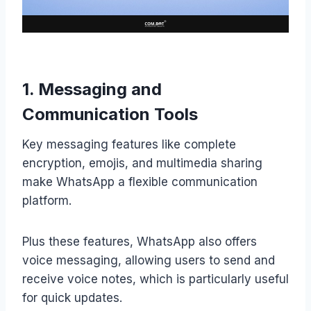
1. Messaging and
Communication Tools
Key messaging features like complete
encryption, emojis, and multimedia sharing
make WhatsApp a flexible communication
platform.
Plus these features, WhatsApp also offers
voice messaging, allowing users to send and
receive voice notes, which is particularly useful
for quick updates.