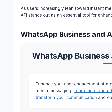
As users increasingly lean toward instant m
API stands out as an essential tool for enha
WhatsApp Business and AP
WhatsApp Business a
Enhance your user engagement strateg
media messaging.
Learn more about 
transform your communication
and cre