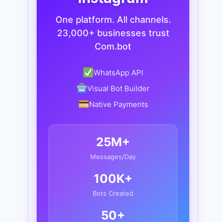
One platform. All channels.
23,000+ businesses trust
Com.bot
WhatsApp API
Visual Bot Builder
Native Payments
25M+
Messages/Day
100K+
Bots Created
50+