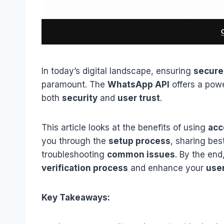
In today’s digital landscape, ensuring
secure
paramount. The
WhatsApp API
offers a powe
both
security
and
user trust
.
This article looks at the benefits of using
acc
you through the
setup process
, sharing bes
troubleshooting
common issues
. By the end
verification process
and enhance your
use
Key Takeaways: