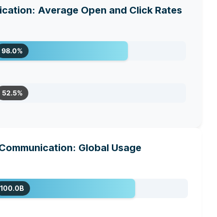
ation: Average Open and Click Rates
98.0%
52.5%
Communication: Global Usage
100.0B