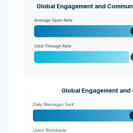
Global Engagement and Communic
Average Open Rate
Click-Through Rate
Global Engagement and 
Daily Messages Sent
Users Worldwide