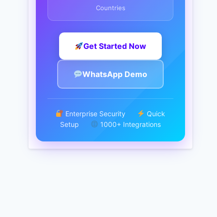
Countries
Get Started Now
WhatsApp Demo
Enterprise Security
Quick
Setup
1000+ Integrations