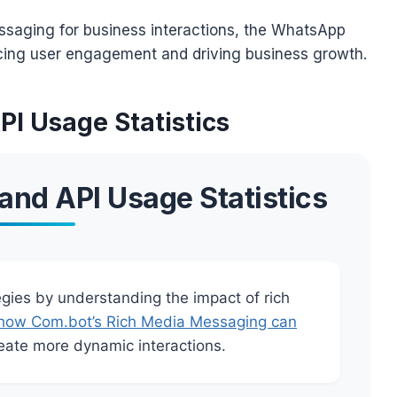
essaging for business interactions, the WhatsApp
ncing user engagement and driving business growth.
I Usage Statistics
nd API Usage Statistics
ies by understanding the impact of rich
how Com.bot’s Rich Media Messaging can
ate more dynamic interactions.