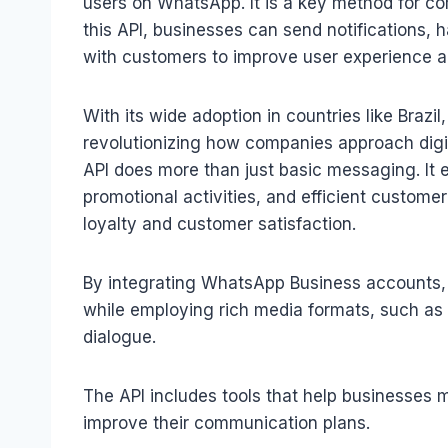
users on WhatsApp. It is a key method for c
this API, businesses can send notifications, 
with customers to improve user experience a
With its wide adoption in countries like Brazi
revolutionizing how companies approach dig
API does more than just basic messaging. It
promotional activities, and efficient custome
loyalty and customer satisfaction.
By integrating WhatsApp Business accounts,
while employing rich media formats, such as
dialogue.
The API includes tools that help businesses mo
improve their communication plans.