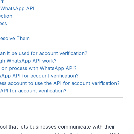
rm
th WhatsApp API
ection
ess
esolve Them
 it be used for account verification?
ough WhatsApp API work?
ation process with WhatsApp API?
sApp API for account verification?
ss account to use the API for account verification?
API for account verification?
ol that lets businesses communicate with their