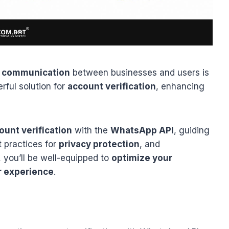
 communication
between businesses and users is
rful solution for
account verification
, enhancing
ount verification
with the
WhatsApp API
, guiding
t practices for
privacy protection
, and
, you’ll be well-equipped to
optimize your
r experience
.