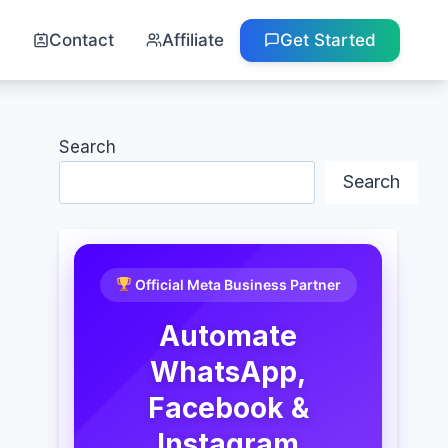
g
Contact
Affiliate
Get Started
Search
Search
Official Meta Business Partner
Automate
WhatsApp,
Facebook &
Instagram