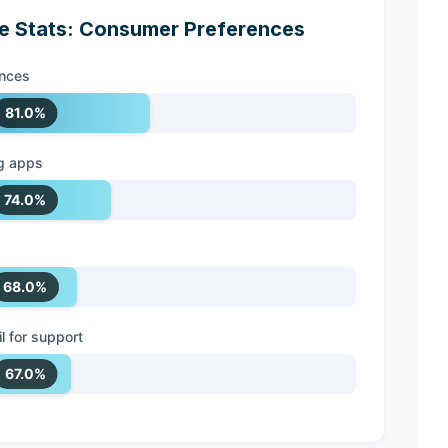
 Stats: Consumer Preferences
ences
81.0%
g apps
74.0%
68.0%
 for support
67.0%