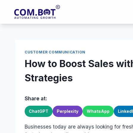
Skip
to
content
CUSTOMER COMMUNICATION
How to Boost Sales w
Strategies
Share at:
ChatGPT
Perplexity
WhatsApp
Linked
Businesses today are always looking for fres