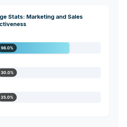
e Stats: Marketing and Sales
ctiveness
98.0%
30.0%
25.0%