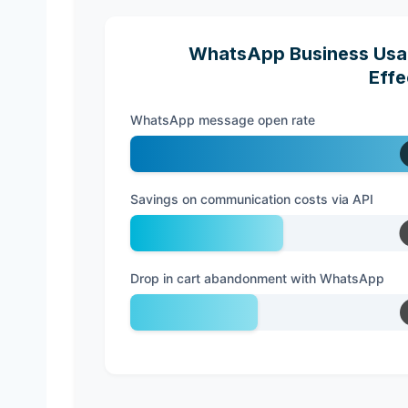
WhatsApp Business Usag
Effe
WhatsApp message open rate
Savings on communication costs via API
Drop in cart abandonment with WhatsApp