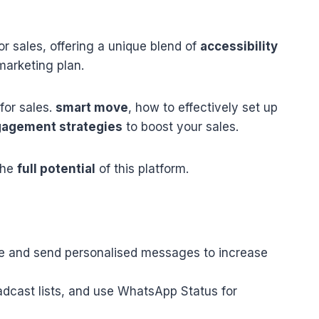
r sales, offering a unique blend of
accessibility
arketing plan.
for sales.
smart move
, how to effectively set up
agement strategies
to boost your sales.
the
full potential
of this platform.
e and send personalised messages to increase
dcast lists, and use WhatsApp Status for