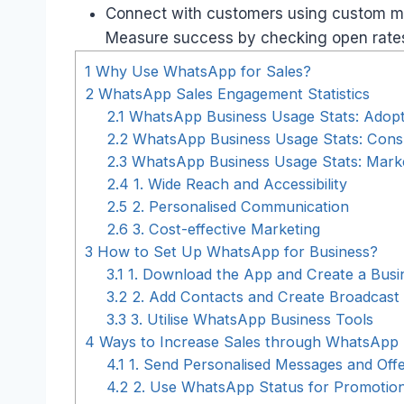
Connect with customers using custom me
Measure success by checking open rates,
1
Why Use WhatsApp for Sales?
2
WhatsApp Sales Engagement Statistics
2.1
WhatsApp Business Usage Stats: Adopt
2.2
WhatsApp Business Usage Stats: Cons
2.3
WhatsApp Business Usage Stats: Market
2.4
1. Wide Reach and Accessibility
2.5
2. Personalised Communication
2.6
3. Cost-effective Marketing
3
How to Set Up WhatsApp for Business?
3.1
1. Download the App and Create a Busin
3.2
2. Add Contacts and Create Broadcast 
3.3
3. Utilise WhatsApp Business Tools
4
Ways to Increase Sales through WhatsApp
4.1
1. Send Personalised Messages and Off
4.2
2. Use WhatsApp Status for Promotio