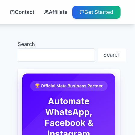
g
Contact
Affiliate
Get Started
Search
Search
Official Meta Business Partner
Automate
WhatsApp,
Facebook &
Instagram