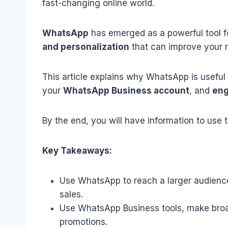
fast-changing online world.
WhatsApp
has emerged as a powerful tool fo
and personalization
that can improve your m
This article explains why WhatsApp is useful 
your
WhatsApp Business account
, and
eng
By the end, you will have information to use 
Key Takeaways:
Use WhatsApp to reach a larger audienc
sales.
Use WhatsApp Business tools, make broa
promotions.