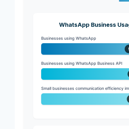
WhatsApp Business Usag
Businesses using WhatsApp
Businesses using WhatsApp Business API
Small businesses communication efficiency 