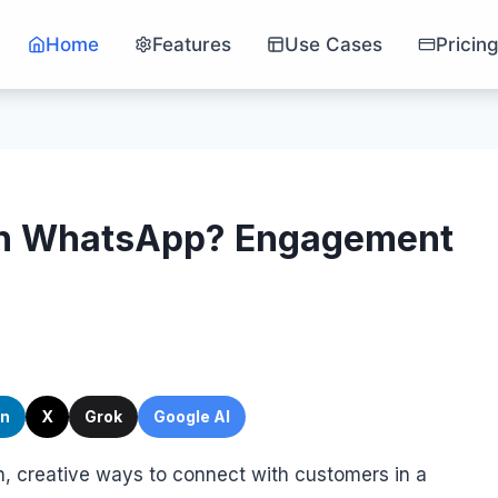
Home
Features
Use Cases
Pricin
ith WhatsApp? Engagement
In
X
Grok
Google AI
h, creative ways to connect with customers in a