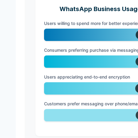
WhatsApp Business Usage
Users willing to spend more for better experi
Consumers preferring purchase via messagin
Users appreciating end-to-end encryption
Customers prefer messaging over phone/email