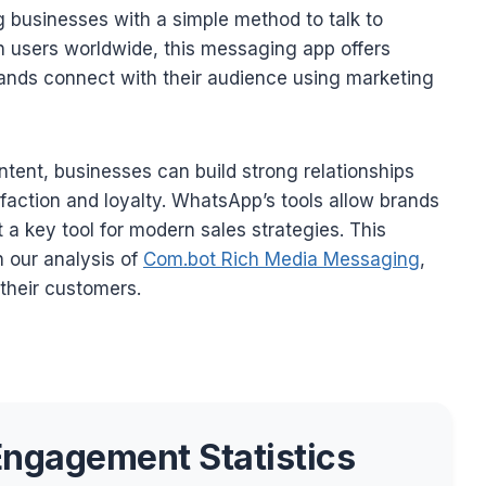
ng businesses with a simple method to talk to
on users worldwide, this messaging app offers
ands connect with their audience using marketing
ntent, businesses can build strong relationships
faction and loyalty. WhatsApp’s tools allow brands
 a key tool for modern sales strategies. This
n our analysis of
Com.bot Rich Media Messaging
,
their customers.
ngagement Statistics