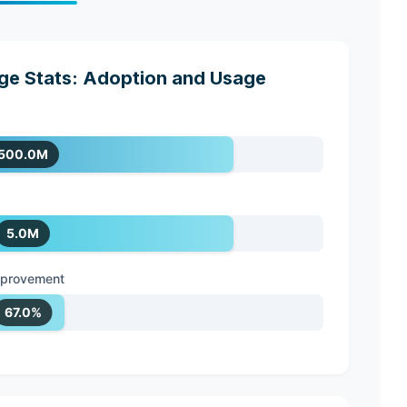
e Stats: Adoption and Usage
500.0M
5.0M
improvement
67.0%