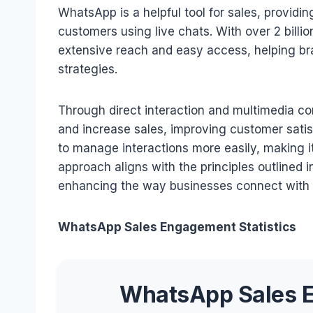
WhatsApp is a helpful tool for sales, providi
customers using live chats. With over 2 billi
extensive reach and easy access, helping br
strategies.
Through direct interaction and multimedia co
and increase sales, improving customer satis
to manage interactions more easily, making it
approach aligns with the principles outlined i
enhancing the way businesses connect with 
WhatsApp Sales Engagement Statistics
WhatsApp Sales E