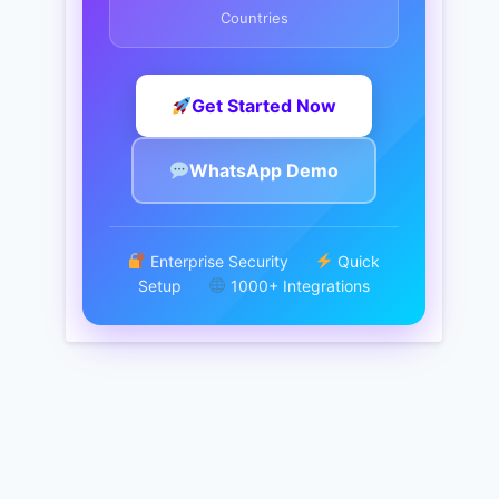
Countries
Get Started Now
WhatsApp Demo
Enterprise Security
Quick
Setup
1000+ Integrations