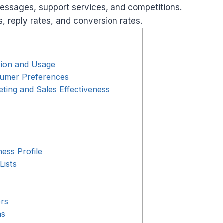
ssages, support services, and competitions.
 reply rates, and conversion rates.
ion and Usage
umer Preferences
ing and Sales Effectiveness
ess Profile
Lists
ers
ns