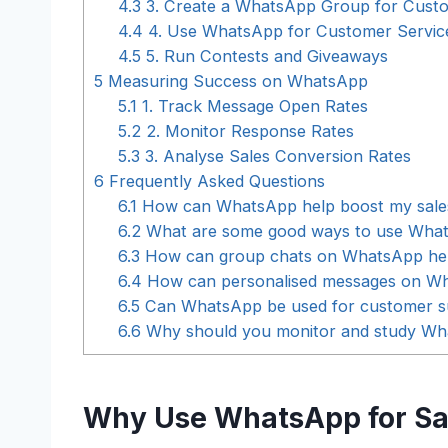
4.3
3. Create a WhatsApp Group for Cust
4.4
4. Use WhatsApp for Customer Servic
4.5
5. Run Contests and Giveaways
5
Measuring Success on WhatsApp
5.1
1. Track Message Open Rates
5.2
2. Monitor Response Rates
5.3
3. Analyse Sales Conversion Rates
6
Frequently Asked Questions
6.1
How can WhatsApp help boost my sale
6.2
What are some good ways to use Whats
6.3
How can group chats on WhatsApp help
6.4
How can personalised messages on Wha
6.5
Can WhatsApp be used for customer s
6.6
Why should you monitor and study Wha
Why Use WhatsApp for Sa