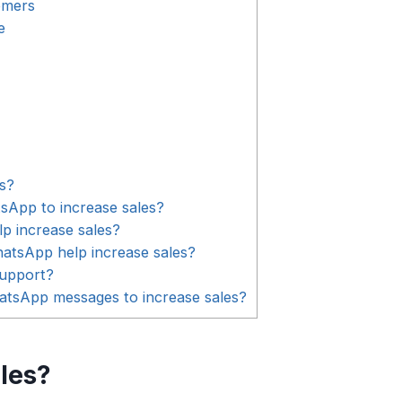
omers
e
s?
App to increase sales?
 increase sales?
tsApp help increase sales?
upport?
tsApp messages to increase sales?
les?