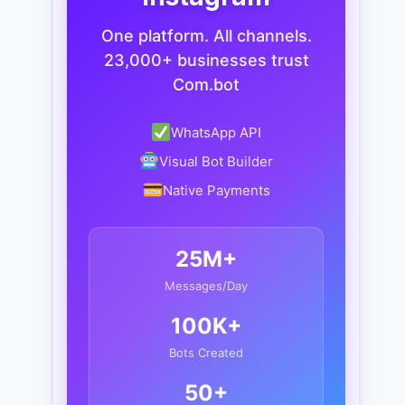
One platform. All channels.
23,000+ businesses trust
Com.bot
WhatsApp API
Visual Bot Builder
Native Payments
25M+
Messages/Day
100K+
Bots Created
50+