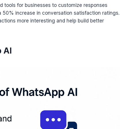
d tools for businesses to customize responses
a 50% increase in conversation satisfaction ratings.
ctions more interesting and help build better
 AI