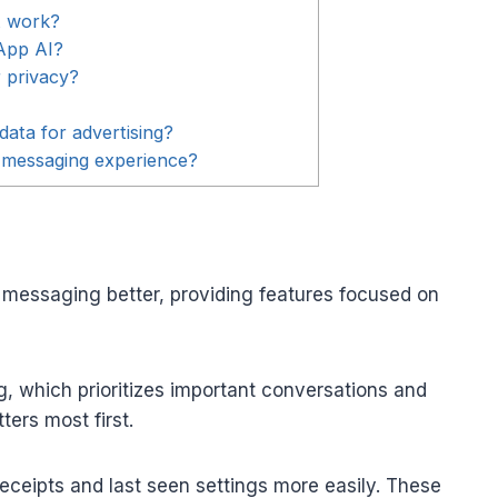
t work?
App AI?
 privacy?
ata for advertising?
messaging experience?
messaging better, providing features focused on
g, which prioritizes important conversations and
ters most first.
 receipts and last seen settings more easily. These