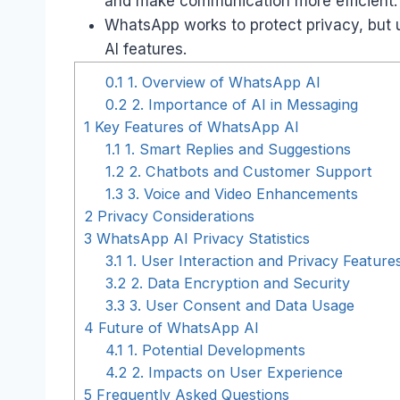
and make communication more efficient.
WhatsApp works to protect privacy, but 
AI features.
0.1
1. Overview of WhatsApp AI
0.2
2. Importance of AI in Messaging
1
Key Features of WhatsApp AI
1.1
1. Smart Replies and Suggestions
1.2
2. Chatbots and Customer Support
1.3
3. Voice and Video Enhancements
2
Privacy Considerations
3
WhatsApp AI Privacy Statistics
3.1
1. User Interaction and Privacy Features
3.2
2. Data Encryption and Security
3.3
3. User Consent and Data Usage
4
Future of WhatsApp AI
4.1
1. Potential Developments
4.2
2. Impacts on User Experience
5
Frequently Asked Questions