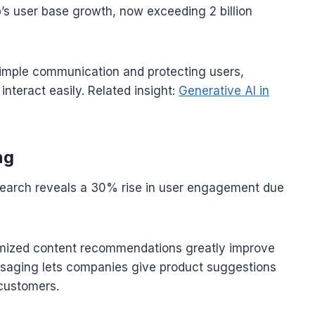
s user base growth, now exceeding 2 billion
mple communication and protecting users,
nteract easily. Related insight:
Generative AI in
ng
esearch reveals a 30% rise in user engagement due
tomized content recommendations greatly improve
saging lets companies give product suggestions
 customers.