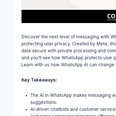
Discover the next level of messaging with Wh
protecting user privacy. Created by Meta, th
data secure with private processing and compl
and you’ll see how WhatsApp protects user pr
Learn with us how WhatsApp AI can change 
Key Takeaways:
The AI in WhatsApp makes messaging easi
suggestions.
AI-driven chatbots and customer service 