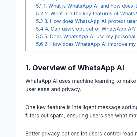
5.1
1. What is WhatsApp AI and how does i
5.2
2. What are the key features of Whats
5.3
3. How does WhatsApp AI protect user
5.4
4. Can users opt out of WhatsApp AI?
5.5
5. Does WhatsApp AI use my personal d
5.6
6. How does WhatsApp AI improve my 
1. Overview of WhatsApp AI
WhatsApp AI uses machine learning to make 
user ease and privacy.
One key feature is intelligent message sortin
filters out spam, ensuring users see what mat
Better privacy options let users control read