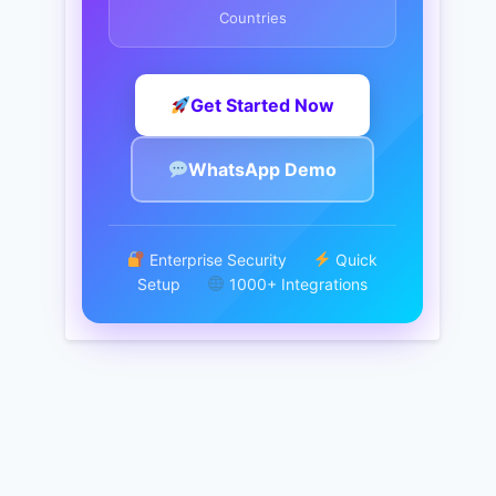
Countries
Get Started Now
WhatsApp Demo
Enterprise Security
Quick
Setup
1000+ Integrations