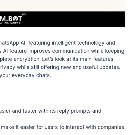
atsApp AI, featuring intelligent technology and
is AI feature improves communication while keeping
ete encryption. Let’s look at its main features,
ivacy while still offering new and useful updates.
your everyday chats.
er and faster with its reply prompts and
make it easier for users to interact with companies