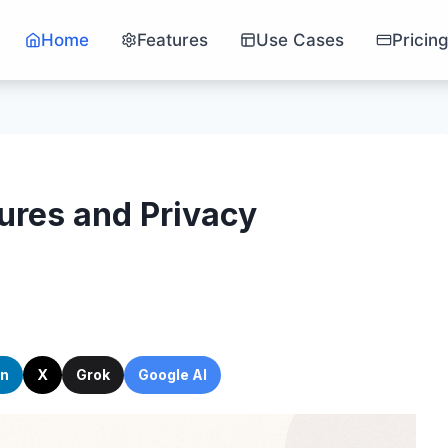
Home
Features
Use Cases
Pricin
ures and Privacy
In
X
Grok
Google AI