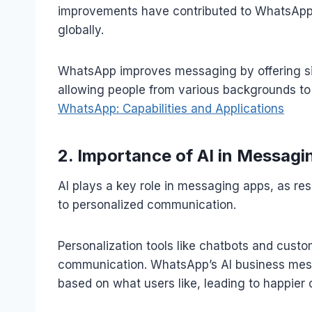
improvements have contributed to WhatsApp’
globally.
WhatsApp improves messaging by offering si
allowing people from various backgrounds to i
WhatsApp: Capabilities and Applications
2. Importance of AI in Messagi
AI plays a key role in messaging apps, as r
to personalized communication.
Personalization tools like chatbots and cus
communication. WhatsApp’s AI business mes
based on what users like, leading to happier