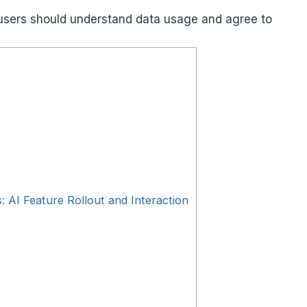
users should understand data usage and agree to
: AI Feature Rollout and Interaction