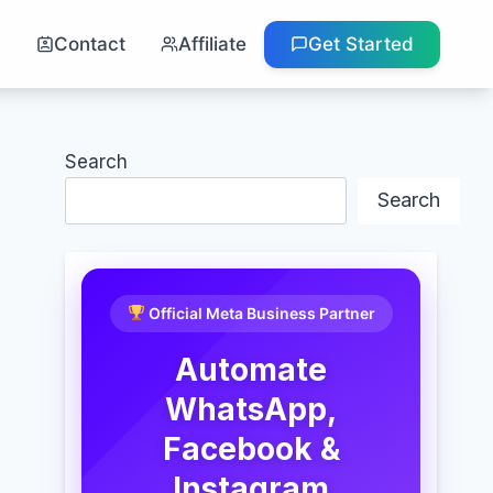
g
Contact
Affiliate
Get Started
Search
Search
Official Meta Business Partner
Automate
WhatsApp,
Facebook &
Instagram