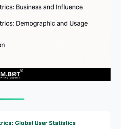
cs: Global User Statistics