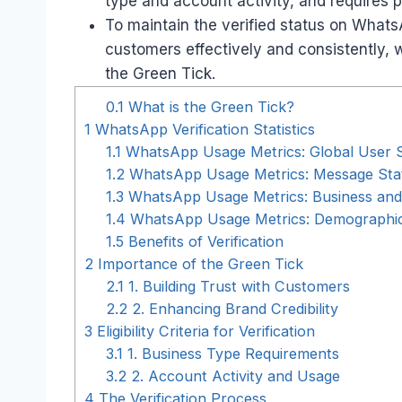
type and account activity, and requires 
To maintain the verified status on What
customers effectively and consistently,
the Green Tick.
0.1
What is the Green Tick?
1
WhatsApp Verification Statistics
1.1
WhatsApp Usage Metrics: Global User St
1.2
WhatsApp Usage Metrics: Message Stat
1.3
WhatsApp Usage Metrics: Business and
1.4
WhatsApp Usage Metrics: Demographic
1.5
Benefits of Verification
2
Importance of the Green Tick
2.1
1. Building Trust with Customers
2.2
2. Enhancing Brand Credibility
3
Eligibility Criteria for Verification
3.1
1. Business Type Requirements
3.2
2. Account Activity and Usage
4
The Verification Process