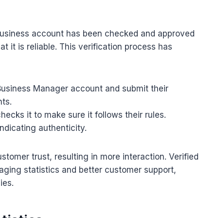
usiness account has been checked and approved
it is reliable. This verification process has
 Business Manager account and submit their
ts.
ecks it to make sure it follows their rules.
ndicating authenticity.
stomer trust, resulting in more interaction. Verified
ging statistics and better customer support,
ies.