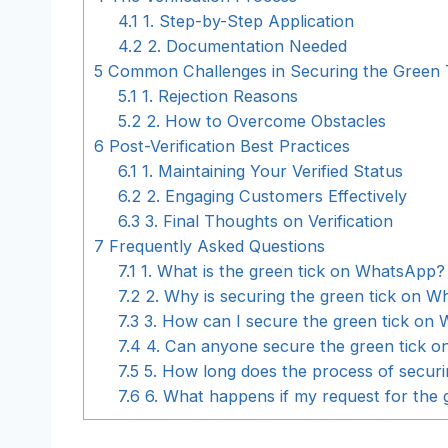
4.1
1. Step-by-Step Application
4.2
2. Documentation Needed
5
Common Challenges in Securing the Green 
5.1
1. Rejection Reasons
5.2
2. How to Overcome Obstacles
6
Post-Verification Best Practices
6.1
1. Maintaining Your Verified Status
6.2
2. Engaging Customers Effectively
6.3
3. Final Thoughts on Verification
7
Frequently Asked Questions
7.1
1. What is the green tick on WhatsApp?
7.2
2. Why is securing the green tick on 
7.3
3. How can I secure the green tick on
7.4
4. Can anyone secure the green tick 
7.5
5. How long does the process of secur
7.6
6. What happens if my request for the 