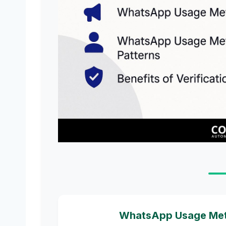
WhatsApp Usage Metri