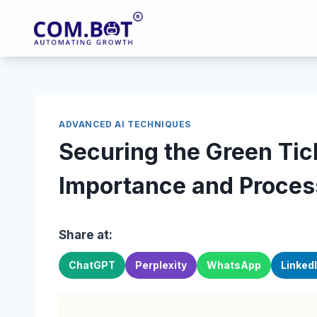
Skip
to
content
ADVANCED AI TECHNIQUES
Securing the Green Ti
Importance and Proces
Share at:
ChatGPT
Perplexity
WhatsApp
Linked