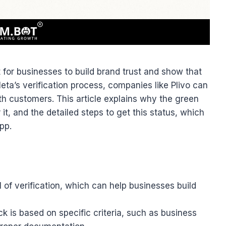
 for businesses to build brand trust and show that
ta’s verification process, companies like Plivo can
th customers. This article explains why the green
 it, and the detailed steps to get this status, which
pp.
of verification, which can help businesses build
ck is based on specific criteria, such as business