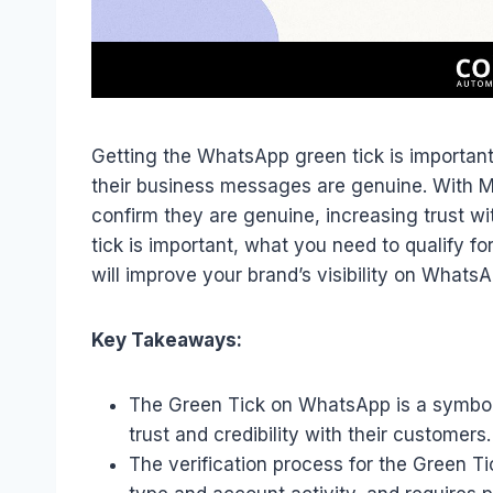
Getting the WhatsApp green tick is important
their business messages are genuine. With Me
confirm they are genuine, increasing trust wi
tick is important, what you need to qualify for
will improve your brand’s visibility on WhatsA
Key Takeaways:
The Green Tick on WhatsApp is a symbol 
trust and credibility with their customers.
The verification process for the Green Ti