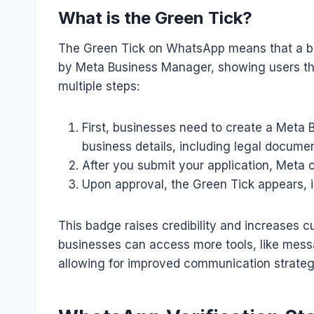
What is the Green Tick?
The Green Tick on WhatsApp means that a b
by Meta Business Manager, showing users that 
multiple steps:
First, businesses need to create a Meta
business details, including legal documen
After you submit your application, Meta ch
Upon approval, the Green Tick appears, i
This badge raises credibility and increases cu
businesses can access more tools, like messa
allowing for improved communication strateg