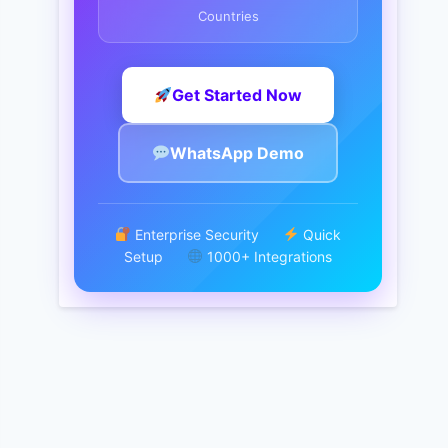
Countries
Get Started Now
WhatsApp Demo
Enterprise Security
Quick
Setup
1000+ Integrations