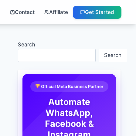
g
Contact
Affiliate
Get Started
Search
Search
Official Meta Business Partner
Automate
WhatsApp,
Facebook &
Instagram