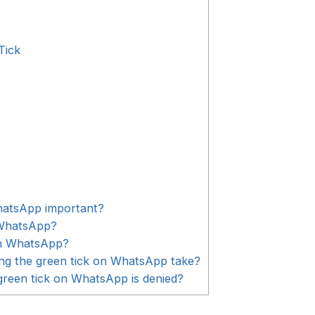
Tick
WhatsApp important?
 WhatsApp?
on WhatsApp?
ing the green tick on WhatsApp take?
green tick on WhatsApp is denied?