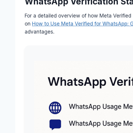
WhatsApp Verification Sta
For a detailed overview of how Meta Verified
on
How to Use Meta Verified for WhatsApp: 
advantages.