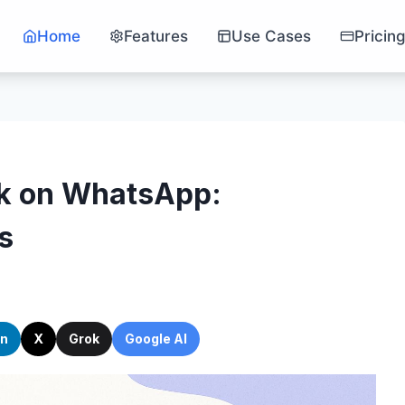
Home
Features
Use Cases
Pricin
ck on WhatsApp:
s
In
X
Grok
Google AI