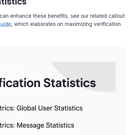
tistics
 can enhance these benefits, see our related callout
Guide
, which elaborates on maximizing verification