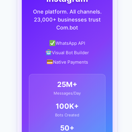
One platform. All channels.
23,000+ businesses trust
Com.bot
WhatsApp API
Visual Bot Builder
Native Payments
25M+
Messages/Day
100K+
Bots Created
50+