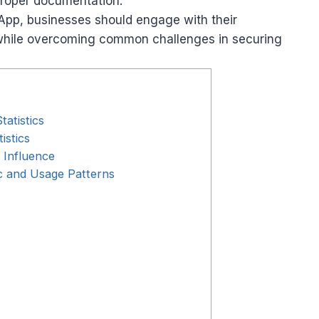
proper documentation.
sApp, businesses should engage with their
 while overcoming common challenges in securing
atistics
istics
 Influence
 and Usage Patterns