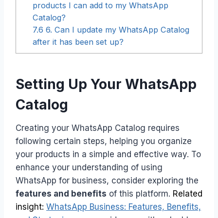
products I can add to my WhatsApp
Catalog?
7.6
6. Can I update my WhatsApp Catalog
after it has been set up?
Setting Up Your WhatsApp
Catalog
Creating your WhatsApp Catalog requires
following certain steps, helping you organize
your products in a simple and effective way. To
enhance your understanding of using
WhatsApp for business, consider exploring the
features and benefits
of this platform.
Related
insight:
WhatsApp Business: Features, Benefits,