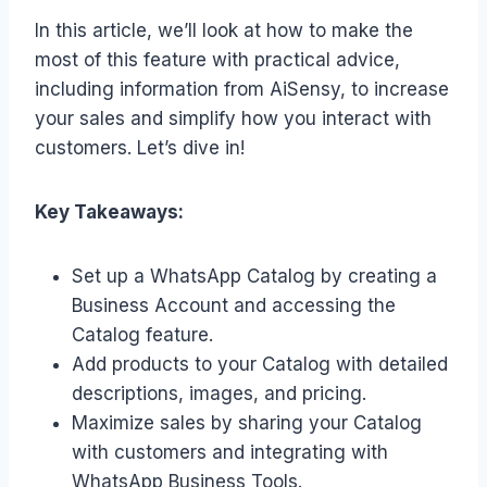
In this article, we’ll look at how to make the
most of this feature with practical advice,
including information from AiSensy, to increase
your sales and simplify how you interact with
customers. Let’s dive in!
Key Takeaways:
Set up a WhatsApp Catalog by creating a
Business Account and accessing the
Catalog feature.
Add products to your Catalog with detailed
descriptions, images, and pricing.
Maximize sales by sharing your Catalog
with customers and integrating with
WhatsApp Business Tools.