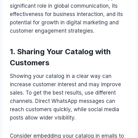
significant role in global communication, its
effectiveness for business interaction, and its
potential for growth in digital marketing and
customer engagement strategies.
1. Sharing Your Catalog with
Customers
Showing your catalog in a clear way can
increase customer interest and may improve
sales. To get the best results, use different
channels. Direct WhatsApp messages can
reach customers quickly, while social media
posts allow wider visibility.
Consider embedding your catalog in emails to