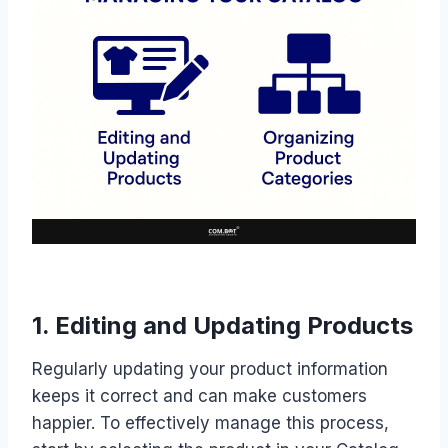
1. Editing and Updating Products
Regularly updating your product information
keeps it correct and can make customers
happier. To effectively manage this process,