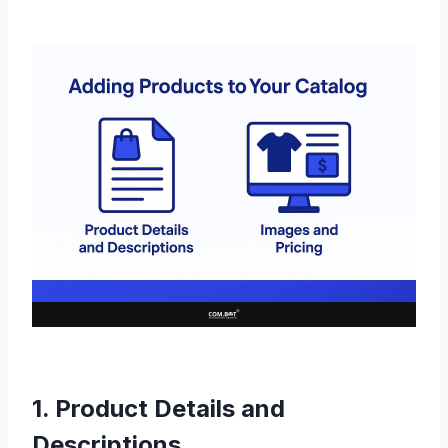
1. Product Details and
Descriptions