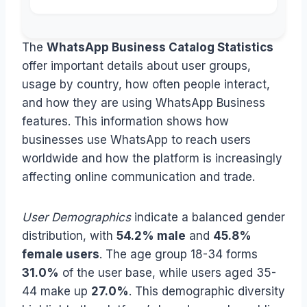
The
WhatsApp Business Catalog Statistics
offer important details about user groups,
usage by country, how often people interact,
and how they are using WhatsApp Business
features. This information shows how
businesses use WhatsApp to reach users
worldwide and how the platform is increasingly
affecting online communication and trade.
User Demographics
indicate a balanced gender
distribution, with
54.2% male
and
45.8%
female users
. The age group 18-34 forms
31.0%
of the user base, while users aged 35-
44 make up
27.0%
. This demographic diversity