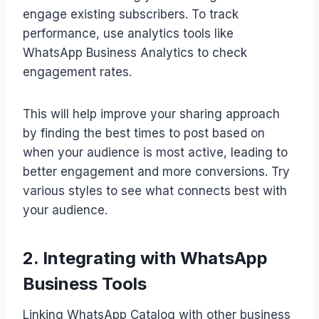
engage existing subscribers. To track
performance, use analytics tools like
WhatsApp Business Analytics to check
engagement rates.
This will help improve your sharing approach
by finding the best times to post based on
when your audience is most active, leading to
better engagement and more conversions. Try
various styles to see what connects best with
your audience.
2. Integrating with WhatsApp
Business Tools
Linking WhatsApp Catalog with other business