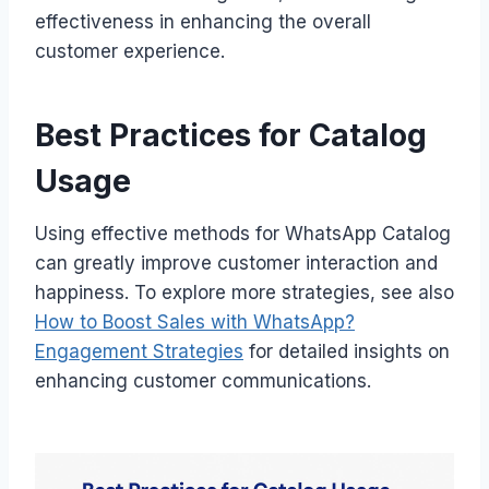
effectiveness in enhancing the overall
customer experience.
Best Practices for Catalog
Usage
Using effective methods for WhatsApp Catalog
can greatly improve customer interaction and
happiness. To explore more strategies, see also
How to Boost Sales with WhatsApp?
Engagement Strategies
for detailed insights on
enhancing customer communications.