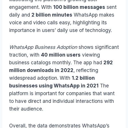
engagement. With
100 billion messages
sent
daily and
2 billion minutes
WhatsApp makes
voice and video calls easy, highlighting its
importance in users’ daily use of technology.
WhatsApp Business Adoption
shows significant
traction, with
40 million users
viewing
business catalogs monthly. The app had
292
million downloads in 2022
, reflecting
widespread adoption. With
1.2 billion
businesses using WhatsApp in 2021
The
platform is important for companies that want
to have direct and individual interactions with
their audience.
Overall, the data demonstrates WhatsApp’s