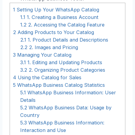
1
Setting Up Your WhatsApp Catalog
1.1
1. Creating a Business Account
1.2
2. Accessing the Catalog Feature
2
Adding Products to Your Catalog
2.1
1. Product Details and Descriptions
2.2
2. Images and Pricing
3
Managing Your Catalog
3.1
1. Editing and Updating Products
3.2
2. Organizing Product Categories
4
Using the Catalog for Sales
5
WhatsApp Business Catalog Statistics
5.1
WhatsApp Business Information: User
Details
5.2
WhatsApp Business Data: Usage by
Country
5.3
WhatsApp Business Information:
Interaction and Use