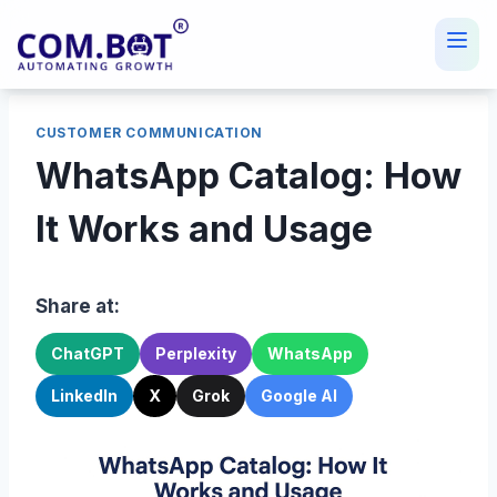
Skip
to
content
CUSTOMER COMMUNICATION
WhatsApp Catalog: How
It Works and Usage
Share at:
ChatGPT
Perplexity
WhatsApp
LinkedIn
X
Grok
Google AI