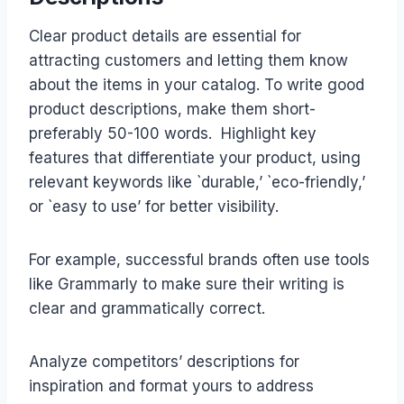
Clear product details are essential for
attracting customers and letting them know
about the items in your catalog. To write good
product descriptions, make them short-
preferably 50-100 words. Highlight key
features that differentiate your product, using
relevant keywords like `durable,’ `eco-friendly,’
or `easy to use’ for better visibility.
For example, successful brands often use tools
like Grammarly to make sure their writing is
clear and grammatically correct.
Analyze competitors’ descriptions for
inspiration and format yours to address