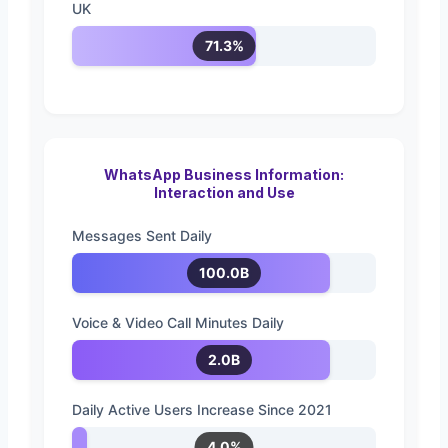
UK
71.3%
WhatsApp Business Information:
Interaction and Use
Messages Sent Daily
100.0B
Voice & Video Call Minutes Daily
2.0B
Daily Active Users Increase Since 2021
4.0%