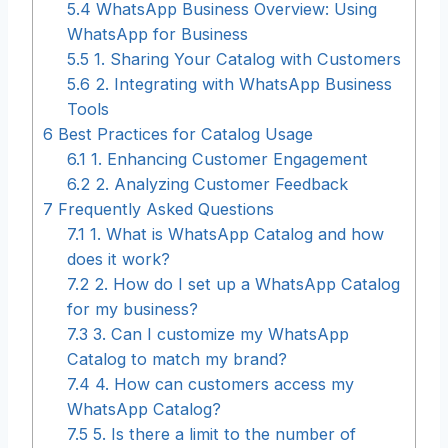
5.4
WhatsApp Business Overview: Using
WhatsApp for Business
5.5
1. Sharing Your Catalog with Customers
5.6
2. Integrating with WhatsApp Business
Tools
6
Best Practices for Catalog Usage
6.1
1. Enhancing Customer Engagement
6.2
2. Analyzing Customer Feedback
7
Frequently Asked Questions
7.1
1. What is WhatsApp Catalog and how
does it work?
7.2
2. How do I set up a WhatsApp Catalog
for my business?
7.3
3. Can I customize my WhatsApp
Catalog to match my brand?
7.4
4. How can customers access my
WhatsApp Catalog?
7.5
5. Is there a limit to the number of