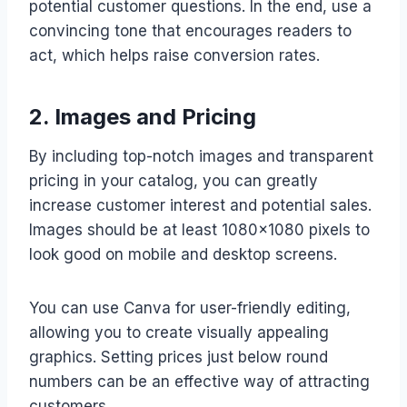
potential customer questions. In the end, use a
convincing tone that encourages readers to
act, which helps raise conversion rates.
2. Images and Pricing
By including top-notch images and transparent
pricing in your catalog, you can greatly
increase customer interest and potential sales.
Images should be at least 1080×1080 pixels to
look good on mobile and desktop screens.
You can use Canva for user-friendly editing,
allowing you to create visually appealing
graphics. Setting prices just below round
numbers can be an effective way of attracting
customers.