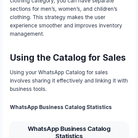
clothing category, you can have separate
sections for men’s, women’s, and children’s
clothing. This strategy makes the user
experience smoother and improves inventory
management.
Using the Catalog for Sales
Using your WhatsApp Catalog for sales
involves sharing it effectively and linking it with
business tools.
WhatsApp Business Catalog Statistics
WhatsApp Business Catalog
Statistics