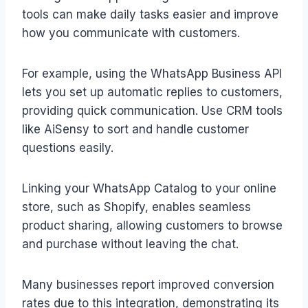
tools can make daily tasks easier and improve
how you communicate with customers.
For example, using the WhatsApp Business API
lets you set up automatic replies to customers,
providing quick communication. Use CRM tools
like AiSensy to sort and handle customer
questions easily.
Linking your WhatsApp Catalog to your online
store, such as Shopify, enables seamless
product sharing, allowing customers to browse
and purchase without leaving the chat.
Many businesses report improved conversion
rates due to this integration, demonstrating its