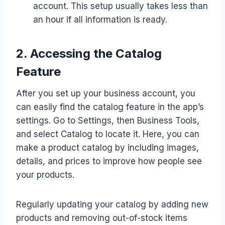
account. This setup usually takes less than
an hour if all information is ready.
2. Accessing the Catalog
Feature
After you set up your business account, you
can easily find the catalog feature in the app’s
settings. Go to Settings, then Business Tools,
and select Catalog to locate it. Here, you can
make a product catalog by including images,
details, and prices to improve how people see
your products.
Regularly updating your catalog by adding new
products and removing out-of-stock items