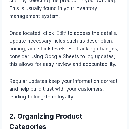
start by selecting the product in your Catalog.
This is usually found in your inventory
management system.
Once located, click ‘Edit’ to access the details.
Update necessary fields such as description,
pricing, and stock levels. For tracking changes,
consider using Google Sheets to log updates;
this allows for easy review and accountability.
Regular updates keep your information correct
and help build trust with your customers,
leading to long-term loyalty.
2. Organizing Product
Categories