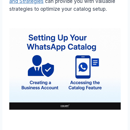
and Strategies
can provide you with valuable
strategies to optimize your catalog setup.