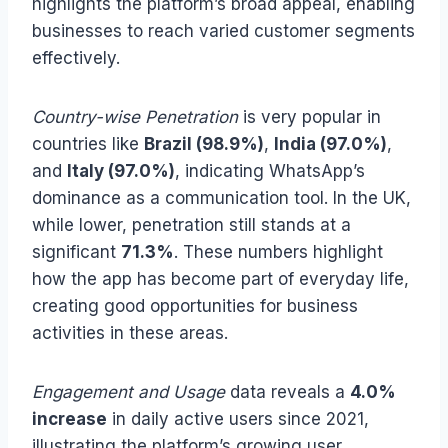
highlights the platform’s broad appeal, enabling
businesses to reach varied customer segments
effectively.
Country-wise Penetration
is very popular in
countries like
Brazil (98.9%)
,
India (97.0%)
,
and
Italy (97.0%)
, indicating WhatsApp’s
dominance as a communication tool. In the UK,
while lower, penetration still stands at a
significant
71.3%
. These numbers highlight
how the app has become part of everyday life,
creating good opportunities for business
activities in these areas.
Engagement and Usage
data reveals a
4.0%
increase
in daily active users since 2021,
illustrating the platform’s growing user