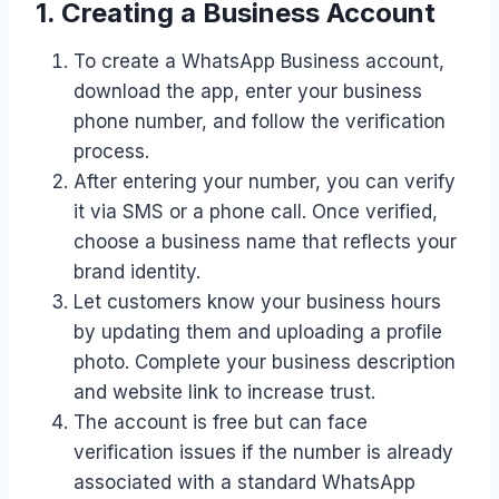
1. Creating a Business Account
To create a WhatsApp Business account,
download the app, enter your business
phone number, and follow the verification
process.
After entering your number, you can verify
it via SMS or a phone call. Once verified,
choose a business name that reflects your
brand identity.
Let customers know your business hours
by updating them and uploading a profile
photo. Complete your business description
and website link to increase trust.
The account is free but can face
verification issues if the number is already
associated with a standard WhatsApp