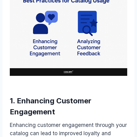
1. Enhancing Customer
Engagement
Enhancing customer engagement through your
catalog can lead to improved loyalty and