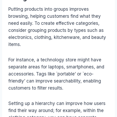
Putting products into groups improves
browsing, helping customers find what they
need easily. To create effective categories,
consider grouping products by types such as
electronics, clothing, kitchenware, and beauty
items.
For instance, a technology store might have
separate areas for laptops, smartphones, and
accessories. Tags like `portable’ or `eco-
friendly’ can improve searchability, enabling
customers to filter results.
Setting up a hierarchy can improve how users
find their way around; for example, within the