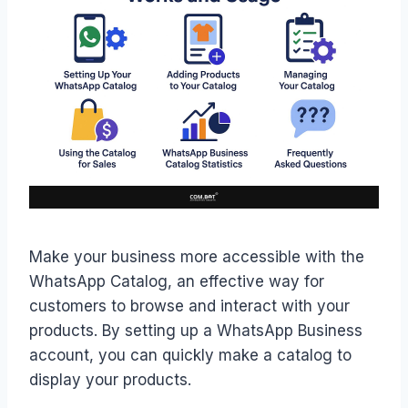
Make your business more accessible with the
WhatsApp Catalog, an effective way for
customers to browse and interact with your
products. By setting up a WhatsApp Business
account, you can quickly make a catalog to
display your products.