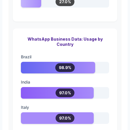
27.0%
WhatsApp Business Data: Usage by
Country
Brazil
98.9%
India
97.0%
Italy
97.0%