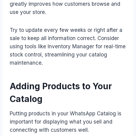
greatly improves how customers browse and
use your store.
Try to update every few weeks or right after a
sale to keep all information correct. Consider
using tools like Inventory Manager for real-time
stock control, streamlining your catalog
maintenance.
Adding Products to Your
Catalog
Putting products in your WhatsApp Catalog is
important for displaying what you sell and
connecting with customers well.