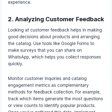
experience.
2. Analyzing Customer Feedback
Looking at customer feedback helps in making
good decisions about products and arranging
the catalog. Use tools like Google Forms to
make surveys that you can share on
WhatsApp, which helps you collect responses
quickly.
Monitor customer inquiries and catalog
engagement metrics as complementary
methods for feedback collection. For example,
track which items generate the most questions
or view counts to identify popular products.