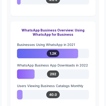
WhatsApp Business Overview: Using
WhatsApp for Business
Businesses Using WhatsApp in 2021
1.2K
WhatsApp Business App Downloads in 2022
292
Users Viewing Business Catalogs Monthly
40.0