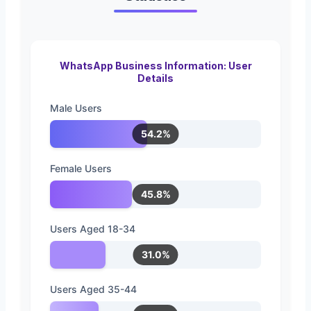
WhatsApp Business Information: User
Details
Male Users
54.2%
Female Users
45.8%
Users Aged 18-34
31.0%
Users Aged 35-44