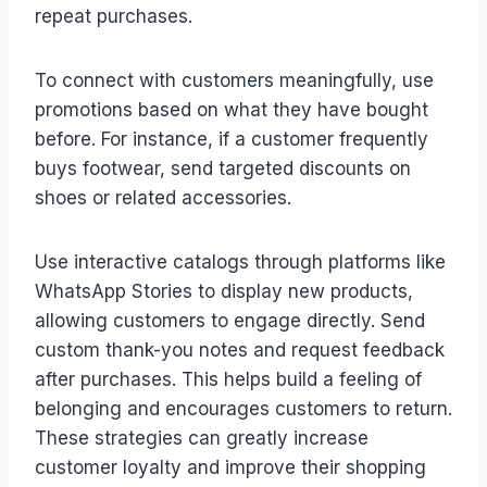
repeat purchases.
To connect with customers meaningfully, use
promotions based on what they have bought
before. For instance, if a customer frequently
buys footwear, send targeted discounts on
shoes or related accessories.
Use interactive catalogs through platforms like
WhatsApp Stories to display new products,
allowing customers to engage directly. Send
custom thank-you notes and request feedback
after purchases. This helps build a feeling of
belonging and encourages customers to return.
These strategies can greatly increase
customer loyalty and improve their shopping