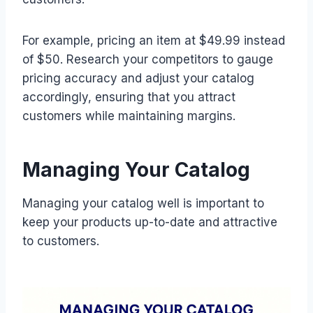
For example, pricing an item at $49.99 instead
of $50. Research your competitors to gauge
pricing accuracy and adjust your catalog
accordingly, ensuring that you attract
customers while maintaining margins.
Managing Your Catalog
Managing your catalog well is important to
keep your products up-to-date and attractive
to customers.